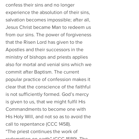
confess their sins and no longer 
experience the absolution of their sins, 
salvation becomes impossible; after all, 
Jesus Christ became Man to redeem us 
from our sins. The power of forgiveness 
that the Risen Lord has given to the 
Apostles and their successors in the 
ministry of bishops and priests applies 
also for mortal and venial sins which we 
commit after Baptism. The current 
popular practice of confession makes it 
clear that the conscience of the faithful 
is not sufficiently formed. God’s mercy 
is given to us, that we might fulfil His 
Commandments to become one with 
His Holy Will, and not so as to avoid the 
call to repentance (CCC 1458). 
“The priest continues the work of 
redemption on earth” (CCC 1589). The 