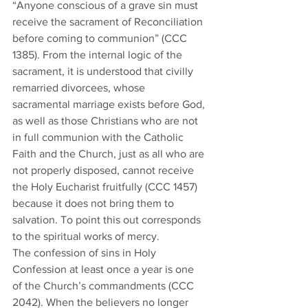
“Anyone conscious of a grave sin must 
receive the sacrament of Reconciliation 
before coming to communion” (CCC 
1385). From the internal logic of the 
sacrament, it is understood that civilly 
remarried divorcees, whose 
sacramental marriage exists before God, 
as well as those Christians who are not 
in full communion with the Catholic 
Faith and the Church, just as all who are 
not properly disposed, cannot receive 
the Holy Eucharist fruitfully (CCC 1457) 
because it does not bring them to 
salvation. To point this out corresponds 
to the spiritual works of mercy. 
The confession of sins in Holy 
Confession at least once a year is one 
of the Church’s commandments (CCC 
2042). When the believers no longer 