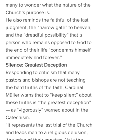
many to wonder what the nature of the 
Church’s purpose is.  
He also reminds the faithful of the last 
judgment, the “narrow gate” to heaven, 
and the “dreadful possibility” that a 
person who remains opposed to God to 
the end of their life “condemns himself 
immediately and forever.” 
Silence: Greatest Deception
Responding to criticism that many 
pastors and bishops are not teaching 
the hard truths of the faith, Cardinal 
Müller warns that to “keep silent” about 
these truths is “the greatest deception” 
— as “vigorously” warned about in the 
Catechism.  
“It represents the last trial of the Church 
and leads man to a religious delusion, 
‘the price of their apostasy;’ it is the 