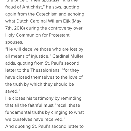
fraud of Antichrist,” he says, quoting 
again from the Catechism and echoing 
what Dutch Cardinal Willem Eijk (May 
7th, 2018) during the controversy over 
Holy Communion for Protestant 
spouses.  
“He will deceive those who are lost by 
all means of injustice,” Cardinal Müller 
adds, quoting from St. Paul’s second 
letter to the Thessalonians, “for they 
have closed themselves to the love of 
the truth by which they should be 
saved.”  
He closes his testimony by reminding 
that all the faithful must “recall these 
fundamental truths by clinging to what 
we ourselves have received.”  
And quoting St. Paul’s second letter to 