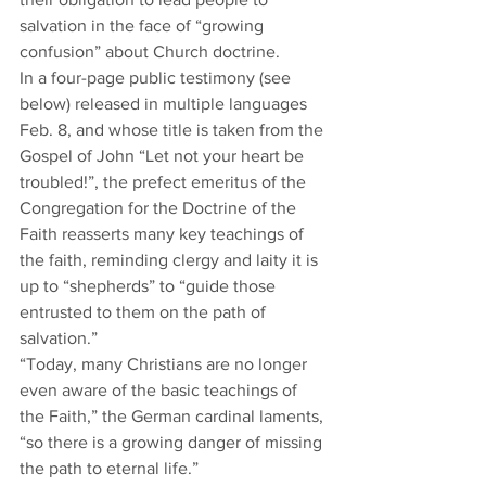
salvation in the face of “growing 
confusion” about Church doctrine.  
In a four-page public testimony (see 
below) released in multiple languages 
Feb. 8, and whose title is taken from the 
Gospel of John “Let not your heart be 
troubled!”, the prefect emeritus of the 
Congregation for the Doctrine of the 
Faith reasserts many key teachings of 
the faith, reminding clergy and laity it is 
up to “shepherds” to “guide those 
entrusted to them on the path of 
salvation.”  
“Today, many Christians are no longer 
even aware of the basic teachings of 
the Faith,” the German cardinal laments, 
“so there is a growing danger of missing 
the path to eternal life.”  