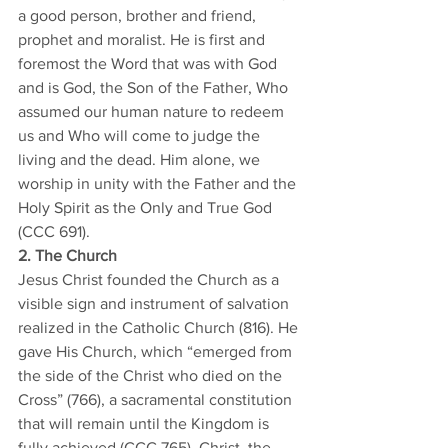
a good person, brother and friend, 
prophet and moralist. He is first and 
foremost the Word that was with God 
and is God, the Son of the Father, Who 
assumed our human nature to redeem 
us and Who will come to judge the 
living and the dead. Him alone, we 
worship in unity with the Father and the 
Holy Spirit as the Only and True God 
(CCC 691). 
2. The Church
Jesus Christ founded the Church as a 
visible sign and instrument of salvation 
realized in the Catholic Church (816). He 
gave His Church, which “emerged from 
the side of the Christ who died on the 
Cross” (766), a sacramental constitution 
that will remain until the Kingdom is 
fully achieved (CCC 765). Christ, the 