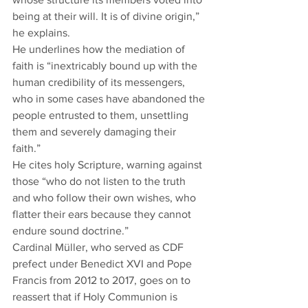
being at their will. It is of divine origin,” 
he explains.   
He underlines how the mediation of 
faith is “inextricably bound up with the 
human credibility of its messengers, 
who in some cases have abandoned the 
people entrusted to them, unsettling 
them and severely damaging their 
faith.” 
He cites holy Scripture, warning against 
those “who do not listen to the truth 
and who follow their own wishes, who 
flatter their ears because they cannot 
endure sound doctrine.”  
Cardinal Müller, who served as CDF 
prefect under Benedict XVI and Pope 
Francis from 2012 to 2017, goes on to 
reassert that if Holy Communion is 