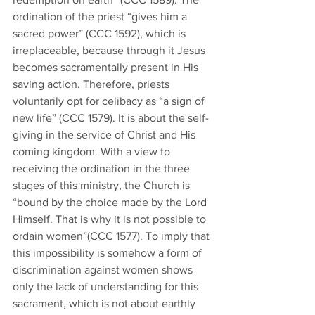
ordination of the priest “gives him a 
sacred power” (CCC 1592), which is 
irreplaceable, because through it Jesus 
becomes sacramentally present in His 
saving action. Therefore, priests 
voluntarily opt for celibacy as “a sign of 
new life” (CCC 1579). It is about the self-
giving in the service of Christ and His 
coming kingdom. With a view to 
receiving the ordination in the three 
stages of this ministry, the Church is 
“bound by the choice made by the Lord 
Himself. That is why it is not possible to 
ordain women”(CCC 1577). To imply that 
this impossibility is somehow a form of 
discrimination against women shows 
only the lack of understanding for this 
sacrament, which is not about earthly 