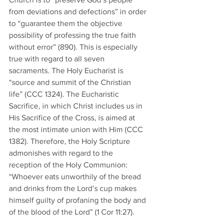
from deviations and defections” in order 
to “guarantee them the objective 
possibility of professing the true faith 
without error” (890). This is especially 
true with regard to all seven 
sacraments. The Holy Eucharist is 
“source and summit of the Christian 
life” (CCC 1324). The Eucharistic 
Sacrifice, in which Christ includes us in 
His Sacrifice of the Cross, is aimed at 
the most intimate union with Him (CCC 
1382). Therefore, the Holy Scripture 
admonishes with regard to the 
reception of the Holy Communion: 
“Whoever eats unworthily of the bread 
and drinks from the Lord’s cup makes 
himself guilty of profaning the body and 
of the blood of the Lord” (1 Cor 11:27). 