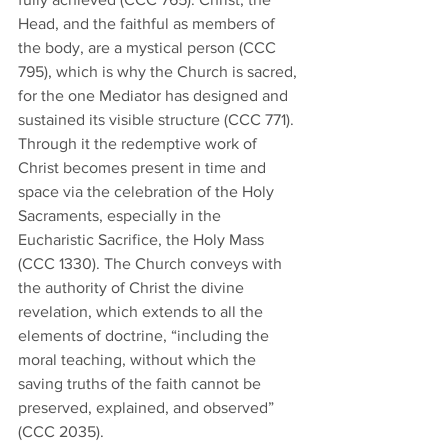
Head, and the faithful as members of 
the body, are a mystical person (CCC 
795), which is why the Church is sacred, 
for the one Mediator has designed and 
sustained its visible structure (CCC 771). 
Through it the redemptive work of 
Christ becomes present in time and 
space via the celebration of the Holy 
Sacraments, especially in the 
Eucharistic Sacrifice, the Holy Mass 
(CCC 1330). The Church conveys with 
the authority of Christ the divine 
revelation, which extends to all the 
elements of doctrine, “including the 
moral teaching, without which the 
saving truths of the faith cannot be 
preserved, explained, and observed” 
(CCC 2035). 