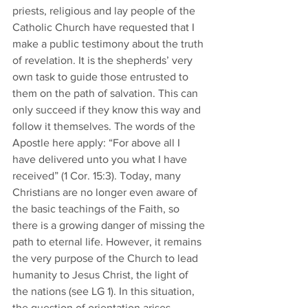
priests, religious and lay people of the 
Catholic Church have requested that I 
make a public testimony about the truth 
of revelation. It is the shepherds’ very 
own task to guide those entrusted to 
them on the path of salvation. This can 
only succeed if they know this way and 
follow it themselves. The words of the 
Apostle here apply: “For above all I 
have delivered unto you what I have 
received” (1 Cor. 15:3). Today, many 
Christians are no longer even aware of 
the basic teachings of the Faith, so 
there is a growing danger of missing the 
path to eternal life. However, it remains 
the very purpose of the Church to lead 
humanity to Jesus Christ, the light of 
the nations (see LG 1). In this situation, 
the question of orientation arises. 