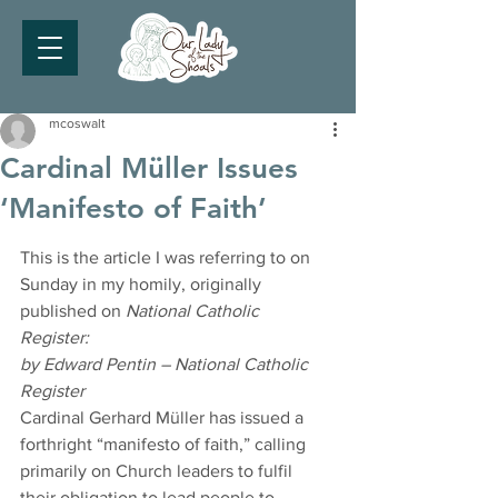
mcoswalt
Cardinal Müller Issues
‘Manifesto of Faith’
This is the article I was referring to on 
Sunday in my homily, originally 
published on 
National Catholic 
Register:
by Edward Pentin – National Catholic 
Register
Cardinal Gerhard Müller has issued a 
forthright “manifesto of faith,” calling 
primarily on Church leaders to fulfil 
their obligation to lead people to 