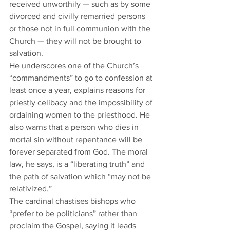
received unworthily — such as by some 
divorced and civilly remarried persons 
or those not in full communion with the 
Church — they will not be brought to 
salvation.   
He underscores one of the Church’s 
“commandments” to go to confession at 
least once a year, explains reasons for 
priestly celibacy and the impossibility of 
ordaining women to the priesthood. He 
also warns that a person who dies in 
mortal sin without repentance will be 
forever separated from God. The moral 
law, he says, is a “liberating truth” and 
the path of salvation which “may not be 
relativized.”  
The cardinal chastises bishops who 
“prefer to be politicians” rather than 
proclaim the Gospel, saying it leads 