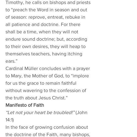
Timothy, he calls on bishops and priests 
to “preach the Word in season and out 
of season: reprove, entreat, rebuke in 
all patience and doctrine. For there 
shall be a time, when they will not 
endure sound doctrine; but, according 
to their own desires, they will heap to 
themselves teachers, having itching 
ears.”  
Cardinal Müller concludes with a prayer 
to Mary, the Mother of God, to “implore 
for us the grace to remain faithful 
without wavering to the confession of 
the truth about Jesus Christ.”  
Manifesto of Faith
“Let not your heart be troubled!”
 (John 
14:1) 
In the face of growing confusion about 
the doctrine of the Faith, many bishops, 