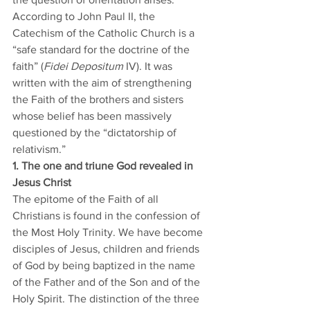
According to John Paul II, the 
Catechism of the Catholic Church is a 
“safe standard for the doctrine of the 
faith” (
Fidei Depositum
 IV). It was 
written with the aim of strengthening 
the Faith of the brothers and sisters 
whose belief has been massively 
questioned by the “dictatorship of 
relativism.” 
1. The one and triune God revealed in 
Jesus Christ
The epitome of the Faith of all 
Christians is found in the confession of 
the Most Holy Trinity. We have become 
disciples of Jesus, children and friends 
of God by being baptized in the name 
of the Father and of the Son and of the 
Holy Spirit. The distinction of the three 