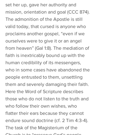
set her up, gave her authority and 
mission, orientation and goal (CCC 874). 
The admonition of the Apostle is still 
valid today, that cursed is anyone who 
proclaims another gospel, “even if we 
ourselves were to give it or an angel 
from heaven” (Gal 1:8). The mediation of 
faith is inextricably bound up with the 
human credibility of its messengers, 
who in some cases have abandoned the 
people entrusted to them, unsettling 
them and severely damaging their faith. 
Here the Word of Scripture describes 
those who do not listen to the truth and 
who follow their own wishes, who 
flatter their ears because they cannot 
endure sound doctrine (cf. 2 Tim 4:3-4). 
The task of the Magisterium of the 
Church is to “preserve God’s people 