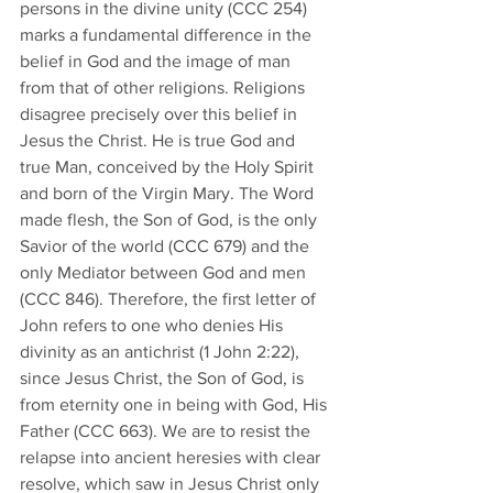
persons in the divine unity (CCC 254) 
marks a fundamental difference in the 
belief in God and the image of man 
from that of other religions. Religions 
disagree precisely over this belief in 
Jesus the Christ. He is true God and 
true Man, conceived by the Holy Spirit 
and born of the Virgin Mary. The Word 
made flesh, the Son of God, is the only 
Savior of the world (CCC 679) and the 
only Mediator between God and men 
(CCC 846). Therefore, the first letter of 
John refers to one who denies His 
divinity as an antichrist (1 John 2:22), 
since Jesus Christ, the Son of God, is 
from eternity one in being with God, His 
Father (CCC 663). We are to resist the 
relapse into ancient heresies with clear 
resolve, which saw in Jesus Christ only 