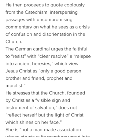
He then proceeds to quote copiously 
from the Catechism, interspersing 
passages with uncompromising 
commentary on what he sees as a crisis 
of confusion and disorientation in the 
Church.  
The German cardinal urges the faithful 
to “resist” with “clear resolve” a “relapse 
into ancient heresies,” which view 
Jesus Christ as “only a good person, 
brother and friend, prophet and 
moralist.”  
He stresses that the Church, founded 
by Christ as a “visible sign and 
instrument of salvation,” does not 
“reflect herself but the light of Christ 
which shines on her face.” 
She is “not a man-made association 
whose structure its members voted into 