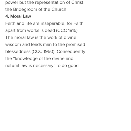
power but the representation of Christ, 
the Bridegroom of the Church. 
4. Moral Law
Faith and life are inseparable, for Faith 
apart from works is dead (CCC 1815). 
The moral law is the work of divine 
wisdom and leads man to the promised 
blessedness (CCC 1950). Consequently, 
the “knowledge of the divine and 
natural law is necessary” to do good 
and reach this goal (CCC 1955). 
Accepting this truth is essential for all 
people of good will. For he who dies in 
mortal sin without repentance will be 
forever separated from God (CCC 1033). 
This leads to practical consequences in 
the lives of Christians, which are often 
ignored today (cf 2270-2283; 2350-
2381). The moral law is not a burden, 