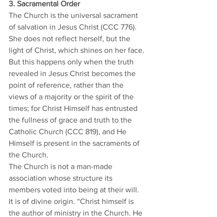
3. Sacramental Order
The Church is the universal sacrament 
of salvation in Jesus Christ (CCC 776). 
She does not reflect herself, but the 
light of Christ, which shines on her face. 
But this happens only when the truth 
revealed in Jesus Christ becomes the 
point of reference, rather than the 
views of a majority or the spirit of the 
times; for Christ Himself has entrusted 
the fullness of grace and truth to the 
Catholic Church (CCC 819), and He 
Himself is present in the sacraments of 
the Church. 
The Church is not a man-made 
association whose structure its 
members voted into being at their will. 
It is of divine origin. “Christ himself is 
the author of ministry in the Church. He 