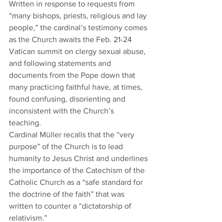
Written in response to requests from 
“many bishops, priests, religious and lay 
people,” the cardinal’s testimony comes 
as the Church awaits the Feb. 21-24 
Vatican summit on clergy sexual abuse, 
and following statements and 
documents from the Pope down that 
many practicing faithful have, at times, 
found confusing, disorienting and 
inconsistent with the Church’s 
teaching.  
Cardinal Müller recalls that the “very 
purpose” of the Church is to lead 
humanity to Jesus Christ and underlines 
the importance of the Catechism of the 
Catholic Church as a “safe standard for 
the doctrine of the faith” that was 
written to counter a “dictatorship of 
relativism.” 