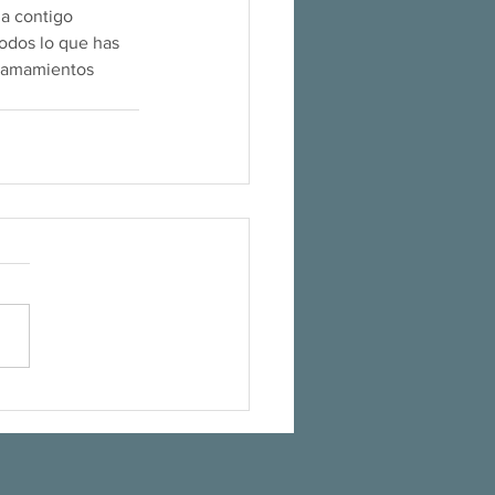
a contigo 
odos lo que has 
llamamientos 