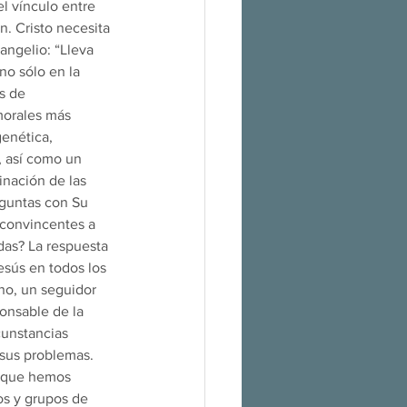
l vínculo entre 
. Cristo necesita 
angelio: “Lleva 
no sólo en la 
s de 
morales más 
enética, 
, así como un 
inación de las 
eguntas con Su 
convincentes a 
das? La respuesta 
sús en todos los 
no, un seguidor 
ponsable de la 
cunstancias 
 sus problemas. 
lo que hemos 
os y grupos de 