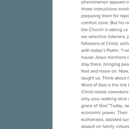
phenomenon appears in t
those instructions invo
preparing them for reje
comfort zone. But his me
the Church is asking us 
we selective listeners,
followers of Christ, wil
with today’s Psalm: “I w
house Jesus mentions in
stay there, bringing pea
feet and move on. Now, l
taught us. Think about 
Word of God is the link
Christ needs coworkers
only your walking stick a
grace of God.”Today, se
economic power. Their l
euthanasia, assisted sui
assault on family virtues