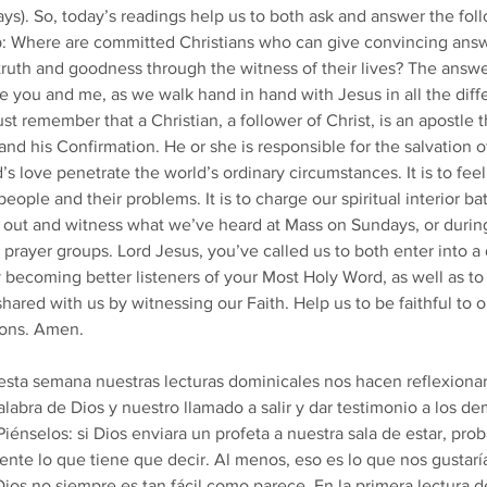
ays). So, today’s readings help us to both ask and answer the fol
p: Where are committed Christians who can give convincing answ
ruth and goodness through the witness of their lives? The answer
e you and me, as we walk hand in hand with Jesus in all the diff
st remember that a Christian, a follower of Christ, is an apostle 
and his Confirmation. He or she is responsible for the salvation o
d’s love penetrate the world’s ordinary circumstances. It is to fee
eople and their problems. It is to charge our spiritual interior ba
 out and witness what we’ve heard at Mass on Sundays, or durin
 prayer groups. Lord Jesus, you’ve called us to both enter into a
 becoming better listeners of your Most Holy Word, as well as to
red with us by witnessing our Faith. Help us to be faithful to ou
ions. Amen. 
sta semana nuestras lecturas dominicales nos hacen reflexionar
labra de Dios y nuestro llamado a salir y dar testimonio a los de
iénselos: si Dios enviara un profeta a nuestra sala de estar, pr
te lo que tiene que decir. Al menos, eso es lo que nos gustaría
Dios no siempre es tan fácil como parece. En la primera lectura d