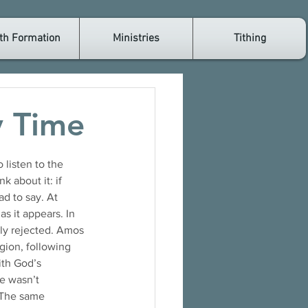
th Formation
Ministries
Tithing
y Time
 listen to the 
 about it: if 
d to say. At 
as it appears. In 
lly rejected. Amos 
igion, following 
ith God’s 
e wasn’t 
 The same 