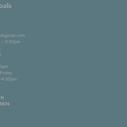
oals
ls@gmail.com
 – 2:30pm
pañol),
)
0pm
ugh Friday
-4:30pm
 N
35674