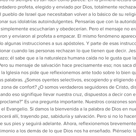
dadero profeta, elegido y enviado por Dios, totalmente rechaza
 pueblo de Israel que necesitaban volver a lo básico de su religió
r sus idolatrías autoindulgentes. Pensarías que con la autorida
os simplemente escucharían y obedecerían. Pero el mensaje no e
zaron y enviaron al profeta a empacar. El mismo fenómeno aparec
o algunas instrucciones a sus apóstoles. Y parte de esas instrucc
ionar cuando las personas rechazan lo que tienen que decir. Jesú
azo; él sabe que a la naturaleza humana caída no le gusta que l
Pero su mensaje de salvación hace precisamente eso; nos saca d
y la Iglesia nos pide que reflexionemos ante todo sobre lo bien
sus palabras. ¿Somos oyentes selectivos, escogiendo y eligiendo 
 zona de confort? ¿O somos verdaderos seguidores de Cristo, di
ando eso signifique llevar nuestra cruz, dispuestos a decir con e
 proclama?” Es una pregunta importante. Nuestros corazones son
l Evangelio. Si damos la bienvenida a la palabra de Dios en nue
erá allí, trayendo paz, sabiduría y salvación. Pero si no lo hace
de sus pies y seguirá adelante. Ahora, reflexionemos brevemente
stimonio a los demás de lo que Dios nos ha enseñado. Piénselo: l