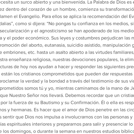
cesita un surco abierto y una bienvenida. La Palabra de Dios es e
ez dentro del corazón de un hombre, comienza su transformación
amen el Evangelio. Para ellos se aplica la recomendación del Ev
dalias”, como si dijera: “No pongas tu confianza en los medios, si
a secularización y el agnosticismo se han apoderado de los medio
ca y el poder económico. Sus leyes y costumbres perjudican las 
romoción del aborto, eutanasia, suicidio asistido, manipulación g
 embriones, etc. hasta un asalto abierto a las virtudes familiares
estra enseñanza religiosa, nuestras devociones populares, la elim
 lecturas de hoy nos ayudan a hacer y responder las siguientes pr
 están los cristianos comprometidos que pueden dar respuestas 
proclamar la verdad y la bondad a través del testimonio de sus vi
mprometidos somos tú y yo, mientras caminamos de la mano de Je
s que Nuestro Señor nos llevará. Debemos recordar que un cristia
 por la fuerza de su Bautismo y su Confirmación. Él o ella es res
os y hermanas. Es hacer que el amor de Dios penetre en las cir
s sentir que Dios nos impulsa a involucrarnos con las personas y
ías espirituales interiores y prepararnos para salir y presenciar 
 los domingos, o durante la semana en nuestros estudios bíblic