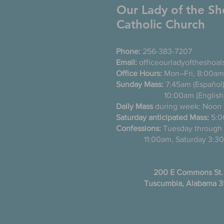
Our Lady of the Sh
Catholic Church
Phone:
256-383-7207
Email:
officeourladyoftheshoa
Office Hours:
Mon–Fri, 8:00am
Sunday Mass:
7:45am (Es
10:00am (English
Daily Mass
during week: Noon
Saturday anticipated Mass:
5:0
Confessions:
Tuesday thro
11:00am, Saturday 3:30
200 E Commons St.
Tuscumbia, Alabama 