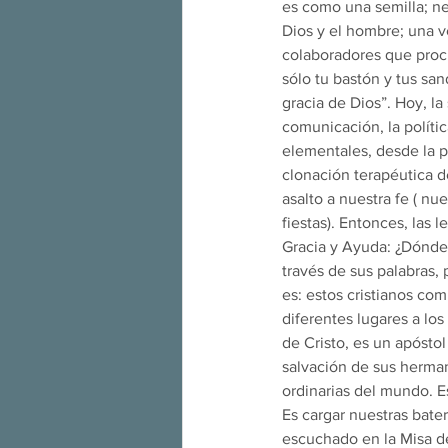
es como una semilla; ne
Dios y el hombre; una v
colaboradores que procl
sólo tu bastón y tus san
gracia de Dios”. Hoy, l
comunicación, la políti
elementales, desde la p
clonación terapéutica de
asalto a nuestra fe ( nu
fiestas). Entonces, las
Gracia y Ayuda: ¿Dónde
través de sus palabras, 
es: estos cristianos co
diferentes lugares a lo
de Cristo, es un apóstol
salvación de sus herman
ordinarias del mundo. E
Es cargar nuestras bater
escuchado en la Misa de