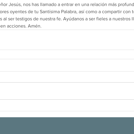
eñor Jesús, nos has llamado a entrar en una relación más profund
res oyentes de tu Santísima Palabra, así como a compartir con t
 al ser testigos de nuestra fe. Ayúdanos a ser fieles a nuestros 
 en acciones. Amén.