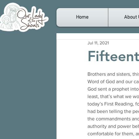
Home
About 
Jul 11, 2021
Fifteen
Brothers and sisters, th
Word of God and our call
God sent a prophet into 
least, that’s what we wou
today’s First Reading, 
had been telling the peo
the commandments and gi
authority and power be
comfortable for them, a