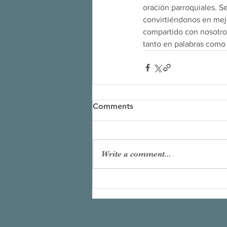
oración parroquiales. S
convirtiéndonos en mejo
compartido con nosotros
tanto en palabras como
Comments
Write a comment...