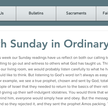
Us
Bulletins
Sacraments
Fai
th Sunday in Ordinar
is week our Sunday readings have us reflect on both our calling to
ing to go out and witness to others what God has taught us. Think
our living room, we would probably listen carefully to what he ha
ld like to think. But listening to God’s word isn’t always as easy 
for example, we see a true prophet, chosen and sent by God, tota
ple of Israel that they needed to return to the basics of their rel
ving up their self-indulgent idolatries. You would think that w
hind him, everyone would simply hear and obey. But the messag
nd so they rejected it, and they sent the prophet Amos packing.