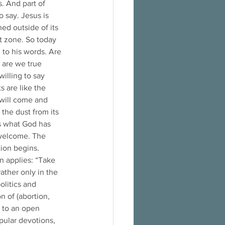
. And part of 
 say. Jesus is 
ed outside of its 
t zone. So today 
 to his words. Are 
 are we true 
illing to say 
s are like the 
will come and 
the dust from its 
rs what God has 
 welcome. The 
ion begins. 
 applies: “Take 
rather only in the 
litics and 
 of (abortion, 
) to an open 
opular devotions, 