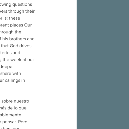
lowing questions 
ers through their 
 is: these 
erent places Our 
through the 
f his brothers and 
l that God drives 
tteries and 
g the week at our 
 deeper 
 share with 
r callings in 
 sobre nuestro 
más de lo que 
obablemente 
 pensar. Pero 
e hoy, por 