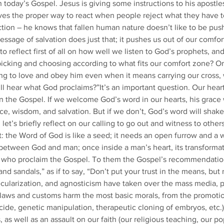
oday’s Gospel. Jesus is giving some instructions to his apostles
lves the proper way to react when people reject what they have to
ction – he knows that fallen human nature doesn’t like to be push
ssage of salvation does just that; it pushes us out of our comfor
to reflect first of all on how well we listen to God’s prophets, and
 picking and choosing according to what fits our comfort zone? Or
ling to love and obey him even when it means carrying our cross, w
ill hear what God proclaims?”It’s an important question. Our heart
 the Gospel. If we welcome God’s word in our hearts, his grace 
ce, wisdom, and salvation. But if we don’t, God’s word will shake 
et’s briefly reflect on our calling to go out and witness to othe
it: the Word of God is like a seed; it needs an open furrow and a
 between God and man; once inside a man’s heart, its transformat
 who proclaim the Gospel. To them the Gospel’s recommendation
nd sandals,” as if to say, “Don’t put your trust in the means, but 
cularization, and agnosticism have taken over the mass media, po
aws and customs harm the most basic morals, from the promotion
cide, genetic manipulation, therapeutic cloning of embryos, etc.
, as well as an assault on our faith (our religious teaching, our p