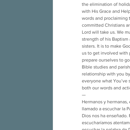
the elimination of holid
with His Grace and Hel
words and proclaiming t
committed Christians ar
Lord will take us. We mu
strength of his Baptism 
sisters. It is to make Go
us to get involved with p
prepare ourselves to go
Bible studies and parish
relationship with you by
everyone what You’ve sha
both our words and act
— 
Hermanos y hermanas, e
llamado a escuchar la Pa
Dios nos ha enseñado. P
escucharíamos atentamen
escuchar la palabra de 