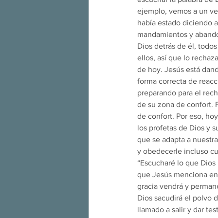
ejemplo, vemos a un ver
había estado diciendo al
mandamientos y abandona
Dios detrás de él, tod
ellos, así que lo recha
de hoy. Jesús está dand
forma correcta de reacc
preparando para el rech
de su zona de confort. 
de confort. Por eso, ho
los profetas de Dios y 
que se adapta a nuestra
y obedecerle incluso cu
“Escucharé lo que Dios
que Jesús menciona en e
gracia vendrá y permanec
Dios sacudirá el polvo 
llamado a salir y dar te