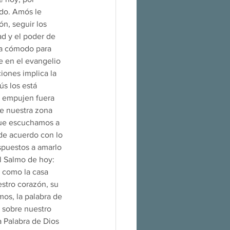
do. Amós le 
n, seguir los 
d y el poder de 
ra cómodo para 
e en el evangelio 
iones implica la 
s los está 
a empujen fuera 
e nuestra zona 
 que escuchamos a 
de acuerdo con lo 
spuestos a amarlo 
l Salmo de hoy: 
 como la casa 
stro corazón, su 
mos, la palabra de 
 sobre nuestro 
a Palabra de Dios 