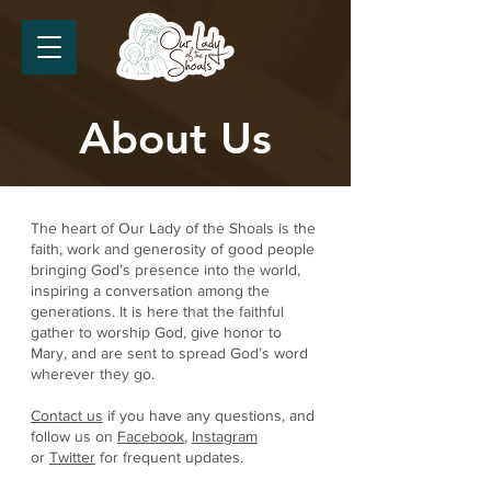
About Us
The heart of Our Lady of the Shoals is the
faith, work and generosity of good people
bringing God’s presence into the world,
inspiring a conversation among the
generations. It is here that the faithful
gather to worship God, give honor to
Mary, and are sent to spread God’s word
wherever they go.
Contact us
if you have any questions, and
follow us on
Facebook
,
Instagram
or
Twitter
for frequent updates.