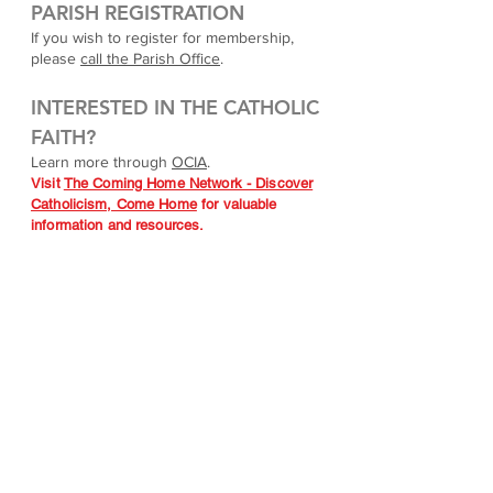
PARISH REGISTRATION
If you wish to register for membership,
please
call the Parish Office
.
INTERESTED IN THE CATHOLIC
FAITH?
Learn more through
OCIA
.
Visit
The Coming Home Network - Discover
Catholicism, Come Home
for valuable
information and resources.