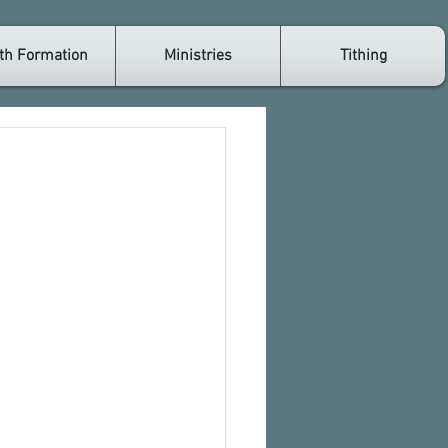
th Formation
Ministries
Tithing