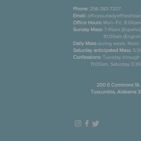
Phone:
256-383-7207
Email:
officeourladyoftheshoa
Office Hours:
Mon–Fri, 8:00am
Sunday Mass:
7:45am (Es
10:00am (English
Daily Mass
during week: Noon
Saturday anticipated Mass:
5:0
Confessions:
Tuesday thro
11:00am, Saturday 3:30
200 E Commons St.
Tuscumbia, Alabama 