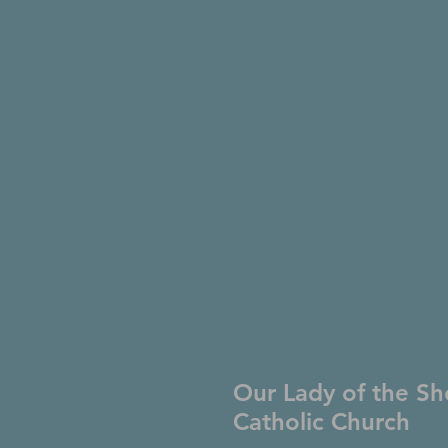
Our Lady of the Sh
Catholic Church