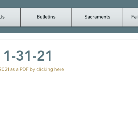
Us
Bulletins
Sacraments
Fai
n 1-31-21
2021 as a PDF by clicking here