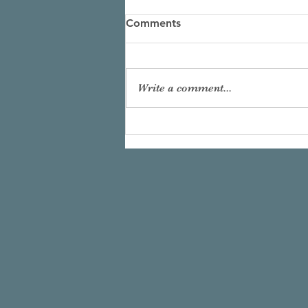
Comments
Write a comment...