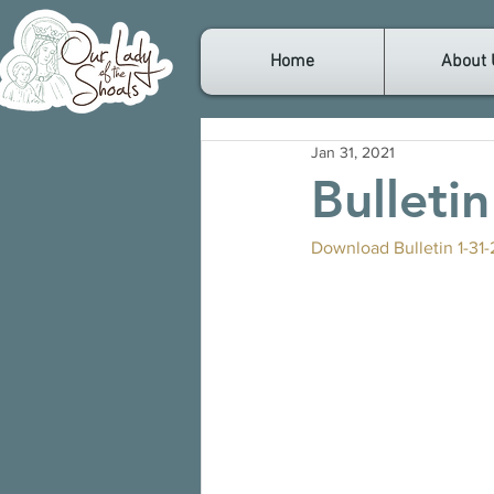
Home
About 
Jan 31, 2021
Bulleti
Download Bulletin 1-31-