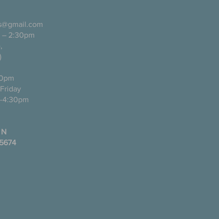
ls@gmail.com
 – 2:30pm
pañol),
)
0pm
ugh Friday
-4:30pm
 N
35674