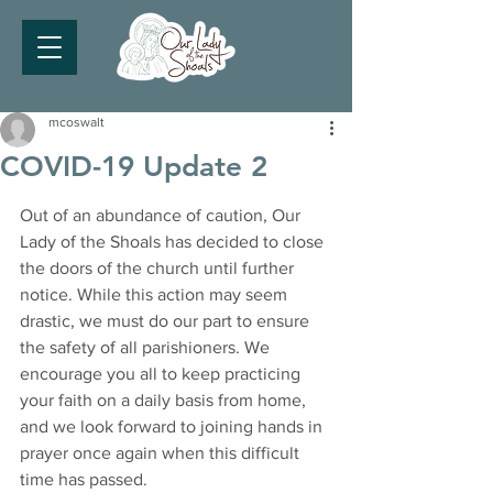
mcoswalt
COVID-19 Update 2
Out of an abundance of caution, Our 
Lady of the Shoals has decided to close 
the doors of the church until further 
notice. While this action may seem 
drastic, we must do our part to ensure 
the safety of all parishioners. We 
encourage you all to keep practicing 
your faith on a daily basis from home, 
and we look forward to joining hands in 
prayer once again when this difficult 
time has passed. 