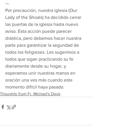
— 
Por precaución, nuestra iglesia (Our 
Lady of the Shoals) ha decidido cerrar 
las puertas de la iglesia hasta nuevo 
aviso. Esta acción puede parecer 
drástica, pero debemos hacer nuestra 
parte para garantizar la seguridad de 
todos los feligreses. Les sugerimos a 
todos que sigan practicando su fe 
diariamente desde su hogar, y 
esperamos unir nuestras manos en 
oración una ves más cuando este 
momento difícil haya pasado.
Thoughts from Fr. Michael's Desk