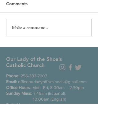
Comments
Write a comment...
Our Lady of the Shoals
Catholic Church
Phone:
256-383-7207
Email:
officeourladyoftheshoals@gmail.com
Office Hours:
Mon–Fri, 8:00am – 2:30pm
Sunday Mass:
7:45am (Español),
10:00am (English)
Daily Mass
during week: Noon
Saturday anticipated Mass:
5:00pm
Confessions:
Tuesday through Friday
11:00am, Saturday 3:30-4:30pm