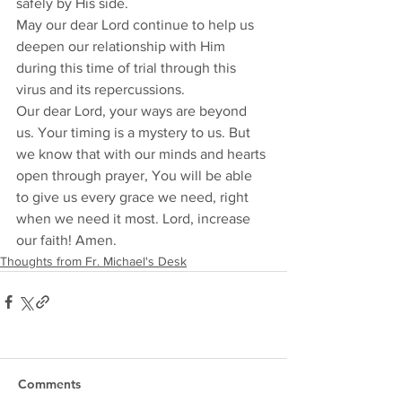
safely by His side. 
May our dear Lord continue to help us 
deepen our relationship with Him 
during this time of trial through this 
virus and its repercussions. 
Our dear Lord, your ways are beyond 
us. Your timing is a mystery to us. But 
we know that with our minds and hearts 
open through prayer, You will be able 
to give us every grace we need, right 
when we need it most. Lord, increase 
our faith! Amen.
Thoughts from Fr. Michael's Desk
Comments