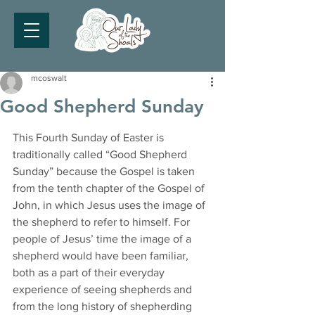
mcoswalt
Good Shepherd Sunday
This Fourth Sunday of Easter is 
traditionally called “Good Shepherd 
Sunday” because the Gospel is taken 
from the tenth chapter of the Gospel of 
John, in which Jesus uses the image of 
the shepherd to refer to himself. For 
people of Jesus’ time the image of a 
shepherd would have been familiar, 
both as a part of their everyday 
experience of seeing shepherds and 
from the long history of shepherding 