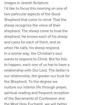
images in Jewish Scripture. 
I’d like to focus this morning on one of 
two particular aspects of the Good 
Shepherd that come to mind: That the 
sheep recognize the voice of their 
shepherd. The sheep come to trust the 
shepherd. He knows each of his sheep 
and cares for each of them, and so 
when He calls, his sheep respond. 
In a similar way, the Christian’s soul 
wants to respond to Christ. But for this 
to happen, each one of us has to have a 
relationship with Our Lord. The better is 
our relationship, the greater our trust for 
the Shepherd. To the degree we 
nurture our interior life through prayer, 
spiritual reading and frequent reception 
of the Sacraments of Confession and 
the Most Holy Eucharist, we will better 