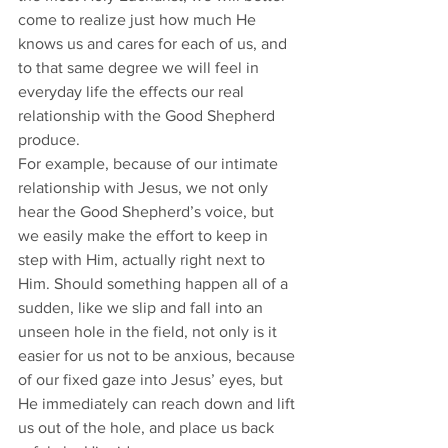
come to realize just how much He 
knows us and cares for each of us, and 
to that same degree we will feel in 
everyday life the effects our real 
relationship with the Good Shepherd 
produce. 
For example, because of our intimate 
relationship with Jesus, we not only 
hear the Good Shepherd’s voice, but 
we easily make the effort to keep in 
step with Him, actually right next to 
Him. Should something happen all of a 
sudden, like we slip and fall into an 
unseen hole in the field, not only is it 
easier for us not to be anxious, because 
of our fixed gaze into Jesus’ eyes, but 
He immediately can reach down and lift 
us out of the hole, and place us back 