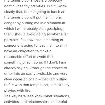
the tennis club. Those are perfectly 
normal, healthy activities. But if I know 
clearly that, for me, going to lunch at 
the tennis club will put me in moral 
danger by putting me in a situation in 
which I will probably start gossiping, 
then I should avoid doing so whenever 
possible. If I know that something or 
someone is going to lead me into sin, I 
have an obligation to make a 
reasonable effort to avoid that 
something or someone. If I don’t, I am 
already saying – through the choice to 
enter into an easily avoidable and very 
clear occasion of sin – that I am willing 
to flirt with that temptation, I am already 
playing with fire.
The key here is to know what situations, 
activities, and relationships are helpful 