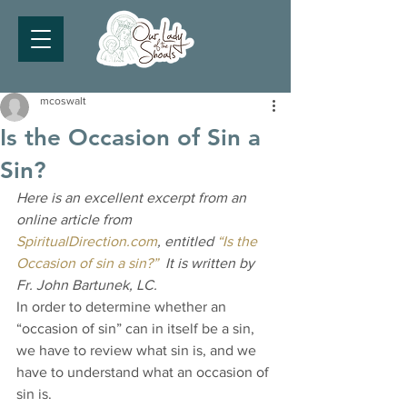
mcoswalt
Is the Occasion of Sin a
Sin?
Here is an excellent excerpt from an 
online article from 
SpiritualDirection.com
, entitled 
“Is the 
Occasion of sin a sin?”
  It is written by 
Fr. John Bartunek, LC.
In order to determine whether an 
“occasion of sin” can in itself be a sin, 
we have to review what sin is, and we 
have to understand what an occasion of 
sin is.