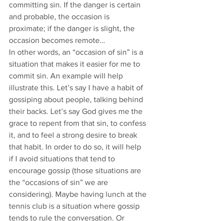
committing sin. If the danger is certain 
and probable, the occasion is 
proximate; if the danger is slight, the 
occasion becomes remote…
In other words, an “occasion of sin” is a 
situation that makes it easier for me to 
commit sin. An example will help 
illustrate this. Let’s say I have a habit of 
gossiping about people, talking behind 
their backs. Let’s say God gives me the 
grace to repent from that sin, to confess 
it, and to feel a strong desire to break 
that habit. In order to do so, it will help 
if I avoid situations that tend to 
encourage gossip (those situations are 
the “occasions of sin” we are 
considering). Maybe having lunch at the 
tennis club is a situation where gossip 
tends to rule the conversation. Or 