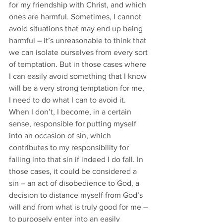
for my friendship with Christ, and which 
ones are harmful. Sometimes, I cannot 
avoid situations that may end up being 
harmful – it’s unreasonable to think that 
we can isolate ourselves from every sort 
of temptation. But in those cases where 
I can easily avoid something that I know 
will be a very strong temptation for me, 
I need to do what I can to avoid it. 
When I don’t, I become, in a certain 
sense, responsible for putting myself 
into an occasion of sin, which 
contributes to my responsibility for 
falling into that sin if indeed I do fall. In 
those cases, it could be considered a 
sin – an act of disobedience to God, a 
decision to distance myself from God’s 
will and from what is truly good for me – 
to purposely enter into an easily 