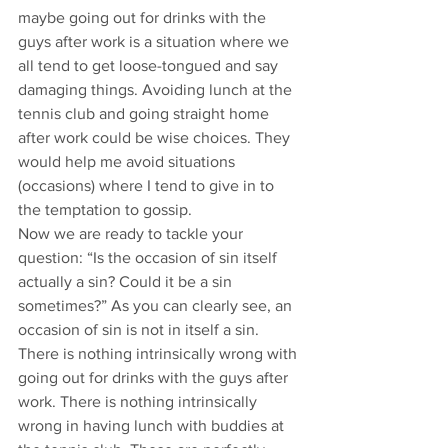
maybe going out for drinks with the 
guys after work is a situation where we 
all tend to get loose-tongued and say 
damaging things. Avoiding lunch at the 
tennis club and going straight home 
after work could be wise choices. They 
would help me avoid situations 
(occasions) where I tend to give in to 
the temptation to gossip.
Now we are ready to tackle your 
question: “Is the occasion of sin itself 
actually a sin? Could it be a sin 
sometimes?” As you can clearly see, an 
occasion of sin is not in itself a sin. 
There is nothing intrinsically wrong with 
going out for drinks with the guys after 
work. There is nothing intrinsically 
wrong in having lunch with buddies at 