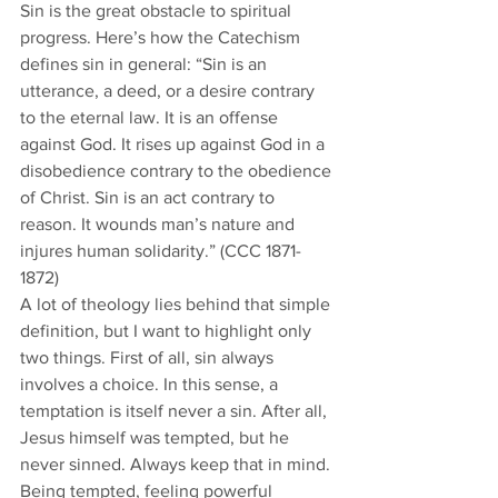
Sin is the great obstacle to spiritual 
progress. Here’s how the Catechism 
defines sin in general: “Sin is an 
utterance, a deed, or a desire contrary 
to the eternal law. It is an offense 
against God. It rises up against God in a 
disobedience contrary to the obedience 
of Christ. Sin is an act contrary to 
reason. It wounds man’s nature and 
injures human solidarity.” (CCC 1871-
1872)
A lot of theology lies behind that simple 
definition, but I want to highlight only 
two things. First of all, sin always 
involves a choice. In this sense, a 
temptation is itself never a sin. After all, 
Jesus himself was tempted, but he 
never sinned. Always keep that in mind. 
Being tempted, feeling powerful 