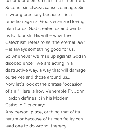
to someone else. That’s the sin of theft.
Second, sin always causes damage. Sin 
is wrong precisely because it is a 
rebellion against God’s wise and loving 
plan for us. God created us and wants 
us to flourish. His will – what the 
Catechism refers to as “the eternal law” 
– is always something good for us. 
So whenever we “rise up against God in 
disobedience”, we are acting in a 
destructive way, a way that will damage 
ourselves and those around us…
Now let’s look at the phrase “occasion 
of sin.” Here is how Venerable Fr. John 
Hardon defines it in his Modern 
Catholic Dictionary:
Any person, place, or thing that of its 
nature or because of human frailty can 
lead one to do wrong, thereby 