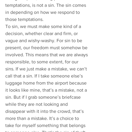
temptations, is not a sin. The sin comes 
in depending on how we respond to 
those temptations.
To sin, we must make some kind of a 
decision, whether clear and firm, or 
vague and wishy-washy. For sin to be 
present, our freedom must somehow be 
involved. This means that we are always 
responsible, to some extent, for our 
sins. If we just make a mistake, we can’t 
call that a sin. If I take someone else’s 
luggage home from the airport because 
it looks like mine, that’s a mistake, not a 
sin. But if I grab someone’s briefcase 
while they are not looking and 
disappear with it into the crowd, that’s 
more than a mistake. It’s a choice to 
take for myself something that belongs 