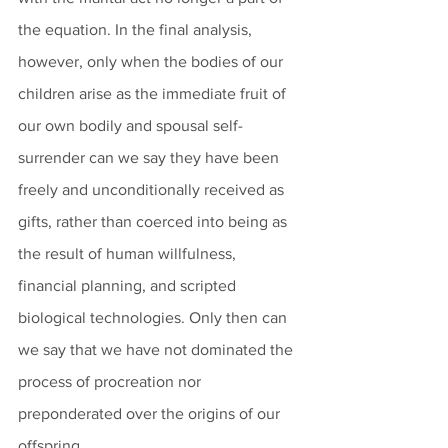
the equation. In the final analysis, 
however, only when the bodies of our 
children arise as the immediate fruit of 
our own bodily and spousal self-
surrender can we say they have been 
freely and unconditionally received as 
gifts, rather than coerced into being as 
the result of human willfulness, 
financial planning, and scripted 
biological technologies. Only then can 
we say that we have not dominated the 
process of procreation nor 
preponderated over the origins of our 
offspring.