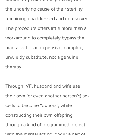
the underlying cause of their sterility 
remaining unaddressed and unresolved. 
The procedure offers little more than a 
workaround to completely bypass the 
marital act — an expensive, complex, 
unwieldy substitute, not a genuine 
therapy.
Through IVF, husband and wife use 
their own (or even another person’s) sex 
cells to become “donors”, while 
constructing their own offspring 
through a kind of programmed project, 
with the marital act no longer a part of 