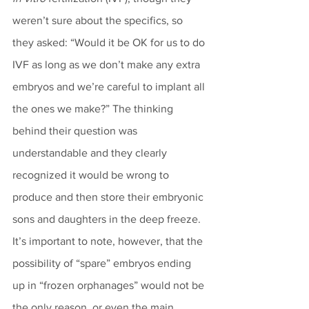
weren’t sure about the specifics, so 
they asked: “Would it be OK for us to do 
IVF as long as we don’t make any extra 
embryos and we’re careful to implant all 
the ones we make?” The thinking 
behind their question was 
understandable and they clearly 
recognized it would be wrong to 
produce and then store their embryonic 
sons and daughters in the deep freeze. 
It’s important to note, however, that the 
possibility of “spare” embryos ending 
up in “frozen orphanages” would not be 
the only reason, or even the main 