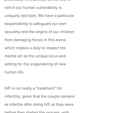
which our human vulnerability is 
uniquely laid bare. We have a particular 
responsibility to safeguard our own 
sexuality and the origins of our children 
from damaging forces in this arena, 
which implies a duty to respect the 
marital act as the unique locus and 
setting for the engendering of new 
human life. 
IVF is not really a “treatment” for 
infertility, given that the couple remains 
as infertile after doing IVF as they were 
before they started the process, with 