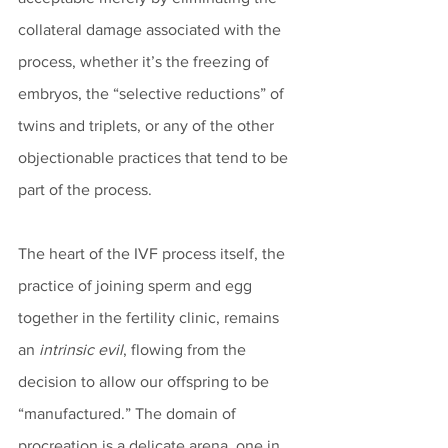
collateral damage associated with the 
process, whether it’s the freezing of 
embryos, the “selective reductions” of 
twins and triplets, or any of the other 
objectionable practices that tend to be 
part of the process. 
The heart of the IVF process itself, the 
practice of joining sperm and egg 
together in the fertility clinic, remains 
an 
intrinsic evil
, flowing from the 
decision to allow our offspring to be 
“manufactured.” The domain of 
procreation is a delicate arena, one in 