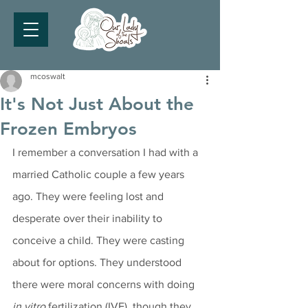
mcoswalt
It's Not Just About the
Frozen Embryos
I remember a conversation I had with a 
married Catholic couple a few years 
ago. They were feeling lost and 
desperate over their inability to 
conceive a child. They were casting 
about for options. They understood 
there were moral concerns with doing 
in vitro
 fertilization (IVF), though they 