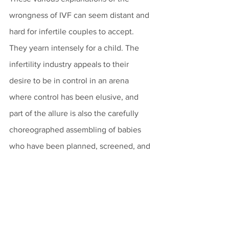
wrongness of IVF can seem distant and 
hard for infertile couples to accept. 
They yearn intensely for a child. The 
infertility industry appeals to their 
desire to be in control in an arena 
where control has been elusive, and 
part of the allure is also the carefully 
choreographed assembling of babies 
who have been planned, screened, and 
quality controlled. 
It is a tragic step when spouses opt for 
the production of their own offspring in 
glassware, because they move forward 