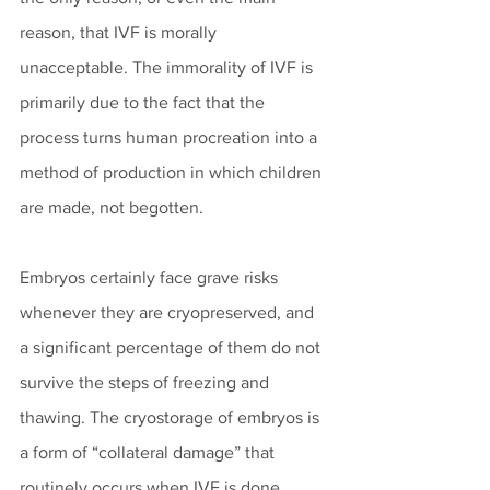
reason, that IVF is morally 
unacceptable. The immorality of IVF is 
primarily due to the fact that the 
process turns human procreation into a 
method of production in which children 
are made, not begotten.
Embryos certainly face grave risks 
whenever they are cryopreserved, and 
a significant percentage of them do not 
survive the steps of freezing and 
thawing. The cryostorage of embryos is 
a form of “collateral damage” that 
routinely occurs when IVF is done. 