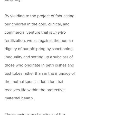
By yielding to the project of fabricating 
our children in the cold, clinical, and 
commercial venture that is 
in vitro
fertilization, we act against the human 
dignity of our offspring by sanctioning 
inequality and setting up a subclass of 
those who originate in petri dishes and 
test tubes rather than in the intimacy of 
the mutual spousal donation that 
receives life within the protective 
maternal hearth. 
These various explanations of the 