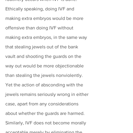
Ethically speaking, doing IVF and 
making extra embryos would be more 
offensive than doing IVF without 
making extra embryos, in the same way 
that stealing jewels out of the bank 
vault and shooting the guards on the 
way out would be more objectionable 
than stealing the jewels nonviolently. 
Yet the action of absconding with the 
jewels remains seriously wrong in either 
case, apart from any considerations 
about whether the guards are harmed. 
Similarly, IVF does not become morally 
acceptable merely by eliminating the 