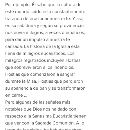
Por ejemplo: Él sabe que la cultura de 
este mundo caído está constantemente 
tratando de erosionar nuestra fe. Y así, 
en su sabiduría y según su providencia, 
nos envía milagros, a veces dramáticos, 
para dar un impulso a nuestra fe 
cansada. La historia de la Iglesia está 
llena de milagros eucarísticos. Los 
milagros registrados incluyen Hostias 
que sobrevivieron a los incendios, 
Hostias que comenzaron a sangrar 
durante la Misa, Hostias que perdieron 
su apariencia de pan y se transformaron 
en carne …
Pero algunas de las señales más 
notables que Dios nos ha dado con 
respecto a la Santísima Eucaristía tienen 
que ver con la Sagrada Comunión. A lo 
largo de los siglos, ha habido muchos 