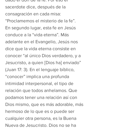
sacerdote dice, después de la 
consagración en cada misa: 
“Proclamemos el misterio de la fe”.
En segundo lugar, esta fe en Jesús 
conduce a la “vida eterna”. Más 
adelante en el Evangelio, Jesús nos 
dice que la vida eterna consiste en 
conocer “al único Dios verdadero, y a 
Jesucristo, a quien [Dios ha] enviado” 
(Juan 17: 3). En el lenguaje bíblico, 
“conocer” implica una profunda 
intimidad interpersonal, el tipo de 
relación que todos anhelamos. Que 
podamos tener una relación así con 
Dios mismo, que es más adorable, más 
hermoso de lo que es o puede ser 
cualquier otra persona, es la Buena 
Nueva de Jesucristo. Dios no se ha 