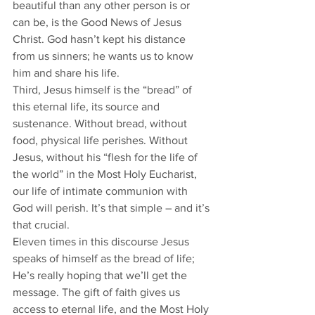
beautiful than any other person is or 
can be, is the Good News of Jesus 
Christ. God hasn’t kept his distance 
from us sinners; he wants us to know 
him and share his life.
Third, Jesus himself is the “bread” of 
this eternal life, its source and 
sustenance. Without bread, without 
food, physical life perishes. Without 
Jesus, without his “flesh for the life of 
the world” in the Most Holy Eucharist, 
our life of intimate communion with 
God will perish. It’s that simple – and it’s 
that crucial.
Eleven times in this discourse Jesus 
speaks of himself as the bread of life; 
He’s really hoping that we’ll get the 
message. The gift of faith gives us 
access to eternal life, and the Most Holy 