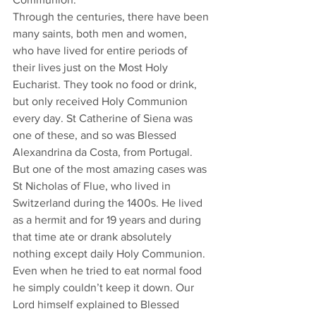
Through the centuries, there have been 
many saints, both men and women, 
who have lived for entire periods of 
their lives just on the Most Holy 
Eucharist. They took no food or drink, 
but only received Holy Communion 
every day. St Catherine of Siena was 
one of these, and so was Blessed 
Alexandrina da Costa, from Portugal. 
But one of the most amazing cases was 
St Nicholas of Flue, who lived in 
Switzerland during the 1400s. He lived 
as a hermit and for 19 years and during 
that time ate or drank absolutely 
nothing except daily Holy Communion. 
Even when he tried to eat normal food 
he simply couldn’t keep it down. Our 
Lord himself explained to Blessed 