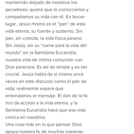
mantenido alejado de nosotros los 
pecadores; quiere que lo conozcamos y 
compartamos su vida con él. En tercer 
lugar, Jesús mismo es el “pan” de esta 
vida eterna, su fuente y sustento. Sin 
pan, sin comida, la vida física perece. 
Sin Jesús, sin su “carne para la vida del 
mundo” en la Santísima Eucaristía, 
nuestra vida de íntima comunión con 
Dios perecerá. Es así de simple y es tan 
crucial. Jesús habla de sí mismo once 
veces en este discurso como el pan de 
vida; realmemte espera que 
entendamos el mensaje. El don de la fe 
nos da acceso a la vida eterna, y la 
Santísima Eucaristía hace que esa vida 
crezca en nosotros.
Una cosa más en la que pensar: Dios 
apoya nuestra fe de muchas maneras. 