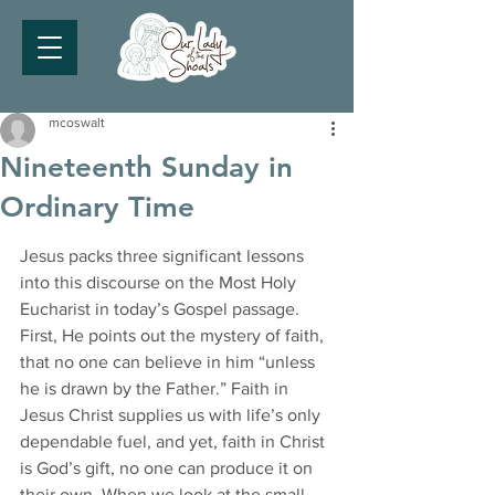
mcoswalt
Nineteenth Sunday in
Ordinary Time
Jesus packs three significant lessons 
into this discourse on the Most Holy 
Eucharist in today’s Gospel passage.
First, He points out the mystery of faith, 
that no one can believe in him “unless 
he is drawn by the Father.” Faith in 
Jesus Christ supplies us with life’s only 
dependable fuel, and yet, faith in Christ 
is God’s gift, no one can produce it on 
their own. When we look at the small 