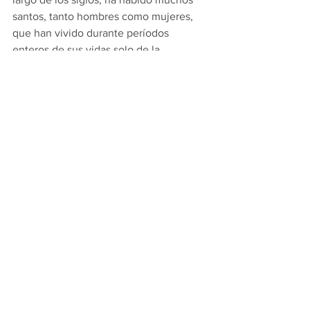
santos, tanto hombres como mujeres, 
que han vivido durante períodos 
enteros de sus vidas solo de la 
Santísima Eucaristía. No comieron ni 
bebieron, solo recibieron la Sagrada 
Comunión todos los días. Santa Catalina 
de Siena fue una de ellas, al igual que 
la Beata Alejandrina da Costa, de 
Portugal. Pero uno de los casos más 
sorprendentes fue el de San Nicolás de 
Flue, que vivió en Suiza durante el siglo 
XV. Vivió como ermitaño durante 19 
años y en todo ese tiempo no comió ni 
bebió absolutamente nada excepto la 
Sagrada Comunión diaria. Incluso 
cuando trató de comer alimentos 
normales, simplemente no pudo 
recibirlos. Nuestro Señor mismo explicó 