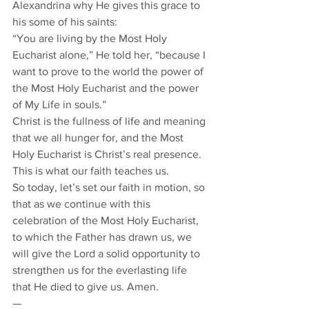
Alexandrina why He gives this grace to 
his some of his saints:
“You are living by the Most Holy 
Eucharist alone,” He told her, “because I 
want to prove to the world the power of 
the Most Holy Eucharist and the power 
of My Life in souls.”
Christ is the fullness of life and meaning 
that we all hunger for, and the Most 
Holy Eucharist is Christ’s real presence. 
This is what our faith teaches us.
So today, let’s set our faith in motion, so 
that as we continue with this 
celebration of the Most Holy Eucharist, 
to which the Father has drawn us, we 
will give the Lord a solid opportunity to 
strengthen us for the everlasting life 
that He died to give us. Amen. 
— 