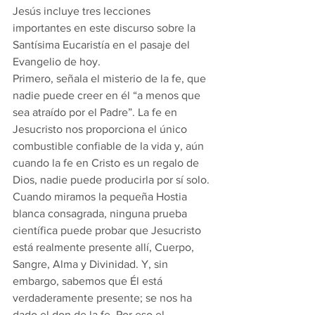
Jesús incluye tres lecciones 
importantes en este discurso sobre la 
Santísima Eucaristía en el pasaje del 
Evangelio de hoy.
Primero, señala el misterio de la fe, que 
nadie puede creer en él “a menos que 
sea atraído por el Padre”. La fe en 
Jesucristo nos proporciona el único 
combustible confiable de la vida y, aún 
cuando la fe en Cristo es un regalo de 
Dios, nadie puede producirla por sí solo. 
Cuando miramos la pequeña Hostia 
blanca consagrada, ninguna prueba 
científica puede probar que Jesucristo 
está realmente presente allí, Cuerpo, 
Sangre, Alma y Divinidad. Y, sin 
embargo, sabemos que Él está 
verdaderamente presente; se nos ha 
dado el don de la fe. Por eso el 