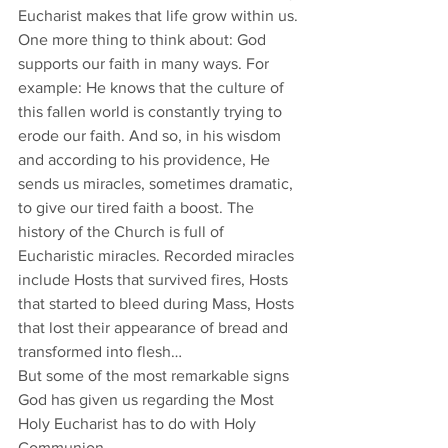
Eucharist makes that life grow within us.
One more thing to think about: God 
supports our faith in many ways. For 
example: He knows that the culture of 
this fallen world is constantly trying to 
erode our faith. And so, in his wisdom 
and according to his providence, He 
sends us miracles, sometimes dramatic, 
to give our tired faith a boost. The 
history of the Church is full of 
Eucharistic miracles. Recorded miracles 
include Hosts that survived fires, Hosts 
that started to bleed during Mass, Hosts 
that lost their appearance of bread and 
transformed into flesh…
But some of the most remarkable signs 
God has given us regarding the Most 
Holy Eucharist has to do with Holy 
Communion.