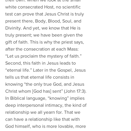
white consecrated Host, no scientific 
test can prove that Jesus Christ is truly 
present there, Body, Blood, Soul, and 
Divinity. And yet, we know that He is 
truly present; we have been given the 
gift of faith. This is why the priest says, 
after the consecration at each Mass: 
“Let us proclaim the mystery of faith.”
Second, this faith in Jesus leads to 
“eternal life.” Later in the Gospel, Jesus 
tells us that eternal life consists in 
knowing “the only true God, and Jesus 
Christ whom [God has] sent” (John 17:3). 
In Biblical language, “knowing” implies 
deep interpersonal intimacy, the kind of 
relationship we all yearn for. That we 
can have a relationship like that with 
God himself, who is more lovable, more 