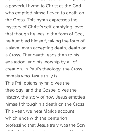
a powerful hymn to Christ as the God 
who emptied himself even to death on 
the Cross. This hymn expresses the 
mystery of Christ’s self-emptying love: 
that though he was in the form of God, 
he humbled himself, taking the form of 
a slave, even accepting death, death on 
a Cross. That death leads then to his 
exaltation, and his worship by all of 
creation. In Paul’s theology, the Cross 
reveals who Jesus truly is.
​This Philippians hymn gives the 
theology, and the Gospel gives the 
history, the story of how Jesus empties 
himself through his death on the Cross. 
This year, we hear Mark’s account, 
which ends with the centurion 
professing that Jesus truly was the Son 