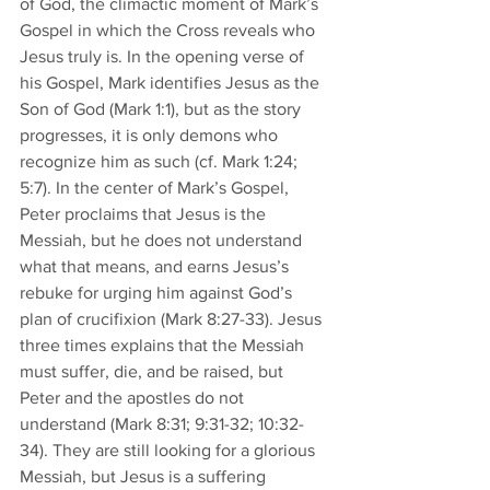
of God, the climactic moment of Mark’s 
Gospel in which the Cross reveals who 
Jesus truly is. In the opening verse of 
his Gospel, Mark identifies Jesus as the 
Son of God (Mark 1:1), but as the story 
progresses, it is only demons who 
recognize him as such (cf. Mark 1:24; 
5:7). In the center of Mark’s Gospel, 
Peter proclaims that Jesus is the 
Messiah, but he does not understand 
what that means, and earns Jesus’s 
rebuke for urging him against God’s 
plan of crucifixion (Mark 8:27-33). Jesus 
three times explains that the Messiah 
must suffer, die, and be raised, but 
Peter and the apostles do not 
understand (Mark 8:31; 9:31-32; 10:32-
34). They are still looking for a glorious 
Messiah, but Jesus is a suffering 