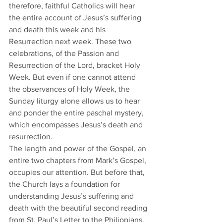
therefore, faithful Catholics will hear 
the entire account of Jesus’s suffering 
and death this week and his 
Resurrection next week. These two 
celebrations, of the Passion and 
Resurrection of the Lord, bracket Holy 
Week. But even if one cannot attend 
the observances of Holy Week, the 
Sunday liturgy alone allows us to hear 
and ponder the entire paschal mystery, 
which encompasses Jesus’s death and 
resurrection.
​The length and power of the Gospel, an 
entire two chapters from Mark’s Gospel, 
occupies our attention. But before that, 
the Church lays a foundation for 
understanding Jesus’s suffering and 
death with the beautiful second reading 
from St. Paul’s Letter to the Philippians, 