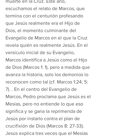
muerte en la Cruz. Este año, 
escuchamos el relato de Marcos, que 
termina con el centurión profesando 
que Jesús realmente era el Hijo de 
Dios, el momento culminante del 
Evangelio de Marcos en el que la Cruz 
revela quién es realmente Jesús. En el 
versículo inicial de su Evangelio, 
Marcos identifica a Jesús como el Hijo 
de Dios (Marcos 1: 1), pero a medida que 
avanza la historia, solo los demonios lo 
reconocen como tal (cf. Marcos 1:24; 5: 
7). . En el centro del Evangelio de 
Marcos, Pedro proclama que Jesús es el 
Mesías, pero no entiende lo que eso 
significa y se gana la reprimenda de 
Jesús por instarlo contra el plan de 
crucifixión de Dios (Marcos 8: 27-33). 
Jesús explica tres veces que el Mesías 