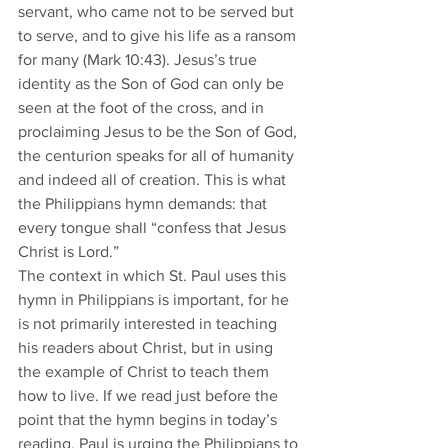
servant, who came not to be served but 
to serve, and to give his life as a ransom 
for many (Mark 10:43). Jesus’s true 
identity as the Son of God can only be 
seen at the foot of the cross, and in 
proclaiming Jesus to be the Son of God, 
the centurion speaks for all of humanity 
and indeed all of creation. This is what 
the Philippians hymn demands: that 
every tongue shall “confess that Jesus 
Christ is Lord.”
​The context in which St. Paul uses this 
hymn in Philippians is important, for he 
is not primarily interested in teaching 
his readers about Christ, but in using 
the example of Christ to teach them 
how to live. If we read just before the 
point that the hymn begins in today’s 
reading, Paul is urging the Philippians to 