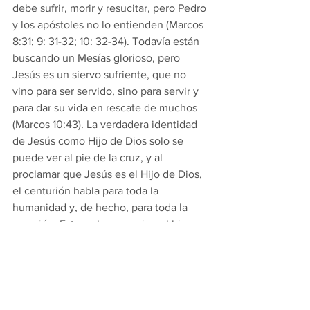
debe sufrir, morir y resucitar, pero Pedro 
y los apóstoles no lo entienden (Marcos 
8:31; 9: 31-32; 10: 32-34). Todavía están 
buscando un Mesías glorioso, pero 
Jesús es un siervo sufriente, que no 
vino para ser servido, sino para servir y 
para dar su vida en rescate de muchos 
(Marcos 10:43). La verdadera identidad 
de Jesús como Hijo de Dios solo se 
puede ver al pie de la cruz, y al 
proclamar que Jesús es el Hijo de Dios, 
el centurión habla para toda la 
humanidad y, de hecho, para toda la 
creación. Esto es lo que exige el himno 
de Filipenses: que toda lengua 
“confiese que Jesucristo es el Señor”. 
El contexto en el que San Pablo usa 
este himno en Filipenses es importante, 
ya que no está interesado 