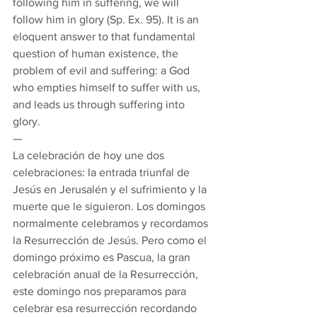
following him in suffering, we will 
follow him in glory (Sp. Ex. 95). It is an 
eloquent answer to that fundamental 
question of human existence, the 
problem of evil and suffering: a God 
who empties himself to suffer with us, 
and leads us through suffering into 
glory. 
— 
La celebración de hoy une dos 
celebraciones: la entrada triunfal de 
Jesús en Jerusalén y el sufrimiento y la 
muerte que le siguieron. Los domingos 
normalmente celebramos y recordamos 
la Resurrección de Jesús. Pero como el 
domingo próximo es Pascua, la gran 
celebración anual de la Resurrección, 
este domingo nos preparamos para 
celebrar esa resurrección recordando 