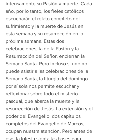
intensamente su Pasión y muerte. Cada 
año, por lo tanto, los fieles católicos 
escucharán el relato completo del 
sufrimiento y la muerte de Jesús en 
esta semana y su resurrección en la 
próxima semana. Estas dos 
celebraciones, la de la Pasión y la 
Resurrección del Señor, encierran la 
Semana Santa. Pero incluso si uno no 
puede asistir a las celebraciones de la 
Semana Santa, la liturgia del domingo 
por sí sola nos permite escuchar y 
reflexionar sobre todo el misterio 
pascual, que abarca la muerte y la 
resurrección de Jesús. La extensión y el 
poder del Evangelio, dos capítulos 
completos del Evangelio de Marcos, 
ocupan nuestra atención. Pero antes de 
eso, la Iglesia sienta las bases para 