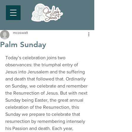
mcoswalt
Palm Sunday
Today’s celebration joins two 
observances: the triumphal entry of 
Jesus into Jerusalem and the suffering 
and death that followed that. Ordinarily 
on Sunday, we celebrate and remember 
the Resurrection of Jesus. But with next 
Sunday being Easter, the great annual 
celebration of the Resurrection, this 
Sunday we prepare to celebrate that 
resurrection by remembering intensely 
his Passion and death. Each year, 