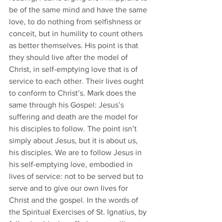
be of the same mind and have the same 
love, to do nothing from selfishness or 
conceit, but in humility to count others 
as better themselves. His point is that 
they should live after the model of 
Christ, in self-emptying love that is of 
service to each other. Their lives ought 
to conform to Christ’s. Mark does the 
same through his Gospel: Jesus’s 
suffering and death are the model for 
his disciples to follow. The point isn’t 
simply about Jesus, but it is about us, 
his disciples. We are to follow Jesus in 
his self-emptying love, embodied in 
lives of service: not to be served but to 
serve and to give our own lives for 
Christ and the gospel. In the words of 
the Spiritual Exercises of St. Ignatius, by 