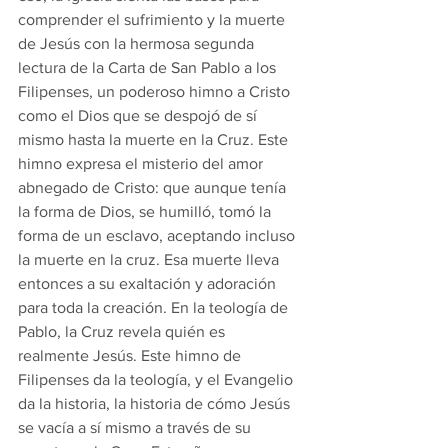
comprender el sufrimiento y la muerte 
de Jesús con la hermosa segunda 
lectura de la Carta de San Pablo a los 
Filipenses, un poderoso himno a Cristo 
como el Dios que se despojó de sí 
mismo hasta la muerte en la Cruz. Este 
himno expresa el misterio del amor 
abnegado de Cristo: que aunque tenía 
la forma de Dios, se humilló, tomó la 
forma de un esclavo, aceptando incluso 
la muerte en la cruz. Esa muerte lleva 
entonces a su exaltación y adoración 
para toda la creación. En la teología de 
Pablo, la Cruz revela quién es 
realmente Jesús. Este himno de 
Filipenses da la teología, y el Evangelio 
da la historia, la historia de cómo Jesús 
se vacía a sí mismo a través de su 