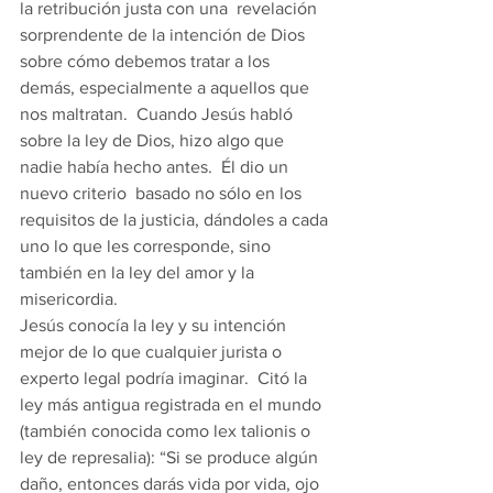
la retribución justa con una  revelación 
sorprendente de la intención de Dios 
sobre cómo debemos tratar a los 
demás, especialmente a aquellos que 
nos maltratan.  Cuando Jesús habló 
sobre la ley de Dios, hizo algo que 
nadie había hecho antes.  Él dio un 
nuevo criterio  basado no sólo en los 
requisitos de la justicia, dándoles a cada 
uno lo que les corresponde, sino 
también en la ley del amor y la 
misericordia. 
Jesús conocía la ley y su intención 
mejor de lo que cualquier jurista o 
experto legal podría imaginar.  Citó la 
ley más antigua registrada en el mundo 
(también conocida como lex talionis o 
ley de represalia): “Si se produce algún 
daño, entonces darás vida por vida, ojo 