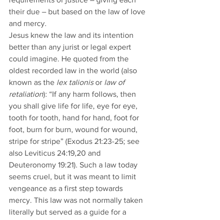
their due – but based on the law of love 
and mercy. 
Jesus knew the law and its intention 
better than any jurist or legal expert 
could imagine. He quoted from the 
oldest recorded law in the world (also 
known as the 
lex talionis 
or
 law of 
retaliation
): “If any harm follows, then 
you shall give life for life, eye for eye, 
tooth for tooth, hand for hand, foot for 
foot, burn for burn, wound for wound, 
stripe for stripe” (Exodus 21:23-25; see 
also Leviticus 24:19,20 and 
Deuteronomy 19:21). Such a law today 
seems cruel, but it was meant to limit 
vengeance as a first step towards 
mercy. This law was not normally taken 
literally but served as a guide for a 