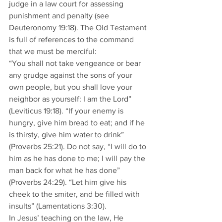
judge in a law court for assessing 
punishment and penalty (see 
Deuteronomy 19:18). The Old Testament 
is full of references to the command 
that we must be merciful: 
“You shall not take vengeance or bear 
any grudge against the sons of your 
own people, but you shall love your 
neighbor as yourself: I am the Lord” 
(Leviticus 19:18). “If your enemy is 
hungry, give him bread to eat; and if he 
is thirsty, give him water to drink” 
(Proverbs 25:21). Do not say, “I will do to 
him as he has done to me; I will pay the 
man back for what he has done” 
(Proverbs 24:29). “Let him give his 
cheek to the smiter, and be filled with 
insults” (Lamentations 3:30). 
In Jesus’ teaching on the law, He 