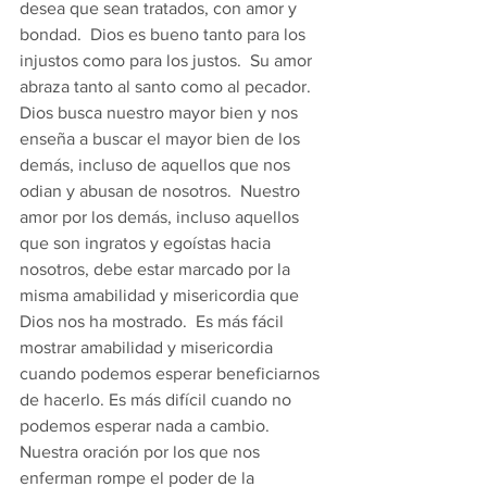
desea que sean tratados, con amor y 
bondad.  Dios es bueno tanto para los 
injustos como para los justos.  Su amor 
abraza tanto al santo como al pecador.  
Dios busca nuestro mayor bien y nos 
enseña a buscar el mayor bien de los 
demás, incluso de aquellos que nos 
odian y abusan de nosotros.  Nuestro 
amor por los demás, incluso aquellos 
que son ingratos y egoístas hacia 
nosotros, debe estar marcado por la 
misma amabilidad y misericordia que 
Dios nos ha mostrado.  Es más fácil 
mostrar amabilidad y misericordia 
cuando podemos esperar beneficiarnos 
de hacerlo. Es más difícil cuando no 
podemos esperar nada a cambio.  
Nuestra oración por los que nos 
enferman rompe el poder de la 