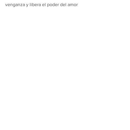
venganza y libera el poder del amor 
para hacer el bien frente al mal. 
Señor Jesús, tu amor trae libertad y 
perdón.  Llénanos con tu Espíritu Santo 
y enciende nuestro corazón con tu 
amor para que nada nos haga perder los 
estribos, alborotar nuestra paz, 
quitarnos la alegría ni amargarnos.  
Amén.
Thoughts from Fr. Michael's Desk
1 Comment