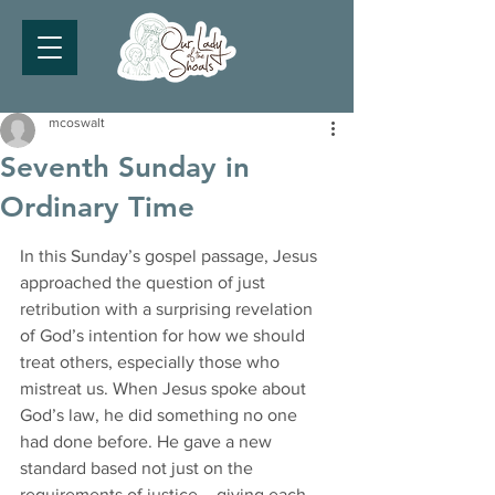
mcoswalt
Seventh Sunday in
Ordinary Time
In this Sunday’s gospel passage, Jesus 
approached the question of just 
retribution with a surprising revelation 
of God’s intention for how we should 
treat others, especially those who 
mistreat us. When Jesus spoke about 
God’s law, he did something no one 
had done before. He gave a new 
standard based not just on the 
requirements of justice – giving each 