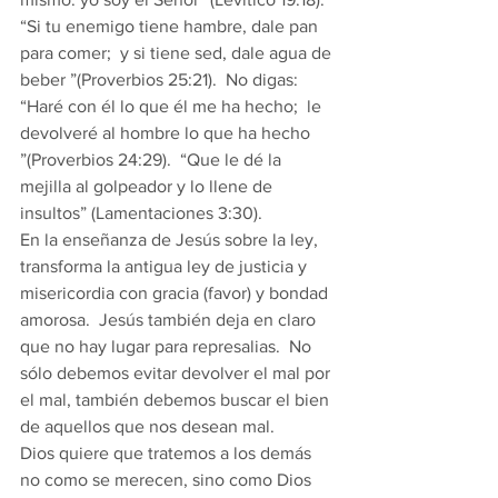
“Si tu enemigo tiene hambre, dale pan 
para comer;  y si tiene sed, dale agua de 
beber ”(Proverbios 25:21).  No digas: 
“Haré con él lo que él me ha hecho;  le 
devolveré al hombre lo que ha hecho 
”(Proverbios 24:29).  “Que le dé la 
mejilla al golpeador y lo llene de 
insultos” (Lamentaciones 3:30). 
En la enseñanza de Jesús sobre la ley, 
transforma la antigua ley de justicia y 
misericordia con gracia (favor) y bondad 
amorosa.  Jesús también deja en claro 
que no hay lugar para represalias.  No 
sólo debemos evitar devolver el mal por 
el mal, también debemos buscar el bien 
de aquellos que nos desean mal. 
Dios quiere que tratemos a los demás 
no como se merecen, sino como Dios 