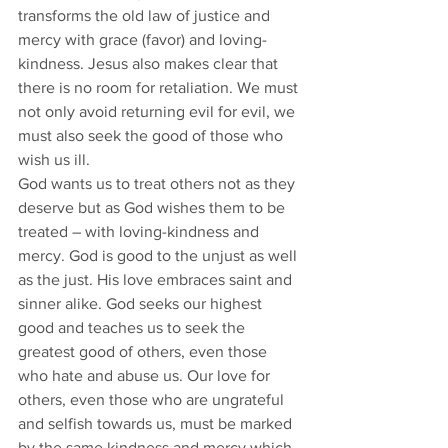
transforms the old law of justice and 
mercy with grace (favor) and loving-
kindness. Jesus also makes clear that 
there is no room for retaliation. We must 
not only avoid returning evil for evil, we 
must also seek the good of those who 
wish us ill. 
God wants us to treat others not as they 
deserve but as God wishes them to be 
treated – with loving-kindness and 
mercy. God is good to the unjust as well 
as the just. His love embraces saint and 
sinner alike. God seeks our highest 
good and teaches us to seek the 
greatest good of others, even those 
who hate and abuse us. Our love for 
others, even those who are ungrateful 
and selfish towards us, must be marked 
by the same kindness and mercy which 