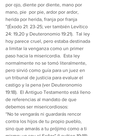
por ojo, diente por diente, mano por 
mano, pie  por pie, ardor por ardor, 
herida por herida, franja por franja 
”(Éxodo 21: 23-25; ver también Levítico 
24: 19,20 y Deuteronomio 19:21).  Tal ley 
hoy parece cruel, pero estaba destinada 
a limitar la venganza como un primer 
paso hacia la misericordia.  Esta ley 
normalmente no se tomó literalmente, 
pero sirvió como guía para un juez en 
un tribunal de justicia para evaluar el 
castigo y la pena (ver Deuteronomio 
19:18).  El Antiguo Testamento está lleno 
de referencias al mandato de que 
debemos ser misericordiosos: 
“No te vengarás ni guardarás rencor 
contra los hijos de tu propio pueblo, 
sino que amarás a tu prójimo como a ti 
mismo: yo soy el Señor” (Levítico 19:18).  