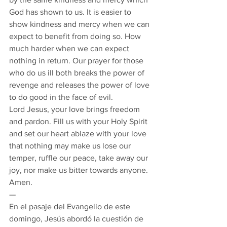
God has shown to us. It is easier to 
show kindness and mercy when we can 
expect to benefit from doing so. How 
much harder when we can expect 
nothing in return. Our prayer for those 
who do us ill both breaks the power of 
revenge and releases the power of love 
to do good in the face of evil. 
Lord Jesus, your love brings freedom 
and pardon. Fill us with your Holy Spirit 
and set our heart ablaze with your love 
that nothing may make us lose our 
temper, ruffle our peace, take away our 
joy, nor make us bitter towards anyone.  
Amen. 
— 
En el pasaje del Evangelio de este 
domingo, Jesús abordó la cuestión de 