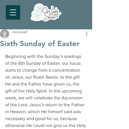
mcoswalt
Sixth Sunday of Easter
Beginning with the Sunday’s readings 
of the 6th Sunday of Easter, our focus 
starts to change from a concentration 
on Jesus, our Risen Savior, to the gift 
He and the Father have given us, the 
gift of the Holy Spirit. In the upcoming 
week, we will celebrate the Ascension 
of the Lord, Jesus’s return to the Father 
in Heaven, which He himself said was 
necessary and good for us, because 
otherwise He could not give us the Holy 