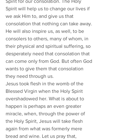
Spirit for our consolation. The Holy 
Spirit will help us to change our lives if 
we ask Him to, and give us that 
consolation that nothing can take away. 
He will also inspire us, as well, to be 
consolers to others, many of whom, in 
their physical and spiritual suffering, so 
desperately need that consolation that 
can come only from God. But often God 
wants to give them that consolation 
they need through us.  
Jesus took flesh in the womb of the 
Blessed Virgin when the Holy Spirit 
overshadowed her. What is about to 
happen is perhaps an even greater 
miracle, when, through the power of 
the Holy Spirit, Jesus will take flesh 
again from what was formerly mere 
bread and wine. Let us pray that, 