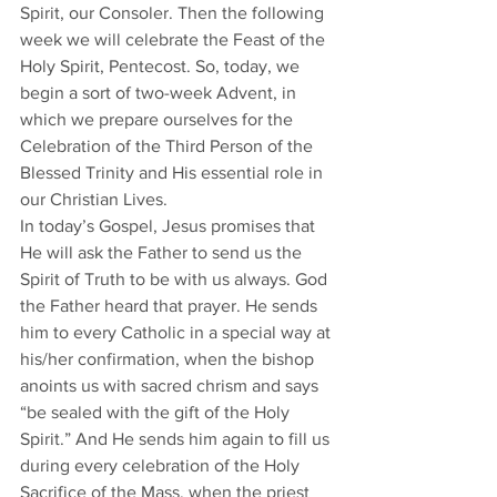
Spirit, our Consoler. Then the following 
week we will celebrate the Feast of the 
Holy Spirit, Pentecost. So, today, we 
begin a sort of two-week Advent, in 
which we prepare ourselves for the 
Celebration of the Third Person of the 
Blessed Trinity and His essential role in 
our Christian Lives.  
In today’s Gospel, Jesus promises that 
He will ask the Father to send us the 
Spirit of Truth to be with us always. God 
the Father heard that prayer. He sends 
him to every Catholic in a special way at 
his/her confirmation, when the bishop 
anoints us with sacred chrism and says 
“be sealed with the gift of the Holy 
Spirit.” And He sends him again to fill us 
during every celebration of the Holy 
Sacrifice of the Mass, when the priest 