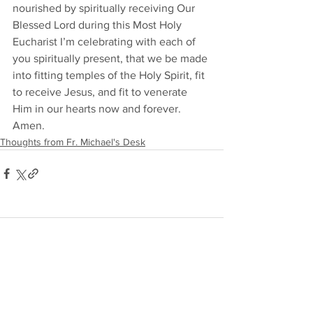
nourished by spiritually receiving Our 
Blessed Lord during this Most Holy 
Eucharist I’m celebrating with each of 
you spiritually present, that we be made 
into fitting temples of the Holy Spirit, fit 
to receive Jesus, and fit to venerate 
Him in our hearts now and forever. 
Amen. 
Thoughts from Fr. Michael's Desk
Comments
Write a comment...