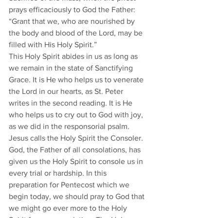
prays efficaciously to God the Father: 
“Grant that we, who are nourished by 
the body and blood of the Lord, may be 
filled with His Holy Spirit.”  
This Holy Spirit abides in us as long as 
we remain in the state of Sanctifying 
Grace. It is He who helps us to venerate 
the Lord in our hearts, as St. Peter 
writes in the second reading. It is He 
who helps us to cry out to God with joy, 
as we did in the responsorial psalm.  
Jesus calls the Holy Spirit the Consoler. 
God, the Father of all consolations, has 
given us the Holy Spirit to console us in 
every trial or hardship. In this 
preparation for Pentecost which we 
begin today, we should pray to God that 
we might go ever more to the Holy 