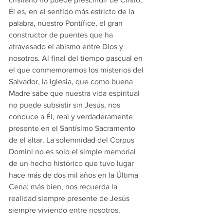
Él es, en el sentido más estricto de la 
palabra, nuestro Pontífice, el gran 
constructor de puentes que ha 
atravesado el abismo entre Dios y 
nosotros. Al final del tiempo pascual en 
el que conmemoramos los misterios del 
Salvador, la Iglesia, que como buena 
Madre sabe que nuestra vida espiritual 
no puede subsistir sin Jesús, nos 
conduce a Él, real y verdaderamente 
presente en el Santísimo Sacramento 
de el altar. La solemnidad del Corpus 
Domini no es solo el simple memorial 
de un hecho histórico que tuvo lugar 
hace más de dos mil años en la Última 
Cena; más bien, nos recuerda la 
realidad siempre presente de Jesús 
siempre viviendo entre nosotros. 