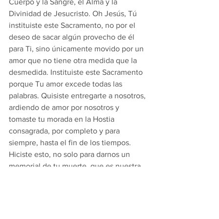
Cuerpo y la Sangre, el Alma y la 
Divinidad de Jesucristo. Oh Jesús, Tú 
instituiste este Sacramento, no por el 
deseo de sacar algún provecho de él 
para Ti, sino únicamente movido por un 
amor que no tiene otra medida que la 
desmedida. Instituiste este Sacramento 
porque Tu amor excede todas las 
palabras. Quisiste entregarte a nosotros, 
ardiendo de amor por nosotros y 
tomaste tu morada en la Hostia 
consagrada, por completo y para 
siempre, hasta el fin de los tiempos. 
Hiciste esto, no solo para darnos un 
memorial de tu muerte, que es nuestra 
salvación, sino que también lo hiciste 
para permanecer con nosotros por 
completo y para siempre. Alma mía, si 
quieres penetrar en las profundidades 