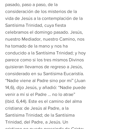
pasado, paso a paso, de la 
consideración de los misterios de la 
vida de Jesús a la contemplación de la 
Santísima Trinidad, cuya fiesta 
celebramos el domingo pasado. Jesús, 
nuestro Mediador, nuestro Camino, nos 
ha tomado de la mano y nos ha 
conducido a la Santísima Trinidad; y hoy 
parece como si los tres mismos Divinos 
quisieran llevarnos de regreso a Jesús, 
considerado en su Santísima Eucaristía. 
“Nadie viene al Padre sino por mí” (Juan 
14,6), dijo Jesús, y añadió: “Nadie puede 
venir a mí si el Padre … no lo atrae” 
(ibid. 6,44). Este es el camino del alma 
cristiana: de Jesús al Padre, a la 
Santísima Trinidad; de la Santísima 
Trinidad, del Padre, a Jesús. Un 
cristiano no puede prescindir de Cristo; 