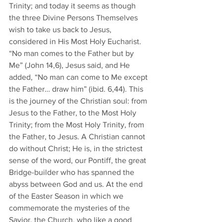
Trinity; and today it seems as though 
the three Divine Persons Themselves 
wish to take us back to Jesus, 
considered in His Most Holy Eucharist. 
“No man comes to the Father but by 
Me” (John 14,6), Jesus said, and He 
added, “No man can come to Me except 
the Father… draw him” (ibid. 6,44). This 
is the journey of the Christian soul: from 
Jesus to the Father, to the Most Holy 
Trinity; from the Most Holy Trinity, from 
the Father, to Jesus. A Christian cannot 
do without Christ; He is, in the strictest 
sense of the word, our Pontiff, the great 
Bridge-builder who has spanned the 
abyss between God and us. At the end 
of the Easter Season in which we 
commemorate the mysteries of the 
Savior, the Church, who like a good 