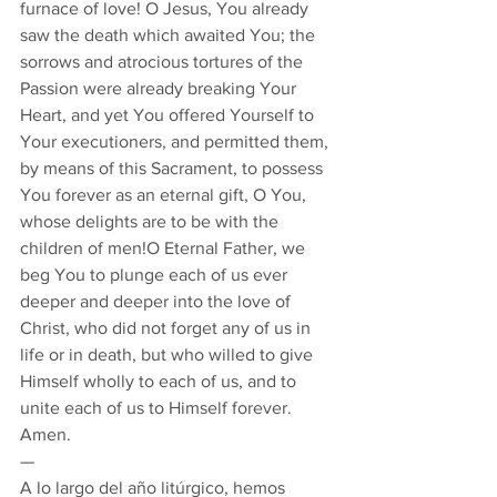
furnace of love! O Jesus, You already 
saw the death which awaited You; the 
sorrows and atrocious tortures of the 
Passion were already breaking Your 
Heart, and yet You offered Yourself to 
Your executioners, and permitted them, 
by means of this Sacrament, to possess 
You forever as an eternal gift, O You, 
whose delights are to be with the 
children of men!O Eternal Father, we 
beg You to plunge each of us ever 
deeper and deeper into the love of 
Christ, who did not forget any of us in 
life or in death, but who willed to give 
Himself wholly to each of us, and to 
unite each of us to Himself forever. 
Amen. 
— 
A lo largo del año litúrgico, hemos 