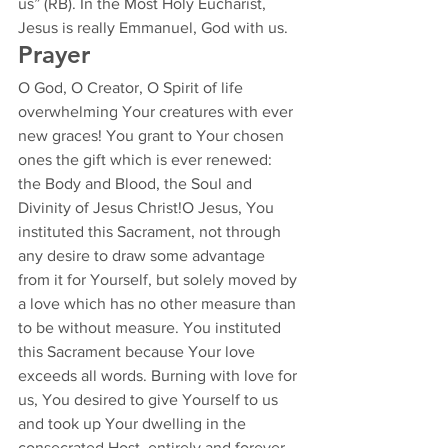
us” (RB). In the Most Holy Eucharist, 
Jesus is really Emmanuel, God with us. 
Prayer 
O God, O Creator, O Spirit of life 
overwhelming Your creatures with ever 
new graces! You grant to Your chosen 
ones the gift which is ever renewed: 
the Body and Blood, the Soul and 
Divinity of Jesus Christ!O Jesus, You 
instituted this Sacrament, not through 
any desire to draw some advantage 
from it for Yourself, but solely moved by 
a love which has no other measure than 
to be without measure. You instituted 
this Sacrament because Your love 
exceeds all words. Burning with love for 
us, You desired to give Yourself to us 
and took up Your dwelling in the 
consecrated Host, entirely and forever, 