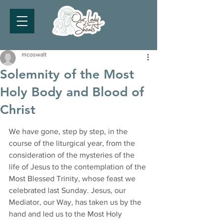
mcoswalt
Solemnity of the Most
Holy Body and Blood of
Christ
We have gone, step by step, in the 
course of the liturgical year, from the 
consideration of the mysteries of the 
life of Jesus to the contemplation of the 
Most Blessed Trinity, whose feast we 
celebrated last Sunday. Jesus, our 
Mediator, our Way, has taken us by the 
hand and led us to the Most Holy 