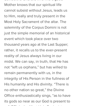
Mother knows that our spiritual life 
cannot subsist without Jesus, leads us 
to Him, really and truly present in the 
Most Holy Sacrament of the altar. The 
solemnity of the Corpus Domini is not 
just the simple memorial of an historical 
event which took place over two 
thousand years ago at the Last Supper; 
rather, it recalls us to the ever-present 
reality of Jesus always living in our 
midst. We can say, in truth, that He has 
not “left us orphans,” but has willed to 
remain permanently with us, in the 
integrity of His Person in the fullness of 
His humanity and His divinity. “There is 
no other nation so great,” the Divine 
Office enthusiastically sings, “as to have 
its gods so near as our God is present to 