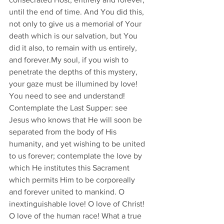
until the end of time. And You did this, 
not only to give us a memorial of Your 
death which is our salvation, but You 
did it also, to remain with us entirely, 
and forever.My soul, if you wish to 
penetrate the depths of this mystery, 
your gaze must be illumined by love! 
You need to see and understand! 
Contemplate the Last Supper: see 
Jesus who knows that He will soon be 
separated from the body of His 
humanity, and yet wishing to be united 
to us forever; contemplate the love by 
which He institutes this Sacrament 
which permits Him to be corporeally 
and forever united to mankind. O 
inextinguishable love! O love of Christ! 
O love of the human race! What a true 