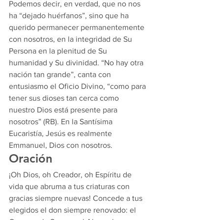
Podemos decir, en verdad, que no nos 
ha “dejado huérfanos”, sino que ha 
querido permanecer permanentemente 
con nosotros, en la integridad de Su 
Persona en la plenitud de Su 
humanidad y Su divinidad. “No hay otra 
nación tan grande”, canta con 
entusiasmo el Oficio Divino, “como para 
tener sus dioses tan cerca como 
nuestro Dios está presente para 
nosotros” (RB). En la Santísima 
Eucaristía, Jesús es realmente 
Emmanuel, Dios con nosotros.  
Oración  
¡Oh Dios, oh Creador, oh Espíritu de 
vida que abruma a tus criaturas con 
gracias siempre nuevas! Concede a tus 
elegidos el don siempre renovado: el 