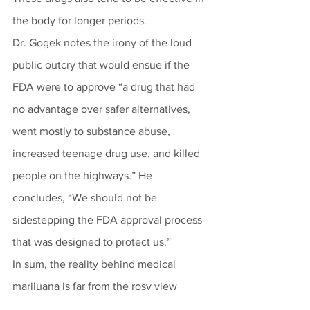
the body for longer periods.
Dr. Gogek notes the irony of the loud 
public outcry that would ensue if the 
FDA were to approve “a drug that had 
no advantage over safer alternatives, 
went mostly to substance abuse, 
increased teenage drug use, and killed 
people on the highways.” He 
concludes, “We should not be 
sidestepping the FDA approval process 
that was designed to protect us.” 
In sum, the reality behind medical 
marijuana is far from the rosy view 
painted by advocates.  Marijuana is not 