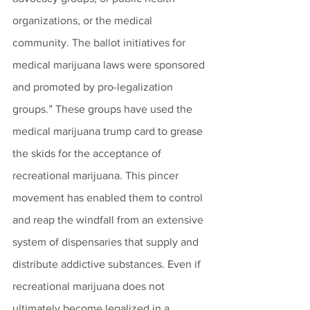
organizations, or the medical 
community. The ballot initiatives for 
medical marijuana laws were sponsored 
and promoted by pro-legalization 
groups.” These groups have used the 
medical marijuana trump card to grease 
the skids for the acceptance of 
recreational marijuana. This pincer 
movement has enabled them to control 
and reap the windfall from an extensive 
system of dispensaries that supply and 
distribute addictive substances. Even if 
recreational marijuana does not 
ultimately become legalized in a 