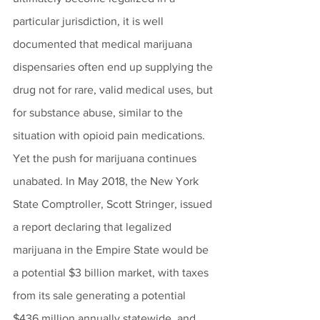
particular jurisdiction, it is well 
documented that medical marijuana 
dispensaries often end up supplying the 
drug not for rare, valid medical uses, but 
for substance abuse, similar to the 
situation with opioid pain medications. 
Yet the push for marijuana continues 
unabated. In May 2018, the New York 
State Comptroller, Scott Stringer, issued 
a report declaring that legalized 
marijuana in the Empire State would be 
a potential $3 billion market, with taxes 
from its sale generating a potential 
$436 million annually statewide, and 