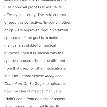
FDA approval process to assure its 
efficacy and safety. The Yale authors 
offered this corrective: "Imagine if other 
drugs were approved through a similar 
approach… If the goal is to make 
marijuana available for medical 
purposes, then it is unclear why the 
approval process should be different 
from that used for other medications." 
In his influential exposé 
Marijuana 
Debunked
, Dr. Ed Gogek emphasizes 
how the idea of medical marijuana 
“didn’t come from doctors, or patient 
advocacy groups, or public health 