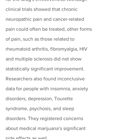
clinical trials showed that chronic 
neuropathic pain and cancer-related 
pain could often be treated, other forms 
of pain, such as those related to 
rheumatoid arthritis, fibromyalgia, HIV 
and multiple sclerosis did not show 
statistically significant improvement. 
Researchers also found inconclusive 
data for people with insomnia, anxiety 
disorders, depression, Tourette 
syndrome, psychosis, and sleep 
disorders. They registered concerns 
about medical marijuana’s significant 
side effects as well.