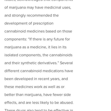
of marijuana may have medicinal uses, 
and strongly recommended the 
development of prescription 
cannabinoid medicines based on those 
components: “If there is any future for 
marijuana as a medicine, it lies in its 
isolated components, the cannabinoids 
and their synthetic derivatives.” Several 
different cannabinoid medications have 
been developed in recent years, and 
these medicines work as well as or 
better than marijuana, have fewer side 
effects, and are less likely to be abused. 
These drugs also tend to be effective in 