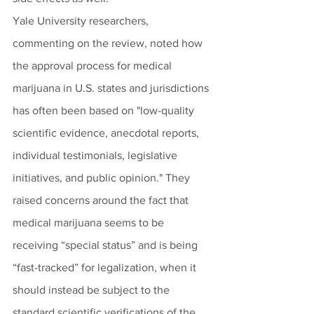
Yale University researchers, 
commenting on the review, noted how 
the approval process for medical 
marijuana in U.S. states and jurisdictions 
has often been based on "low-quality 
scientific evidence, anecdotal reports, 
individual testimonials, legislative 
initiatives, and public opinion." They 
raised concerns around the fact that 
medical marijuana seems to be 
receiving “special status” and is being 
“fast-tracked” for legalization, when it 
should instead be subject to the 
standard scientific verifications of the 