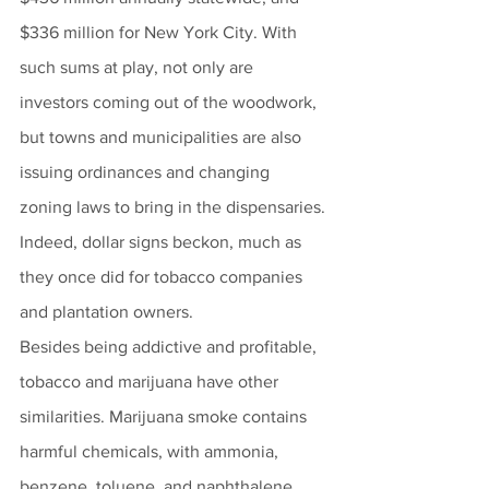
$336 million for New York City. With 
such sums at play, not only are 
investors coming out of the woodwork, 
but towns and municipalities are also 
issuing ordinances and changing 
zoning laws to bring in the dispensaries. 
Indeed, dollar signs beckon, much as 
they once did for tobacco companies 
and plantation owners. 
Besides being addictive and profitable, 
tobacco and marijuana have other 
similarities. Marijuana smoke contains 
harmful chemicals, with ammonia, 
benzene, toluene, and naphthalene 