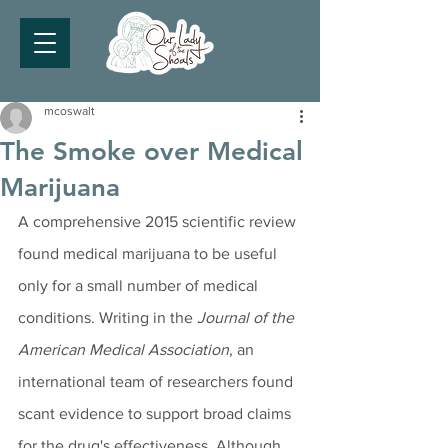
mcoswalt
The Smoke over Medical
Marijuana
A comprehensive 2015 scientific review 
found medical marijuana to be useful 
only for a small number of medical 
conditions. Writing in the 
Journal of the 
American Medical Association
, an 
international team of researchers found 
scant evidence to support broad claims 
for the drug's effectiveness. Although 