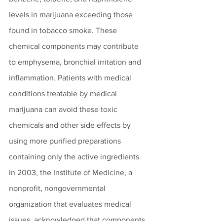
levels in marijuana exceeding those 
found in tobacco smoke. These 
chemical components may contribute 
to emphysema, bronchial irritation and 
inflammation. Patients with medical 
conditions treatable by medical 
marijuana can avoid these toxic 
chemicals and other side effects by 
using more purified preparations 
containing only the active ingredients.
In 2003, the Institute of Medicine, a 
nonprofit, nongovernmental 
organization that evaluates medical 
issues, acknowledged that components 