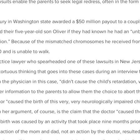
wsuits enable the parents to seek legal redress, often in the form 
 jury in Washington state awarded a $50 million payout to a coup
 their five-year-old son Oliver if they had known he had an “un
ion.” Because of the mismatched chromosomes he received from 
0 and is unable to walk.
ctice lawyer who spearheaded one of these lawsuits in New Jers
ortuous thinking that goes into these cases during an interview 
the physician in this case, “didn't cause the child's retardation,
r information to the parents to allow them the choice to abort th
r “caused the birth of this very, very neurologically impaired chi
her argument, of course, is the claim that the doctor “caused the
 birth was caused by an activity that took place nine months pri
action of the mom and dad, not an action by the doctor, resulted 