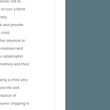
ound, not to 
to turn a blind 
arly, 
e and provide 
 child.
her physical or 
crosshairs and 
e catastrophic 
mothers and their 
sing a child who 
pro-life and 
ractice of 
ryone chipping in 