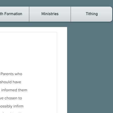
th Formation
Ministries
Tithing
. Parents who 
 should have 
nd informed them 
ve chosen to 
ossibly infirm 