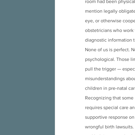
room had been physicall
mention legally obligate
eye, or otherwise cooper
obstetricians who work 
diagnostic information t
None of us is perfect. N
psychological. Those lim
pull the trigger — espe
misunderstandings about
children in pre-natal car
Recognizing that some pa
requires special care an
supportive response on b
wrongful birth lawsuits