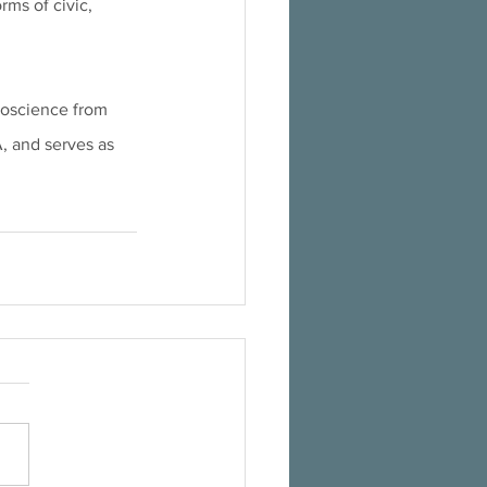
ms of civic, 
roscience from 
A, and serves as 