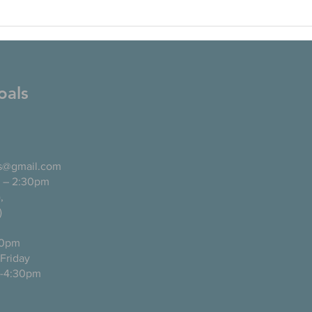
oals
ls@gmail.com
 – 2:30pm
pañol),
)
0pm
ugh Friday
-4:30pm