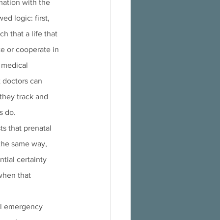
mation with the 
d logic: first, 
h that a life that 
e or cooperate in 
e medical 
 doctors can 
 they track and 
s do.
s that prenatal 
 the same way, 
tial certainty 
when that 
tal emergency 