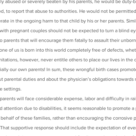
y abused or severely beaten by his parents, he would be duty-b
d, to report that abuse to authorities. He would not be permitted 
ate in the ongoing harm to that child by his or her parents. Simil
with pregnant couples should not be expected to turn a blind ey
o parents that will encourage them fatally to assault their unborn
one of us is born into this world completely free of defects, whet
itations, however, never entitle others to place our lives in the 
cially our own parents! In sum, these wrongful birth cases promot
 parental duties and about the physician’s obligations towards 
e settings.
rents will face considerable expense, labor and difficulty in rai
d attention due to disabilities, it seems reasonable to promote a 
ehalf of these families, rather than encouraging the corrosive p
. That supportive response should include the expectation of eve