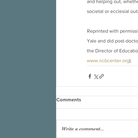
and helping out, whethe
societal or ecclesial ou
Reprinted with permissi
Yale and did post-doctor
the Director of Educatio
www.ncbcenter.org
).
Comments
Write a comment...