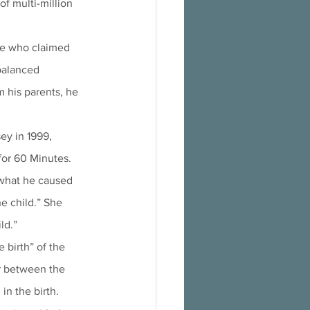
of multi-million 
le who claimed 
balanced 
his parents, he 
ey in 1999, 
for 60 Minutes. 
 what he caused 
e child.” She 
ld.”
 birth” of the 
or between the 
in the birth.