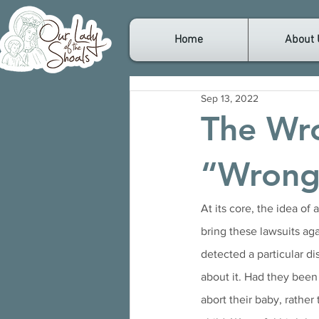
Home
About 
Sep 13, 2022
The Wr
“Wrongf
At its core, the idea of
bring these lawsuits aga
detected a particular d
about it. Had they been
abort their baby, rather 