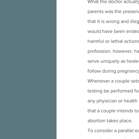
What the doctor actuall
parents was the 
preserva
that it is wrong and ille
would have been ended i
harmful or lethal action
profession, however, ha
serve uniquely as healers
follow during pregnancy
Whenever a couple sets 
testing be performed fo
any physician or health 
that a couple intends to
abortion takes place.
To consider a parallel e