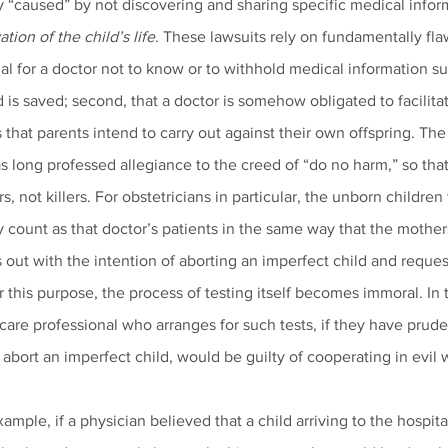
y “caused” by not discovering and sharing specific medical infor
tion of the child’s life
. These lawsuits rely on fundamentally flawe
gal for a doctor not to know or to withhold medical information suc
s saved; second, that a doctor is somehow obligated to facilitat
s that parents intend to carry out against their own offspring. Th
s long professed allegiance to the creed of “do no harm,” so that
, not killers. For obstetricians in particular, the unborn children
 count as that doctor’s patients in the same way that the mother
out with the intention of aborting an imperfect child and request
r this purpose, the process of testing itself becomes immoral. In
care professional who arranges for such tests, if they have pruden
 abort an imperfect child, would be guilty of cooperating in evil 
xample, if a physician believed that a child arriving to the hospi