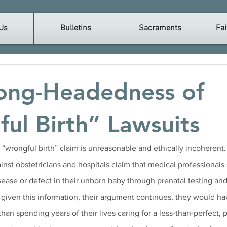
Us
Bulletins
Sacraments
Fai
ong-Headedness of
ul Birth” Lawsuits
 a “wrongful birth” claim is unreasonable and ethically incoherent
inst obstetricians and hospitals claim that medical professionals
isease or defect in their unborn baby through prenatal testing a
 given this information, their argument continues, they would ha
than spending years of their lives caring for a less-than-perfect, p