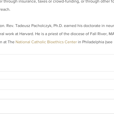
r through insurance, taxes or crowd-funding, or through other for
treach.
on. Rev. Tadeusz Pacholczyk, Ph.D. earned his doctorate in neu
al work at Harvard. He is a priest of the diocese of Fall River, M
n at The 
National Catholic Bioethics Center
 in Philadelphia (see 