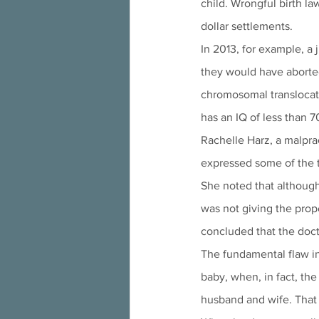
child. Wrongful birth la
dollar settlements.
In 2013, for example, a
they would have aborted
chromosomal translocat
has an IQ of less than 7
Rachelle Harz, a malpra
expressed some of the t
She noted that although 
was not giving the prope
concluded that the docto
The fundamental flaw in 
baby, when, in fact, the
husband and wife. That 