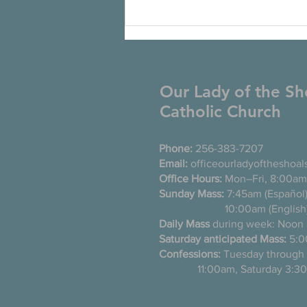
Our Lady of the Sh
Catholic Church
Phone:
256-383-7207
Email:
officeourladyoftheshoa
Office Hours:
Mon–Fri, 8:00am
Sunday Mass:
7:45am (Es
10:00am (English
Daily Mass
during week: Noon
Saturday anticipated Mass:
5:0
Confessions:
Tuesday thro
11:00am, Saturday 3:30