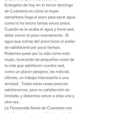
Evangelio de hoy en el tercer domingo 
de Cuaresma es cómo la mujer 
samaritana llega al pozo para sacar agua 
como lo ha hecho tantas veces antes.  
Cuando se le acaba el agua y tiene sed, 
debe volver al pozo nuevamente.  El 
agua que extrae del pozo tiene el poder 
de satisfacerla por poco tiempo.  
Podemos pasar por la vida como esta 
mujer, buscando las pequeñas cosas de 
la vida que satisfacen nuestra sed, 
como un placer pasajero, las noticias 
últimas, un trabajo interesante o una 
amistad.  Todas estas cosas parecen 
satisfacernos, pero su satisfacción es 
limitada, y debemos volver a ellas una y 
otra vez. 
La Temporada Santa de Cuaresma nos 