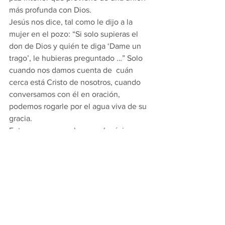
más profunda con Dios. 
Jesús nos dice, tal como le dijo a la 
mujer en el pozo: “Si solo supieras el 
don de Dios y quién te diga ‘Dame un 
trago’, le hubieras preguntado …” Solo 
cuando nos damos cuenta de  cuán 
cerca está Cristo de nosotros, cuando 
conversamos con él en oración, 
podemos rogarle por el agua viva de su 
gracia. 
Entonces, aprovechemos al máximo 
este tiempo sagrado de Cuaresma: no 
perdamos el tiempo y hagamos más 
lecturas familiares y privadas, oremos y 
participemos en las actividades de la 
Cuaresma de la Parroquia (como el 
Santo Rosario público y la Misa, las 
Estaciones de la Cruz en  Viernes) … 