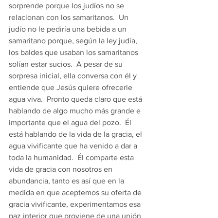
sorprende porque los judíos no se 
relacionan con los samaritanos.  Un 
judío no le pediría una bebida a un 
samaritano porque, según la ley judía, 
los baldes que usaban los samaritanos 
solían estar sucios.  A pesar de su 
sorpresa inicial, ella conversa con él y 
entiende que Jesús quiere ofrecerle 
agua viva.  Pronto queda claro que está 
hablando de algo mucho más grande e 
importante que el agua del pozo.  Él 
está hablando de la vida de la gracia, el 
agua vivificante que ha venido a dar a 
toda la humanidad.  Él comparte esta 
vida de gracia con nosotros en 
abundancia, tanto es así que en la 
medida en que aceptemos su oferta de 
gracia vivificante, experimentamos esa 
paz interior que proviene de una unión 