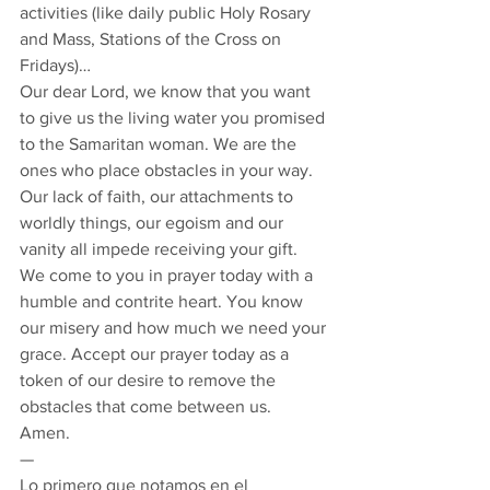
activities (like daily public Holy Rosary 
and Mass, Stations of the Cross on 
Fridays)… 
Our dear Lord, we know that you want 
to give us the living water you promised 
to the Samaritan woman. We are the 
ones who place obstacles in your way. 
Our lack of faith, our attachments to 
worldly things, our egoism and our 
vanity all impede receiving your gift. 
We come to you in prayer today with a 
humble and contrite heart. You know 
our misery and how much we need your 
grace. Accept our prayer today as a 
token of our desire to remove the 
obstacles that come between us.  
Amen. 
— 
Lo primero que notamos en el 