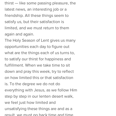
thirst — like some passing pleasure, the 
latest news, an interesting job or a 
friendship. All these things seem to 
satisfy us, but their satisfaction is 
limited, and we must return to them 
again and again. 
The Holy Season of Lent gives us many 
opportunities each day to figure out 
what are the things each of us turns to, 
to satisfy our thirst for happiness and 
fulfillment. When we take time to sit 
down and pray this week, try to reflect 
on how limited this or that satisfaction 
is. To the degree we do not do 
everything with Jesus, as we follow Him 
step by step in our lenten desert walk, 
we feel just how limited and 
unsatisfying these things are and as a 
result, we must go back time and time 