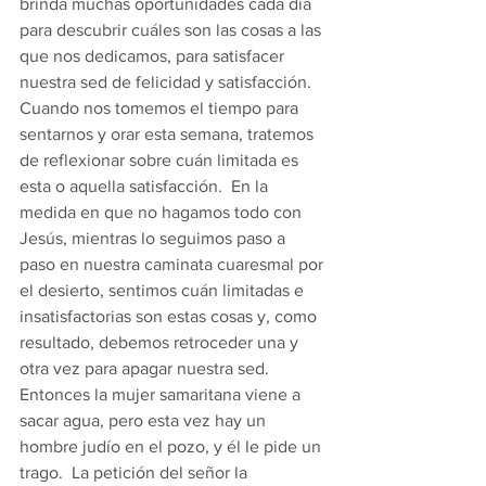
brinda muchas oportunidades cada día 
para descubrir cuáles son las cosas a las 
que nos dedicamos, para satisfacer 
nuestra sed de felicidad y satisfacción.  
Cuando nos tomemos el tiempo para 
sentarnos y orar esta semana, tratemos 
de reflexionar sobre cuán limitada es 
esta o aquella satisfacción.  En la 
medida en que no hagamos todo con 
Jesús, mientras lo seguimos paso a 
paso en nuestra caminata cuaresmal por 
el desierto, sentimos cuán limitadas e 
insatisfactorias son estas cosas y, como 
resultado, debemos retroceder una y 
otra vez para apagar nuestra sed. 
Entonces la mujer samaritana viene a 
sacar agua, pero esta vez hay un 
hombre judío en el pozo, y él le pide un 
trago.  La petición del señor la 