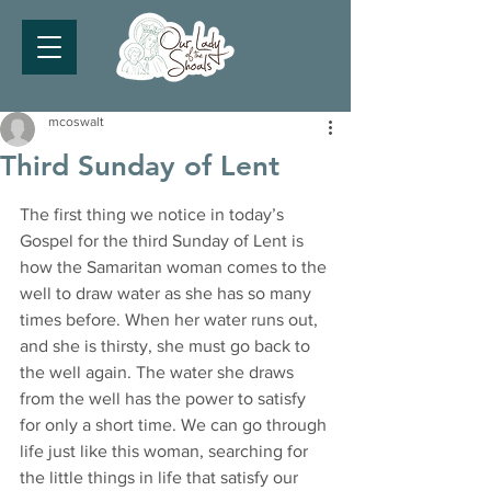
mcoswalt
Third Sunday of Lent
The first thing we notice in today’s 
Gospel for the third Sunday of Lent is 
how the Samaritan woman comes to the 
well to draw water as she has so many 
times before. When her water runs out, 
and she is thirsty, she must go back to 
the well again. The water she draws 
from the well has the power to satisfy 
for only a short time. We can go through 
life just like this woman, searching for 
the little things in life that satisfy our 