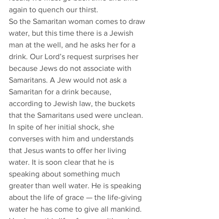
again to quench our thirst. 
So the Samaritan woman comes to draw 
water, but this time there is a Jewish 
man at the well, and he asks her for a 
drink. Our Lord’s request surprises her 
because Jews do not associate with 
Samaritans. A Jew would not ask a 
Samaritan for a drink because, 
according to Jewish law, the buckets 
that the Samaritans used were unclean. 
In spite of her initial shock, she 
converses with him and understands 
that Jesus wants to offer her living 
water. It is soon clear that he is 
speaking about something much 
greater than well water. He is speaking 
about the life of grace — the life-giving 
water he has come to give all mankind. 