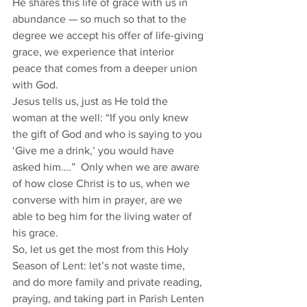
He shares this life of grace with us in 
abundance — so much so that to the 
degree we accept his offer of life-giving 
grace, we experience that interior 
peace that comes from a deeper union 
with God. 
Jesus tells us, just as He told the 
woman at the well: “If you only knew 
the gift of God and who is saying to you 
‘Give me a drink,’ you would have 
asked him.…”  Only when we are aware 
of how close Christ is to us, when we 
converse with him in prayer, are we 
able to beg him for the living water of 
his grace. 
So, let us get the most from this Holy 
Season of Lent: let’s not waste time, 
and do more family and private reading, 
praying, and taking part in Parish Lenten 