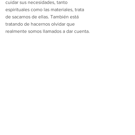
cuidar sus necesidades, tanto 
espirituales como las materiales, trata 
de sacarnos de ellas. También está 
tratando de hacernos olvidar que 
realmente somos llamados a dar cuenta. 
Como preparamos esta misa para  
encontrarnos a Cristo que 
constantemente viene, sabemos que 
nos ha ofrecido su cuerpo, sangre, alma 
y divinidad como arma contra el trabajo 
del diablo para hacernos justos. Él 
quiere que nos encontremos 
presentando nuestros cuerpos como 
resucitado de los muertos y como arma 
para destruir el reino de la oscuridad y 
crear su reino de luz. Más tarde en la 
carta a los romanos, San Pablo nos dirá: 
“Presentar tus cuerpos como sacrificio 
vivo, santo y aceptable, tu adoración 