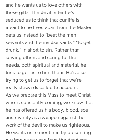
and he wants us to love others with 
those gifts. The devil, after he’s 
seduced us to think that our life is 
meant to be lived apart from the Master, 
gets us instead to “beat the men 
servants and the maidservants,” “to get 
drunk,” in short to sin. Rather than 
serving others and caring for their 
needs, both spiritual and material, he 
tries to get us to hurt them. He’s also 
trying to get us to forget that we’re 
really stewards called to account. 
As we prepare this Mass to meet Christ 
who is constantly coming, we know that 
he has offered us his body, blood, soul 
and divinity as a weapon against the 
work of the devil to make us righteous. 
He wants us to meet him by presenting 
our bodies as risen from the dead and 