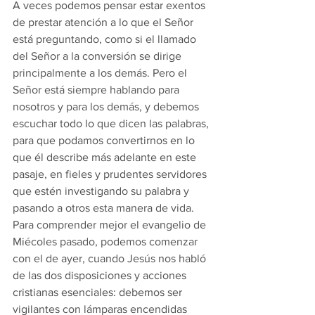
A veces podemos pensar estar exentos 
de prestar atención a lo que el Señor 
está preguntando, como si el llamado 
del Señor a la conversión se dirige 
principalmente a los demás. Pero el 
Señor está siempre hablando para 
nosotros y para los demás, y debemos 
escuchar todo lo que dicen las palabras, 
para que podamos convertirnos en lo 
que él describe más adelante en este 
pasaje, en fieles y prudentes servidores 
que estén investigando su palabra y 
pasando a otros esta manera de vida. 
Para comprender mejor el evangelio de 
Miécoles pasado, podemos comenzar 
con el de ayer, cuando Jesús nos habló 
de las dos disposiciones y acciones 
cristianas esenciales: debemos ser 
vigilantes con lámparas encendidas 