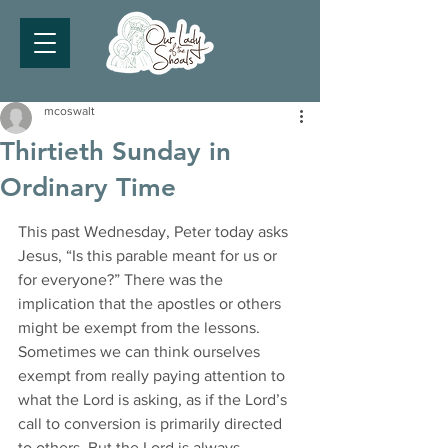
mcoswalt
Thirtieth Sunday in
Ordinary Time
This past Wednesday, Peter today asks 
Jesus, “Is this parable meant for us or 
for everyone?” There was the 
implication that the apostles or others 
might be exempt from the lessons. 
Sometimes we can think ourselves 
exempt from really paying attention to 
what the Lord is asking, as if the Lord’s 
call to conversion is primarily directed 
to others. But the Lord is always 