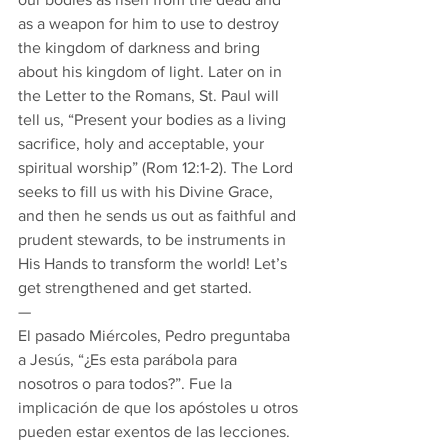
as a weapon for him to use to destroy 
the kingdom of darkness and bring 
about his kingdom of light. Later on in 
the Letter to the Romans, St. Paul will 
tell us, “Present your bodies as a living 
sacrifice, holy and acceptable, your 
spiritual worship” (Rom 12:1-2). The Lord 
seeks to fill us with his Divine Grace, 
and then he sends us out as faithful and 
prudent stewards, to be instruments in 
His Hands to transform the world! Let’s 
get strengthened and get started. 
— 
El pasado Miércoles, Pedro preguntaba 
a Jesús, “¿Es esta parábola para 
nosotros o para todos?”. Fue la 
implicación de que los apóstoles u otros 
pueden estar exentos de las lecciones. 