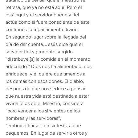
retrasa, que ya no está aquí. Pero él 
está aquí y el servidor bueno y fiel 
actúa como si fuera consciente de este 
continuo acompañamiento divino. 
En segundo lugar sobre la llegada del 
día de dar cuenta, Jesús dice que el 
servidor fiel y prudente surgido 
“distribuye [s] la comida en el momento 
adecuado.” Dios nos ha alimentado, nos 
enriquece, y él quiere que amemos a 
los demás con esos dones. El diablo, 
después de que nos seduce a pensar 
que nuestra vida está destinada a estar 
vivida lejos de el Maestro, considera 
“para vencer a los sirvientes de los 
hombres y las servidoras”, 
“emborracharse”, en síntesis, a que 
pequemos. En lugar de servir a otros y 