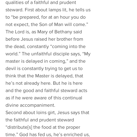
qualities of a faithful and prudent 
steward. First about lamps lit, he tells us 
to “be prepared, for at an hour you do 
not expect, the Son of Man will come.” 
The Lord is, as Mary of Bethany said 
before Jesus raised her brother from 
the dead, constantly “coming into the 
world.” The unfaithful disciple says, “My 
master is delayed in coming,” and the 
devil is constantly trying to get us to 
think that the Master is delayed, that 
he’s not already here. But he is here 
and the good and faithful steward acts 
as if he were aware of this continual 
divine accompaniment. 
Second about loins girt, Jesus says that 
the faithful and prudent steward 
“distribute[s] the food at the proper 
time.” God has fed us, he’s enriched us, 