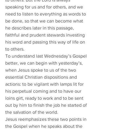
speaking for us and for others, and we 
need to listen to everything as words to 
be done, so that we can become what 
he describes later in this passage, 
faithful and prudent stewards investing 
his word and passing this way of life on 
to others. 
To understand last Wednesday’s Gospel 
better, we can begin with yesterday’s, 
when Jesus spoke to us of the two 
essential Christian dispositions and 
actions: to be vigilant with lamps lit for 
his perpetual coming and to have our 
loins girt, ready to work and to be sent 
out by him to finish the job he started of 
the salvation of the world. 
Jesus reemphasizes these two points in 
the Gospel when he speaks about the 