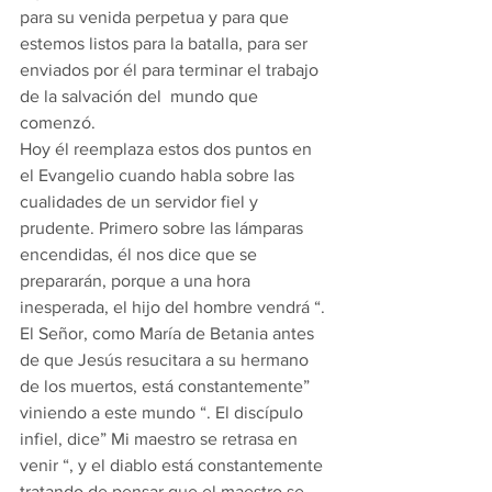
para su venida perpetua y para que 
estemos listos para la batalla, para ser 
enviados por él para terminar el trabajo 
de la salvación del  mundo que 
comenzó. 
Hoy él reemplaza estos dos puntos en 
el Evangelio cuando habla sobre las 
cualidades de un servidor fiel y 
prudente. Primero sobre las lámparas 
encendidas, él nos dice que se 
prepararán, porque a una hora 
inesperada, el hijo del hombre vendrá “. 
El Señor, como María de Betania antes 
de que Jesús resucitara a su hermano 
de los muertos, está constantemente” 
viniendo a este mundo “. El discípulo 
infiel, dice” Mi maestro se retrasa en 
venir “, y el diablo está constantemente 
tratando de pensar que el maestro se 