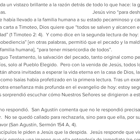
 da un vistazo brillante a la razón detrás de todo lo que hace: la 
                                                                   Jesús vino “para 
que había llevado a la familia humana a su estado pecaminoso y c
a carta a Timoteo, Dios quiere que “todos se salven y alcancen e
ad” (1 Timoteo 2: 4).  Y como dice en la segunda lectura de hoy:
sobediencia” [en otras palabras, permitió que el pecado y la mald
familia humana], “para tener misericordia de todos”. 
íos, solo al Pueblo Elegido.  Pero con la venida de Jesús, todos l
tán ahora invitadas a esperar la vida eterna en la casa de Dios, l
 como Isaías había profetizado en la primera lectura. Tras un ex
otra enseñanza más profunda en el evangelio de hoy: estoy segu
s sorprendió escuchar cómo Nuestros Señores se dirigieron a es
 
ir.  No se quedó callado para rechazarla, sino para que ella, por 
avor (San Agustín, Sermón 154 A, 4). 
Jesús emplea una imagen que ella entendería de inmediato (se c