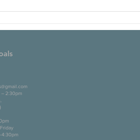
oals
ls@gmail.com
 – 2:30pm
pañol),
)
0pm
ugh Friday
-4:30pm