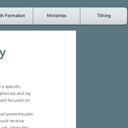
th Formation
Ministries
Tithing
y
a specific 
ophecies and lay 
ayed focused on 
ctual powerhouses 
ould receive 
d yet, when the 