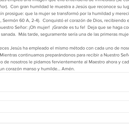
.  Con gran humildad le muestra a Jesús que reconoce su lugar..      
n Agustín prosigue: que la mujer se transformó por la humildad y merec
d, Sermón 60 A, 2-4).  Conquistó el corazón de Dios, recibiendo e
uestro Señor: ¡Oh mujer!  ¡Grande es tu fe!  Deja que se haga co
ue sanada.  Más tarde, seguramente sería una de las primeras muje
Mientras continuamos preparándonos para recibir a Nuestro Seño
 de nosotros le pidamos fervientemente al Maestro ahora y ca
 un corazón manso y humilde… Amén.