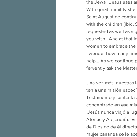
the Jews.  Jesus uses a
With great humility she
Saint Augustine continu
with the children (ibid,
requested as well as a g
you wish.  And at that i
women to embrace the 
I wonder how many time
help… As we continue pr
fervently ask the Mast
— 
Una vez más, nuestras l
tenía una misión específ
Testamento y sentar las
concentrado en esa mis
 Jesús nunca viajó a lugares exóticos como Roma y España, nunca visitó las potencias intelectuales de 
Atenas y Alejandría.  Es
de Dios no de él directa
mujer cananea se le ace