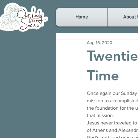
Home
About 
Aug 16, 2020
Twentie
Time
Once again our Sunday R
mission to accomplish du
the foundation for the 
that mission. 
Jesus never traveled to
of Athens and Alexandri
God’s truth and grace no