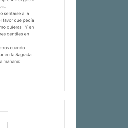
                    
ió sentarse a la 
l favor que pedía 
mo quieras.  Y en 
res gentiles en 
r en la Sagrada 
da mañana: 