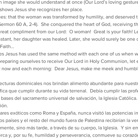
n image she would understand at once (Our Lord’s loving gesture
 shows Jesus she recognizes her place. 
es: that the woman was transformed by humility, and deserved to 
 Sermon 60 A, 2-4).  She conquered the heart of God, receiving th
reat compliment from our Lord:  O woman!  Great is your faith! Le
nstant, her daughter was healed. Later, she would surely be one of
Faith… 
s Jesus has used the same method with each one of us when we
eparing ourselves to receive Our Lord in Holy Communion, let e
er now and each morning:  Dear Jesus, make me meek and humbl
ecturas dominicales nos brindan alimento abundante para nuestr
ica que cumplir durante su vida terrenal.  Debía cumplir las prof
 bases del sacramento universal de salvación, la Iglesia Católica
ión. 
os países y el resto del mundo fuera de Palestina recibirían la ver
mente, sino más tarde, a través de su cuerpo, la Iglesia.  Y sin 
rca y, por su fe, humildad y perseverancia, conmueve su corazón