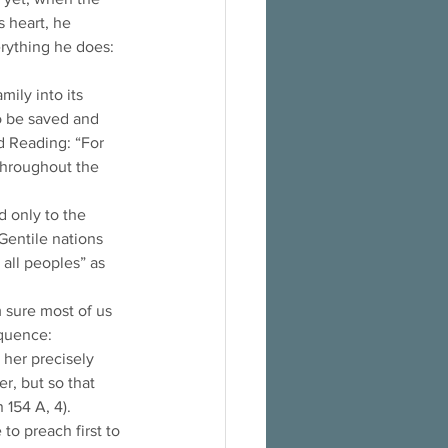
 heart, he 
erything he does: 
ily into its 
to be saved and 
d Reading: “For 
throughout the 
d only to the 
Gentile nations 
 all peoples” as 
 sure most of us 
quence: 
her precisely 
r, but so that 
154 A, 4). 
o preach first to 