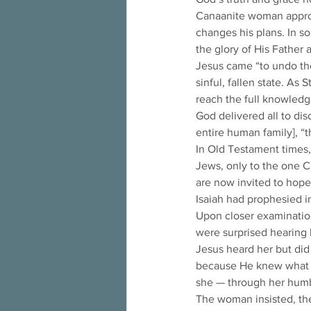
Canaanite woman approac
changes his plans. In so
the glory of His Father a
Jesus came “to undo the
sinful, fallen state. As 
reach the full knowledge
God delivered all to dis
entire human family], “
In Old Testament times, 
Jews, only to the one C
are now invited to hope 
Isaiah had prophesied in
Upon closer examination
were surprised hearing
Jesus heard her but did
because He knew what sh
she — through her humbl
The woman insisted, the