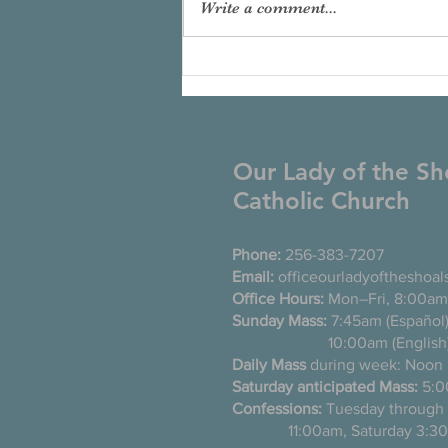
Write a comment...
Our Lady of the Sh
Catholic Church
Phone:
256-383-7207
Email:
officeourladyoftheshoa
Office Hours:
Mon–Fri, 8:00am
Sunday Mass:
7:45am (Es
10:00am (English
Daily Mass
during week: Noon
Saturday anticipated Mass:
5:0
Confessions:
Tuesday thro
11:00am, Saturday 3:30