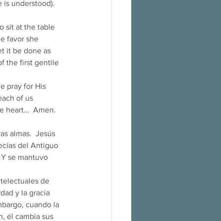
 is understood). 
sit at the table 
e favor she 
t it be done as 
 the first gentile 
 pray for His 
ach of us 
e heart…  Amen. 
as almas.  Jesús 
ecías del Antiguo 
. Y se mantuvo 
dad y la gracia 
embargo, cuando la 
, él cambia sus 