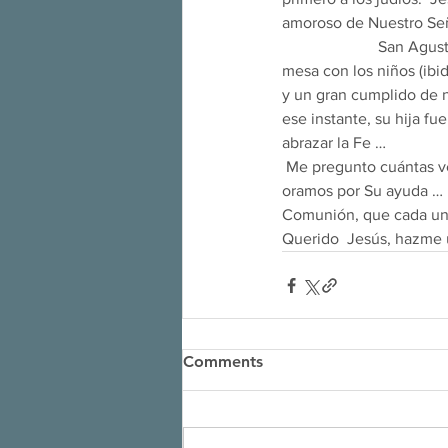
amoroso de Nuestro Señor)
                        Sa
mesa con los niños (ibi
y un gran cumplido de n
ese instante, su hija f
abrazar la Fe … 
 Me pregunto cuántas veces Jesús ha empleado el mismo método con cada uno de nosotros cuando 
oramos por Su ayuda … 
Comunión, que cada uno
Querido  Jesús, hazme
Comments