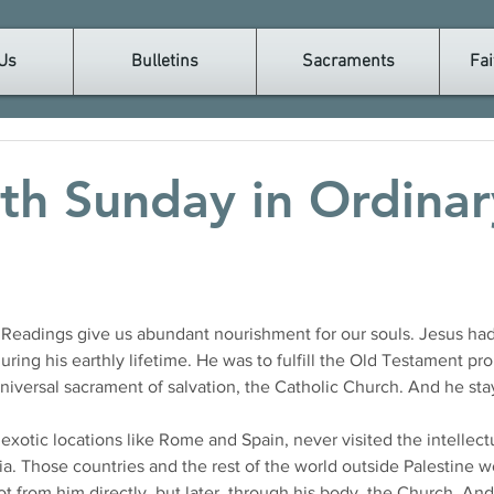
Us
Bulletins
Sacraments
Fai
th Sunday in Ordinar
eadings give us abundant nourishment for our souls. Jesus had 
ring his earthly lifetime. He was to fulfill the Old Testament pr
universal sacrament of salvation, the Catholic Church. And he st
 exotic locations like Rome and Spain, never visited the intelle
a. Those countries and the rest of the world outside Palestine w
t from him directly, but later, through his body, the Church. An