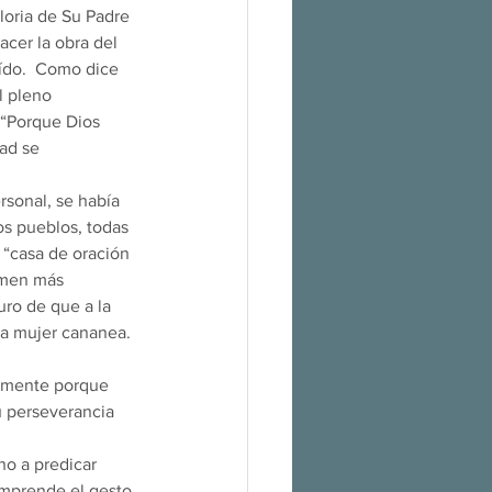
gloria de Su Padre 
deshacer la obra del 
aído.  Como dice 
l pleno 
 “Porque Dios 
ad se 
os pueblos, todas 
a “casa de oración 
amen más 
ro de que a la 
ta mujer cananea. 
su perseverancia 
omprende el gesto 