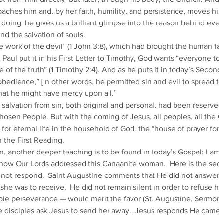
hes him and, by her faith, humility, and persistence, moves his
 doing, he gives us a brilliant glimpse into the reason behind ev
nd the salvation of souls. 
 work of the devil” (1 John 3:8), which had brought the human fam
St Paul put it in his First Letter to Timothy, God wants “everyone 
 of the truth” (1 Timothy 2:4). And as he puts it in today’s Secon
obedience,” [in other words, he permitted sin and evil to spread 
that he might have mercy upon all.” 
salvation from sin, both original and personal, had been reserve
hosen People. But with the coming of Jesus, all peoples, all the 
for eternal life in the household of God, the “house of prayer for
 the First Reading. 
, another deeper teaching is to be found in today’s Gospel: I am
 how Our Lords addressed this Canaanite woman.  Here is the se
 not respond.  Saint Augustine comments that He did not answer 
e was to receive.  He did not remain silent in order to refuse he
e perseverance — would merit the favor (St. Augustine, Sermon 
 disciples ask Jesus to send her away.  Jesus responds He came t