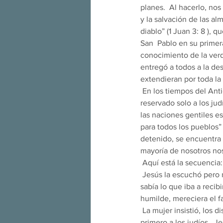
planes.  Al hacerlo, nos
y la salvación de las almas.  
diablo” (1 Juan 3: 8 ), 
San  Pablo en su primer
conocimiento de la verd
entregó a todos a la de
extendieran por toda la 
 En los tiempos del Antiguo Testamento, la salvación del pecado, tanto original como personal, se había 
reservado solo a los jud
las naciones gentiles es
para todos los pueblos”
detenido, se encuentra 
mayoría de nosotros no
 Aquí está la secuencia:
 Jesús la escuchó pero no respondió.  San Agustín comenta que no le respondió precisamente porque 
sabía lo que iba a recib
humilde, mereciera el f
 La mujer insistió, los discípulos le piden a Jesús que la despida.  Jesús responde que vino a predicar 
primero a los judíos.  