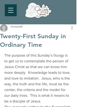
mcoswalt
Twenty-First Sunday in
Ordinary Time
The purpose of this Sunday’s liturgy is 
to get us to contemplate the person of 
Jesus Christ so that we can know him 
more deeply.  Knowledge leads to love, 
and love to imitation.  Jesus, who is the 
way, the truth and the life, must be the 
center, the criteria and the model for 
our daily lives.  This is what it means to 
be a disciple of Jesus. 
The accounts written by the Evangelists 