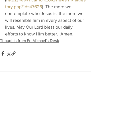
tory.php?id=47626
). The more we 
contemplate who Jesus is, the more we 
will resemble him in every aspect of our 
lives. May Our Lord bless our daily 
efforts to know Him better.  Amen.
Thoughts from Fr. Michael's Desk
Comments
Write a comment...