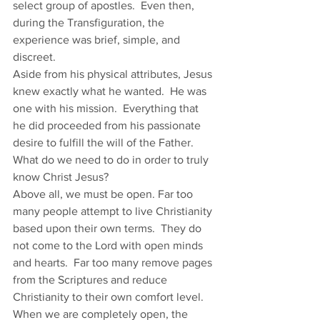
select group of apostles.  Even then, 
during the Transfiguration, the 
experience was brief, simple, and 
discreet.  
Aside from his physical attributes, Jesus 
knew exactly what he wanted.  He was 
one with his mission.  Everything that 
he did proceeded from his passionate 
desire to fulfill the will of the Father.  
What do we need to do in order to truly 
know Christ Jesus? 
Above all, we must be open. Far too 
many people attempt to live Christianity 
based upon their own terms.  They do 
not come to the Lord with open minds 
and hearts.  Far too many remove pages 
from the Scriptures and reduce 
Christianity to their own comfort level. 
When we are completely open, the 