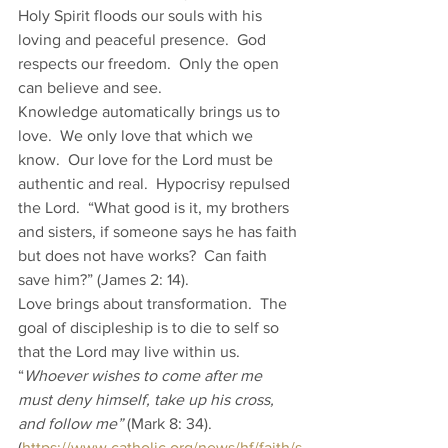
Holy Spirit floods our souls with his 
loving and peaceful presence.  God 
respects our freedom.  Only the open 
can believe and see. 
Knowledge automatically brings us to 
love.  We only love that which we 
know.  Our love for the Lord must be 
authentic and real.  Hypocrisy repulsed 
the Lord.  “What good is it, my brothers 
and sisters, if someone says he has faith 
but does not have works?  Can faith 
save him?” (James 2: 14).   
Love brings about transformation.  The 
goal of discipleship is to die to self so 
that the Lord may live within us.  
“
Whoever wishes to come after me 
must deny himself, take up his cross, 
and follow me”
 (Mark 8: 34). 
(
https://www.catholic.org/news/hf/faith/s