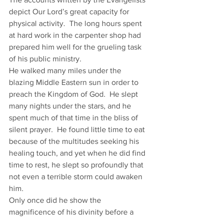
depict Our Lord’s great capacity for 
physical activity.  The long hours spent 
at hard work in the carpenter shop had 
prepared him well for the grueling task 
of his public ministry. 
He walked many miles under the 
blazing Middle Eastern sun in order to 
preach the Kingdom of God.  He slept 
many nights under the stars, and he 
spent much of that time in the bliss of 
silent prayer.  He found little time to eat 
because of the multitudes seeking his 
healing touch, and yet when he did find 
time to rest, he slept so profoundly that 
not even a terrible storm could awaken 
him.  
Only once did he show the 
magnificence of his divinity before a 