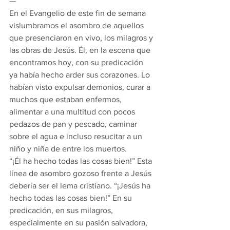
—
En el Evangelio de este fin de semana 
vislumbramos el asombro de aquellos 
que presenciaron en vivo, los milagros y 
las obras de Jesús. Él, en la escena que 
encontramos hoy, con su predicación 
ya había hecho arder sus corazones. Lo 
habían visto expulsar demonios, curar a 
muchos que estaban enfermos, 
alimentar a una multitud con pocos 
pedazos de pan y pescado, caminar 
sobre el agua e incluso resucitar a un 
niño y niña de entre los muertos.
“¡Él ha hecho todas las cosas bien!” Esta 
línea de asombro gozoso frente a Jesús 
debería ser el lema cristiano. “¡Jesús ha 
hecho todas las cosas bien!” En su 
predicación, en sus milagros, 
especialmente en su pasión salvadora, 