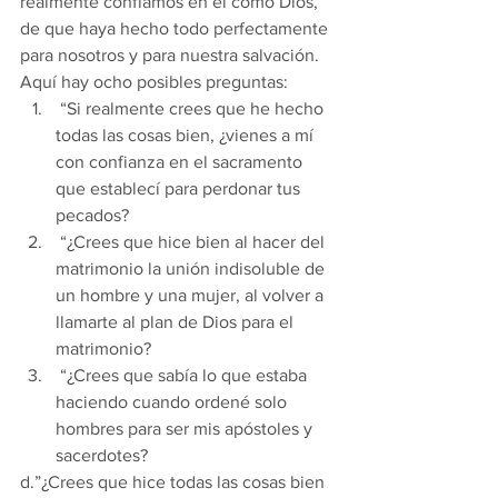
realmente confiamos en él como Dios, 
de que haya hecho todo perfectamente 
para nosotros y para nuestra salvación. 
Aquí hay ocho posibles preguntas:
 “Si realmente crees que he hecho 
todas las cosas bien, ¿vienes a mí 
con confianza en el sacramento 
que establecí para perdonar tus 
pecados?
 “¿Crees que hice bien al hacer del 
matrimonio la unión indisoluble de 
un hombre y una mujer, al volver a 
llamarte al plan de Dios para el 
matrimonio?
 “¿Crees que sabía lo que estaba 
haciendo cuando ordené solo 
hombres para ser mis apóstoles y 
sacerdotes?
d.”¿Crees que hice todas las cosas bien 