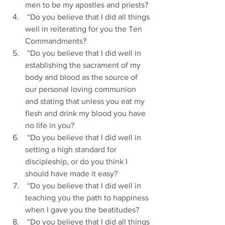
men to be my apostles and priests?
 “Do you believe that I did all things 
well in reiterating for you the Ten 
Commandments?
 “Do you believe that I did well in 
establishing the sacrament of my 
body and blood as the source of 
our personal loving communion 
and stating that unless you eat my 
flesh and drink my blood you have 
no life in you?
 “Do you believe that I did well in 
setting a high standard for 
discipleship, or do you think I 
should have made it easy?
 “Do you believe that I did well in 
teaching you the path to happiness 
when I gave you the beatitudes?
 “Do you believe that I did all things 