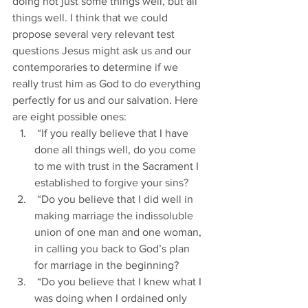
doing not just some things well, but all 
things well. I think that we could 
propose several very relevant test 
questions Jesus might ask us and our 
contemporaries to determine if we 
really trust him as God to do everything 
perfectly for us and our salvation. Here 
are eight possible ones:
 “If you really believe that I have 
done all things well, do you come 
to me with trust in the Sacrament I 
established to forgive your sins?
 “Do you believe that I did well in 
making marriage the indissoluble 
union of one man and one woman, 
in calling you back to God’s plan 
for marriage in the beginning?
 “Do you believe that I knew what I 
was doing when I ordained only 