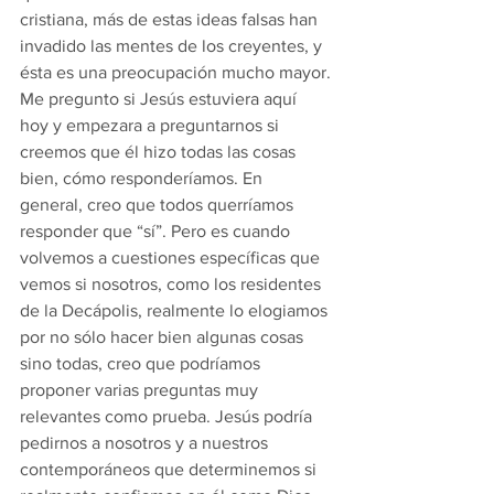
cristiana, más de estas ideas falsas han 
invadido las mentes de los creyentes, y 
ésta es una preocupación mucho mayor.
Me pregunto si Jesús estuviera aquí 
hoy y empezara a preguntarnos si 
creemos que él hizo todas las cosas 
bien, cómo responderíamos. En 
general, creo que todos querríamos 
responder que “sí”. Pero es cuando 
volvemos a cuestiones específicas que 
vemos si nosotros, como los residentes 
de la Decápolis, realmente lo elogiamos 
por no sólo hacer bien algunas cosas 
sino todas, creo que podríamos 
proponer varias preguntas muy 
relevantes como prueba. Jesús podría 
pedirnos a nosotros y a nuestros 
contemporáneos que determinemos si 