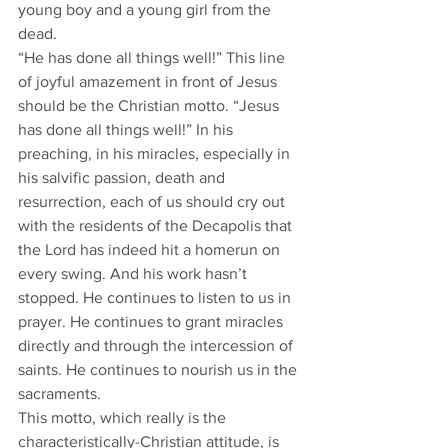
young boy and a young girl from the 
dead.
“He has done all things well!” This line 
of joyful amazement in front of Jesus 
should be the Christian motto. “Jesus 
has done all things well!” In his 
preaching, in his miracles, especially in 
his salvific passion, death and 
resurrection, each of us should cry out 
with the residents of the Decapolis that 
the Lord has indeed hit a homerun on 
every swing. And his work hasn’t 
stopped. He continues to listen to us in 
prayer. He continues to grant miracles 
directly and through the intercession of 
saints. He continues to nourish us in the 
sacraments.
This motto, which really is the 
characteristically-Christian attitude, is 