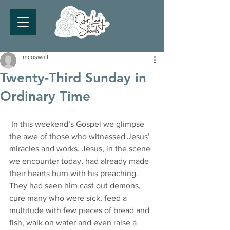
mcoswalt
Twenty-Third Sunday in
Ordinary Time
 In this weekend’s Gospel we glimpse 
the awe of those who witnessed Jesus’ 
miracles and works. Jesus, in the scene 
we encounter today, had already made 
their hearts burn with his preaching. 
They had seen him cast out demons, 
cure many who were sick, feed a 
multitude with few pieces of bread and 
fish, walk on water and even raise a 