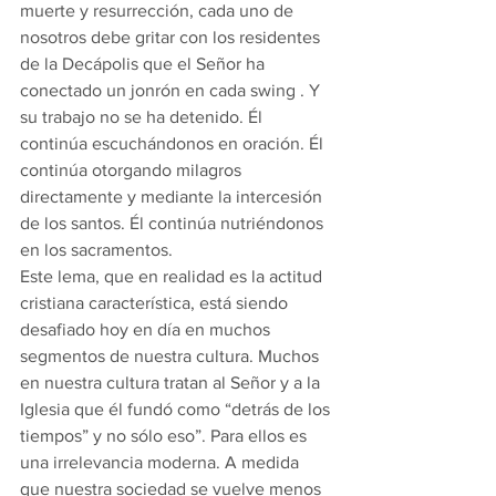
muerte y resurrección, cada uno de 
nosotros debe gritar con los residentes 
de la Decápolis que el Señor ha 
conectado un jonrón en cada swing . Y 
su trabajo no se ha detenido. Él 
continúa escuchándonos en oración. Él 
continúa otorgando milagros 
directamente y mediante la intercesión 
de los santos. Él continúa nutriéndonos 
en los sacramentos.
Este lema, que en realidad es la actitud 
cristiana característica, está siendo 
desafiado hoy en día en muchos 
segmentos de nuestra cultura. Muchos 
en nuestra cultura tratan al Señor y a la 
Iglesia que él fundó como “detrás de los 
tiempos” y no sólo eso”. Para ellos es 
una irrelevancia moderna. A medida 
que nuestra sociedad se vuelve menos 