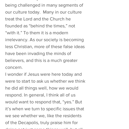
being challenged in many segments of 
our culture today.  Many in our culture 
treat the Lord and the Church he 
founded as “behind the times,” not 
“with it.” To them it is a modern 
irrelevancy. As our society is becoming 
less Christian, more of these false ideas 
have been invading the minds of 
believers, and this is a much greater 
concern.
I wonder if Jesus were here today and 
were to start to ask us whether we think 
he did all things well, how we would 
respond. In general, I think all of us 
would want to respond that, “yes.” But 
it’s when we turn to specific issues that 
we see whether we, like the residents 
of the Decapolis, truly praise him for 