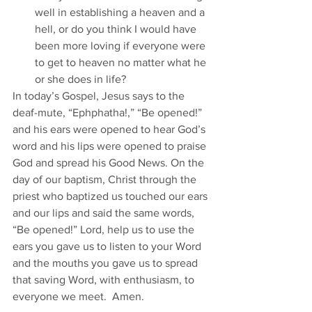
well in establishing a heaven and a 
hell, or do you think I would have 
been more loving if everyone were 
to get to heaven no matter what he 
or she does in life?
In today’s Gospel, Jesus says to the 
deaf-mute, “Ephphatha!,” “Be opened!” 
and his ears were opened to hear God’s 
word and his lips were opened to praise 
God and spread his Good News. On the 
day of our baptism, Christ through the 
priest who baptized us touched our ears 
and our lips and said the same words, 
“Be opened!” Lord, help us to use the 
ears you gave us to listen to your Word 
and the mouths you gave us to spread 
that saving Word, with enthusiasm, to 
everyone we meet.  Amen.