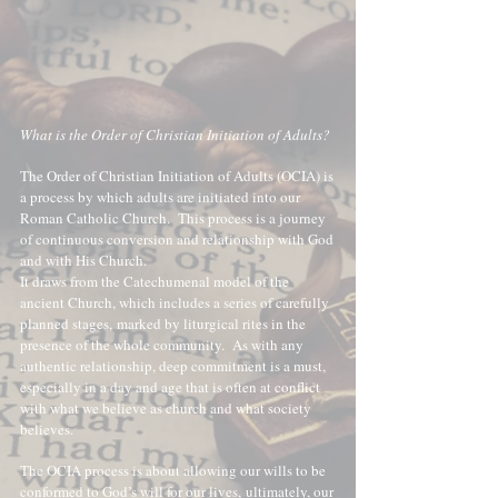
What is the Order of Christian Initiation of Adults?
The Order of Christian Initiation of Adults (OCIA) is
a process by which adults are initiated into our
Roman Catholic Church. This process is a journey
of continuous conversion and relationship with God
and with His Church.
It draws from the Catechumenal model of the
ancient Church, which includes a series of carefully
planned stages,
marked by liturgical rites in the
presence of the whole community.
As with any
authentic relationship, deep commitment is a must,
especially in a day and age that is often at conflict
with what we believe as church and what society
believes.
The OCIA process is about allowing our wills to be
conformed to God’s will for our lives,
ultimately, our