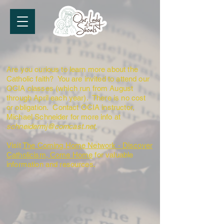
Are you curious to learn more about the
Catholic faith? You are invited to attend our
OCIA classes (which run from August
through April each year). There is no cost
or obligation. Contact OCIA instructor,
Michael Schneider for more info at
schneidermj@comcast.net
.
Visit
The Coming Home Network - Discover
Catholicism, Come Home
for valuable
information and resources.