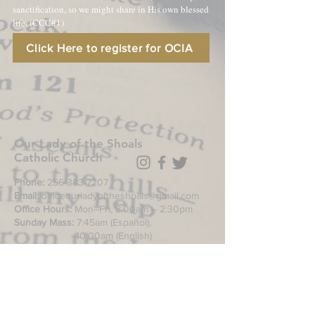
sanctification, so we might share in His own blessed
life. (CCC#1)
Click Here to register for OCIA
Our Lady of the Shoals
Catholic Church
Phone:
256-383-7207
Email:
officeourladyoftheshoals@gmail.com
Office Hours:
Mon–Fri, 8:00am – 2:30pm
Sunday Mass:
7:45am (Español),
10:00am (English)
Daily Mass
during week: Noon
Saturday anticipated Mass:
5:00pm
Confessions:
Tuesday through Friday
11:00am, Saturday 3:30-4:30pm