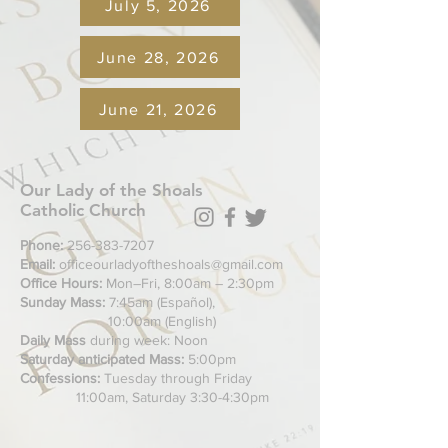
July 5, 2026
June 28, 2026
June 21, 2026
Our Lady of the Shoals
Catholic Church
Phone:
256-383-7207
Email:
officeourladyoftheshoals@gmail.com
Office Hours:
Mon–Fri, 8:00am – 2:30pm
Sunday Mass:
7:45am (Español),
10:00am (English)
Daily Mass
during week: Noon
Saturday anticipated Mass:
5:00pm
Confessions:
Tuesday through Friday
11:00am, Saturday 3:30-4:30pm