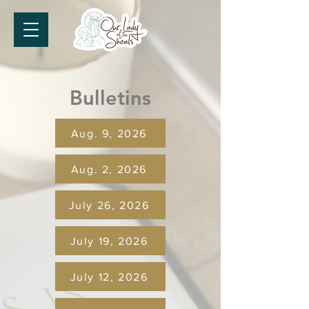
Bulletins
Aug. 9, 2026
Aug. 2, 2026
July 26, 2026
July 19, 2026
July 12, 2026