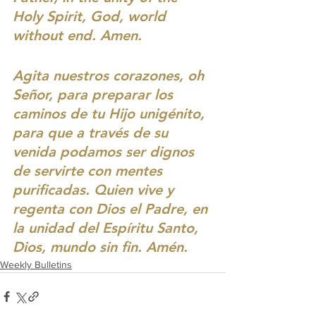
Holy Spirit, God, world 
without end. Amen.
Agita nuestros corazones, oh 
Señor, para preparar los 
caminos de tu Hijo unigénito, 
para que a través de su 
venida podamos ser dignos 
de servirte con mentes 
purificadas. Quien vive y 
regenta con Dios el Padre, en 
la unidad del Espíritu Santo, 
Dios, mundo sin fin. Amén.
Weekly Bulletins