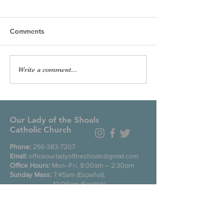
Comments
Write a comment...
Our Lady of the Shoals
Catholic Church
Phone:
256-383-7207
Email:
officeourladyoftheshoals@gmail.com
Office Hours:
Mon–Fri, 8:00am – 2:30pm
Sunday Mass:
7:45am (Español),
10:00am (English)
Daily Mass
during week: Noon
Saturday anticipated Mass:
5:00pm
Confessions:
Tuesday through Friday