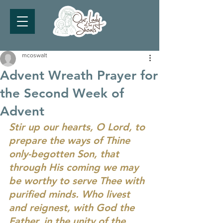
mcoswalt
Advent Wreath Prayer for
the Second Week of
Advent
Stir up our hearts, O Lord, to 
prepare the ways of Thine 
only-begotten Son, that 
through His coming we may 
be worthy to serve Thee with 
purified minds. Who livest 
and reignest, with God the 
Father, in the unity of the 