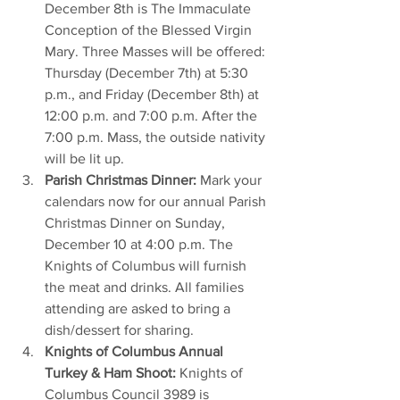
December 8th is The Immaculate 
Conception of the Blessed Virgin 
Mary. Three Masses will be offered: 
Thursday (December 7th) at 5:30 
p.m., and Friday (December 8th) at 
12:00 p.m. and 7:00 p.m. After the 
7:00 p.m. Mass, the outside nativity 
will be lit up.
Parish Christmas Dinner:
 Mark your 
calendars now for our annual Parish 
Christmas Dinner on Sunday, 
December 10 at 4:00 p.m. The 
Knights of Columbus will furnish 
the meat and drinks. All families 
attending are asked to bring a 
dish/dessert for sharing.
Knights of Columbus Annual 
Turkey & Ham Shoot:
 Knights of 
Columbus Council 3989 is 