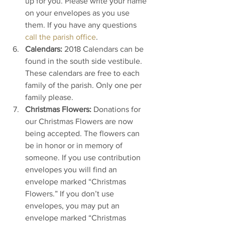
up for you. Please write your name 
on your envelopes as you use 
them. If you have any questions 
call the parish office
.
Calendars:
 2018 Calendars can be 
found in the south side vestibule. 
These calendars are free to each 
family of the parish. Only one per 
family please.
Christmas Flowers:
 Donations for 
our Christmas Flowers are now 
being accepted. The flowers can 
be in honor or in memory of 
someone. If you use contribution 
envelopes you will find an 
envelope marked “Christmas 
Flowers.” If you don’t use 
envelopes, you may put an 
envelope marked “Christmas 