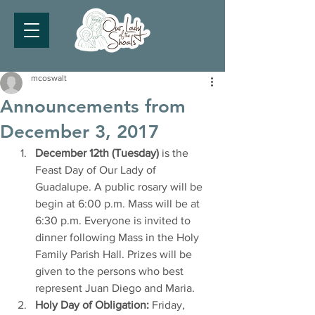
mcoswalt
Announcements from
December 3, 2017
December 12th (Tuesday)
 is the 
Feast Day of Our Lady of 
Guadalupe. A public rosary will be 
begin at 6:00 p.m. Mass will be at 
6:30 p.m. Everyone is invited to 
dinner following Mass in the Holy 
Family Parish Hall. Prizes will be 
given to the persons who best 
represent Juan Diego and Maria.
Holy Day of Obligation:
 Friday, 