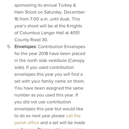
sponsoring its annual Turkey & 
Ham Shoot on Saturday, December 
16 from 7:00 a.m. until dusk. This 
year’s shoot will be at the Knights 
of Columbus Langer Hall at 4051 
County Road 30.
Envelopes:
 Contribution Envelopes 
for the year 2018 have been placed 
in the north side vestibule (Canopy 
side). If you used contribution 
envelopes this year you will find a 
set with your family name on them. 
You have been assigned the same 
number as you used this year. If 
you did not use contribution 
envelopes this year but would like 
to do so next year please 
call the 
parish office
 and a set will be made 