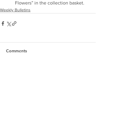
Flowers” in the collection basket.
Weekly Bulletins
Comments
Write a comment...
Our Lady of the Shoals
Catholic Church
Phone:
256-383-7207
Email:
officeourladyoftheshoals@gmail.com
Office Hours:
Mon–Fri, 8:00am – 2:30pm