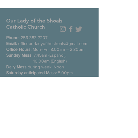
Our Lady of the Shoals
Catholic Church
Phone:
256-383-7207
Email:
officeourladyoftheshoals@gmail.com
Office Hours:
Mon–Fri, 8:00am – 2:30pm
Sunday Mass:
7:45am (Español),
10:00am (English)
Daily Mass
during week: Noon
Saturday anticipated Mass:
5:00pm
Confessions:
Tuesday through Friday
11:00am, Saturday 3:30-4:30pm
200 E Commons St. N
Tuscumbia, Alabama 35674