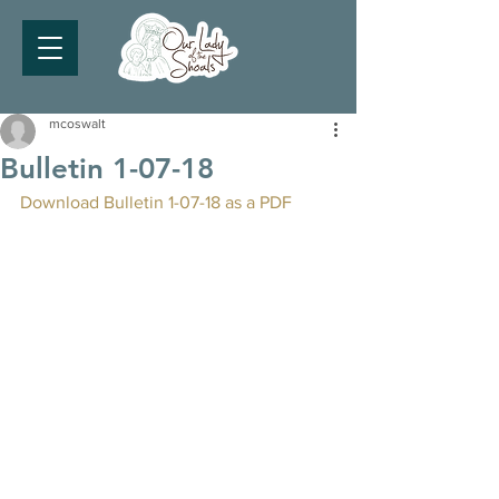
mcoswalt
Bulletin 1-07-18
Download Bulletin 1-07-18 as a PDF