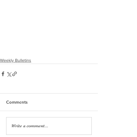
Weekly Bulletins
Comments
Write a comment...