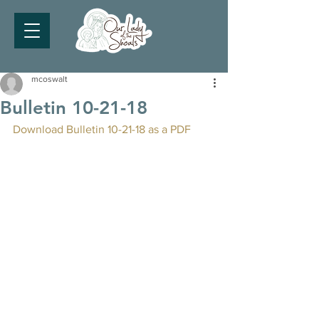
mcoswalt
Bulletin 10-21-18
Download Bulletin 10-21-18 as a PDF 