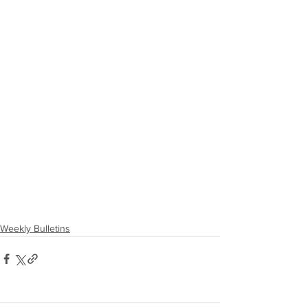
Weekly Bulletins