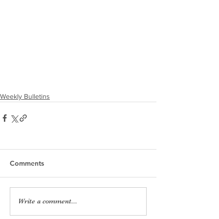
Weekly Bulletins
Comments
Write a comment...