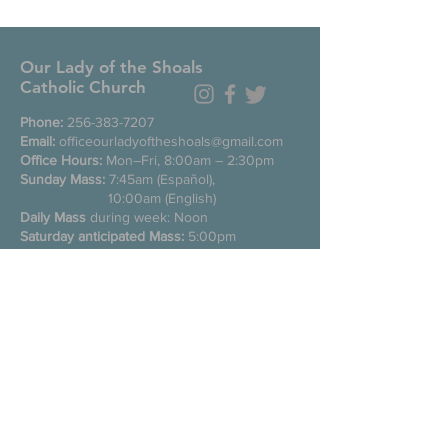
Our Lady of the Shoals
Catholic Church
Phone:
256-383-7207
Email:
officeourladyoftheshoals@gmail.com
Office Hours:
Mon–Fri, 8:00am – 2:30pm
Sunday Mass:
7:45am (Español),
10:00am (English)
Daily Mass
during week: Noon
Saturday anticipated Mass:
5:00pm
Confessions:
Tuesday through Friday
11:00am, Saturday 3:30-4:30pm
200 E Commons St. N
Tuscumbia, Alabama 35674