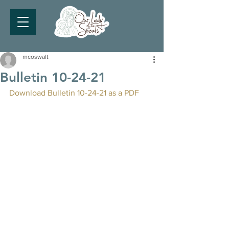
mcoswalt
Bulletin 10-24-21
Download Bulletin 10-24-21 as a PDF