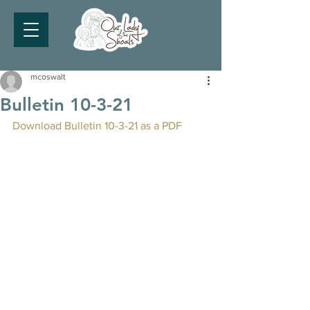
mcoswalt
Bulletin 10-3-21
Download Bulletin 10-3-21 as a PDF