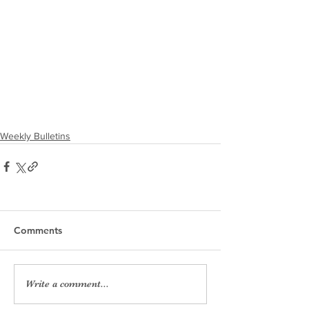
Weekly Bulletins
Comments
Write a comment...