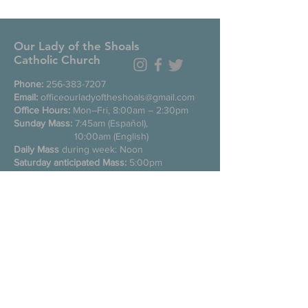
Our Lady of the Shoals
Catholic Church
Phone:
256-383-7207
Email:
officeourladyoftheshoals@gmail.com
Office Hours:
Mon–Fri, 8:00am – 2:30pm
Sunday Mass:
7:45am (Español),
10:00am (English)
Daily Mass
during week: Noon
Saturday anticipated Mass:
5:00pm
Confessions:
Tuesday through Friday
11:00am, Saturday 3:30-4:30pm
200 E Commons St. N
Tuscumbia, Alabama 35674