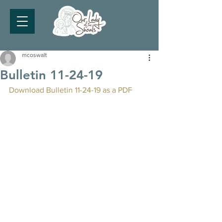
mcoswalt
Bulletin 11-24-19
Download Bulletin 11-24-19 as a PDF