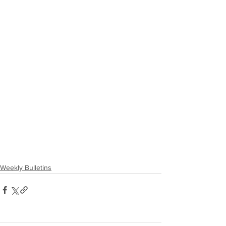
Weekly Bulletins