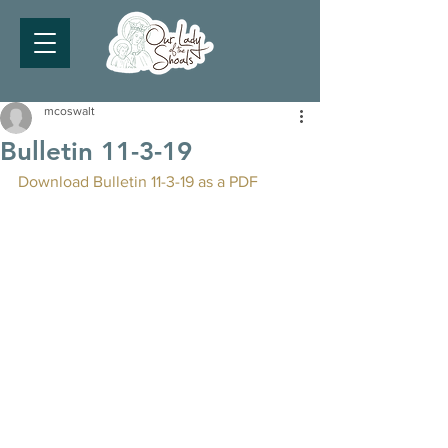
mcoswalt
Bulletin 11-3-19
Download Bulletin 11-3-19 as a PDF