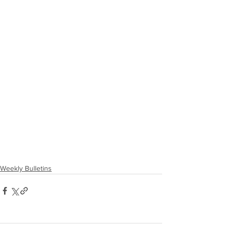
Weekly Bulletins