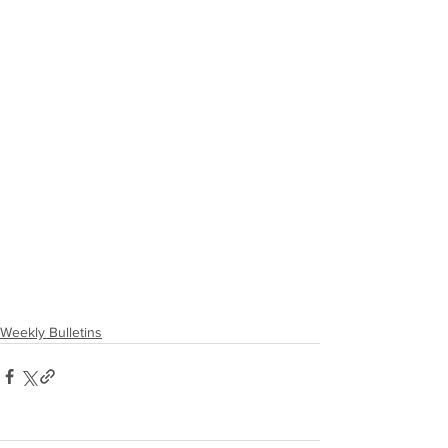
Weekly Bulletins