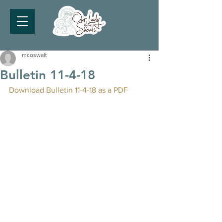
mcoswalt
Bulletin 11-4-18
Download Bulletin 11-4-18 as a PDF