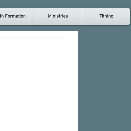
th Formation
Ministries
Tithing