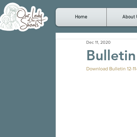
Home
About 
Dec 11, 2020
Bulleti
Download Bulletin 12-11