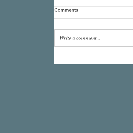
Comments
Write a comment...