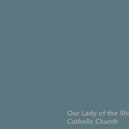
Our Lady of the Sh
Catholic Church