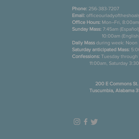
Phone:
256-383-7207
Email:
officeourladyoftheshoa
Office Hours:
Mon–Fri, 8:00am
Sunday Mass:
7:45am (Es
10:00am (English
Daily Mass
during week: Noon
Saturday anticipated Mass:
5:0
Confessions:
Tuesday thro
11:00am, Saturday 3:30
200 E Commons St.
Tuscumbia, Alabama 