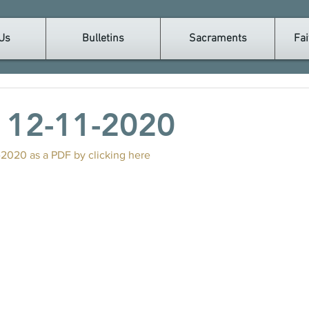
Us
Bulletins
Sacraments
Fai
n 12-11-2020
-2020 as a PDF by clicking here