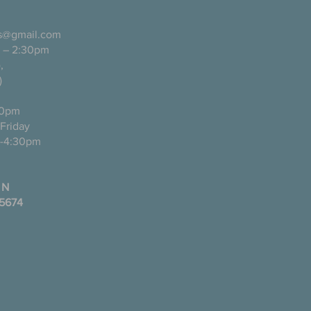
ls@gmail.com
 – 2:30pm
pañol),
)
0pm
ugh Friday
-4:30pm
 N
35674