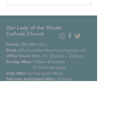
Our Lady of the Shoals
Catholic Church
Phone:
256-383-7207
Email:
officeourladyoftheshoals@gmail.com
Office Hours:
Mon–Fri, 8:00am – 2:30pm
Sunday Mass:
7:45am (Español),
10:00am (English)
Daily Mass
during week: Noon
Saturday anticipated Mass:
5:00pm
Confessions:
Tuesday through Friday
11:00am, Saturday 3:30-4:30pm
200 E Commons St. N
Tuscumbia, Alabama 35674