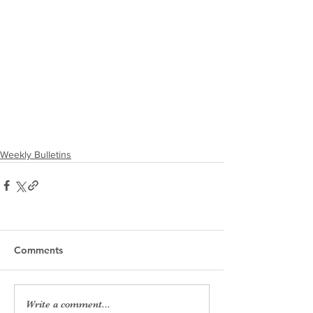
Weekly Bulletins
Comments
Write a comment...