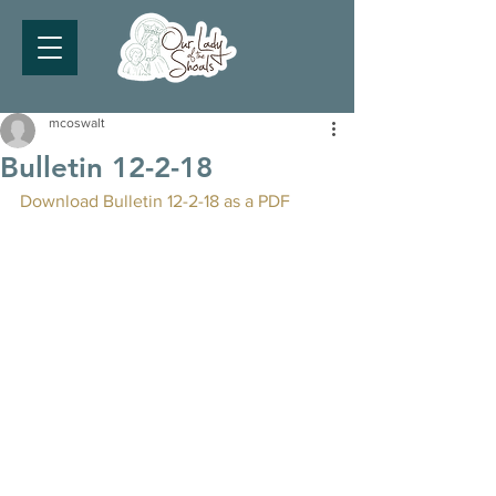
mcoswalt
Bulletin 12-2-18
Download Bulletin 12-2-18 as a PDF