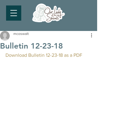
mcoswalt
Bulletin 12-23-18
Download Bulletin 12-23-18 as a PDF