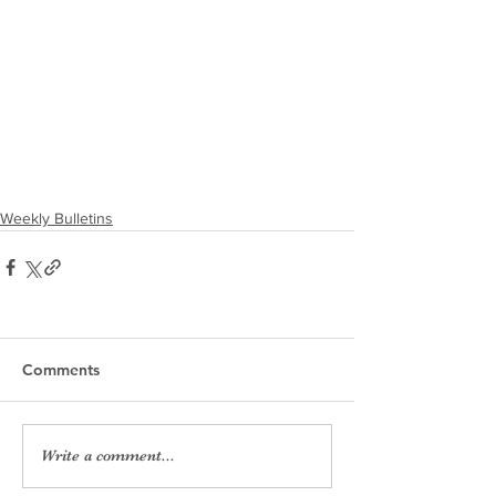
Weekly Bulletins
Comments
Write a comment...