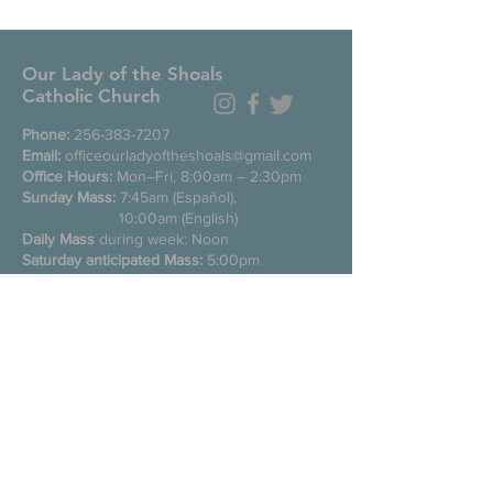
Our Lady of the Shoals
Catholic Church
Phone:
256-383-7207
Email:
officeourladyoftheshoals@gmail.com
Office Hours:
Mon–Fri, 8:00am – 2:30pm
Sunday Mass:
7:45am (Español),
10:00am (English)
Daily Mass
during week: Noon
Saturday anticipated Mass:
5:00pm
Confessions:
Tuesday through Friday
11:00am, Saturday 3:30-4:30pm
200 E Commons St. N
Tuscumbia, Alabama 35674