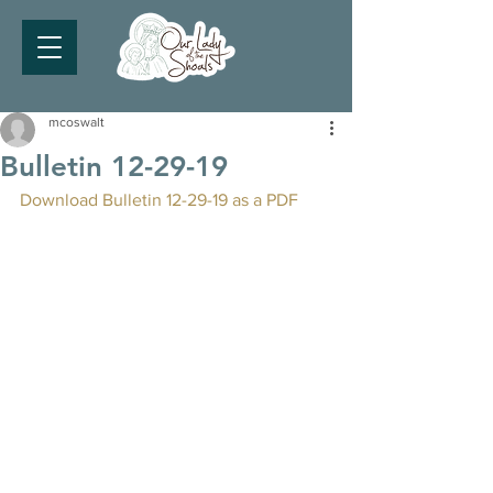
mcoswalt
Bulletin 12-29-19
Download Bulletin 12-29-19 as a PDF