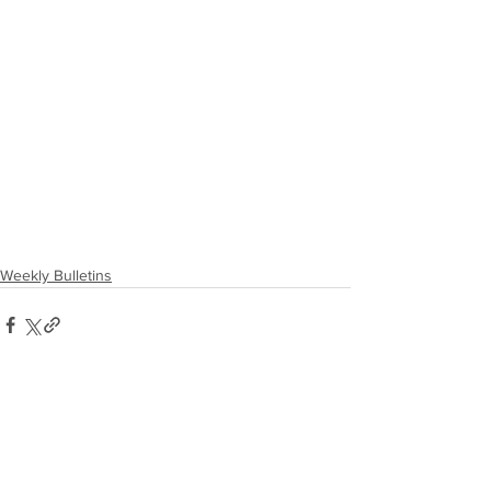
Weekly Bulletins
Comments