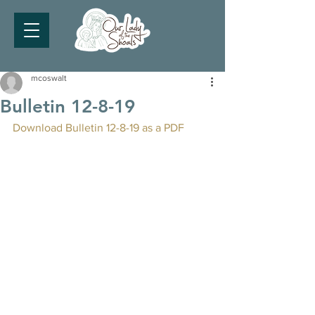
mcoswalt
Bulletin 12-8-19
Download Bulletin 12-8-19 as a PDF