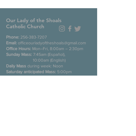
Our Lady of the Shoals
Catholic Church
Phone:
256-383-7207
Email:
officeourladyoftheshoals@gmail.com
Office Hours:
Mon–Fri, 8:00am – 2:30pm
Sunday Mass:
7:45am (Español),
10:00am (English)
Daily Mass
during week: Noon
Saturday anticipated Mass:
5:00pm
Confessions:
Tuesday through Friday
11:00am, Saturday 3:30-4:30pm
200 E Commons St. N
Tuscumbia, Alabama 35674