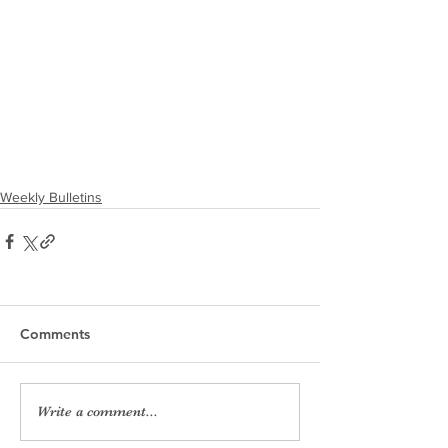
Weekly Bulletins
Comments
Write a comment...