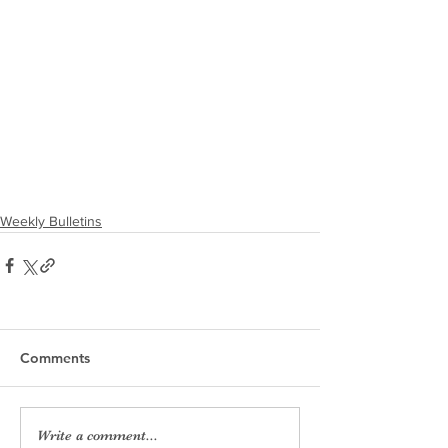
Weekly Bulletins
Comments
Write a comment...