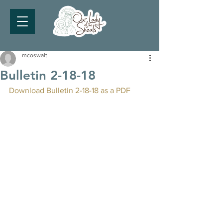
mcoswalt
Bulletin 2-18-18
Download Bulletin 2-18-18 as a PDF