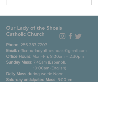
Our Lady of the Shoals
Catholic Church
Phone:
256-383-7207
Email:
officeourladyoftheshoals@gmail.com
Office Hours:
Mon–Fri, 8:00am – 2:30pm
Sunday Mass:
7:45am (Español),
10:00am (English)
Daily Mass
during week: Noon
Saturday anticipated Mass:
5:00pm
Confessions:
Tuesday through Friday
11:00am, Saturday 3:30-4:30pm
200 E Commons St. N
Tuscumbia, Alabama 35674