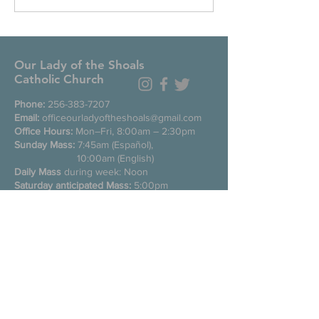
Our Lady of the Shoals
Catholic Church
Phone:
256-383-7207
Email:
officeourladyoftheshoals@gmail.com
Office Hours:
Mon–Fri, 8:00am – 2:30pm
Sunday Mass:
7:45am (Español),
10:00am (English)
Daily Mass
during week: Noon
Saturday anticipated Mass:
5:00pm
Confessions:
Tuesday through Friday
11:00am, Saturday 3:30-4:30pm
200 E Commons St. N
Tuscumbia, Alabama 35674