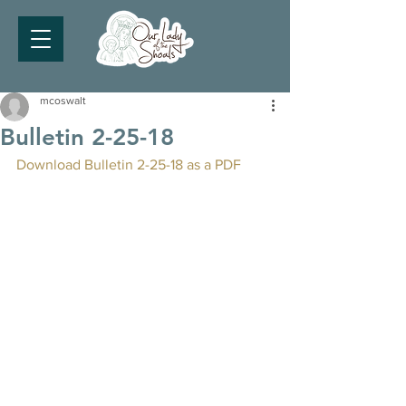
mcoswalt
Bulletin 2-25-18
Download Bulletin 2-25-18 as a PDF