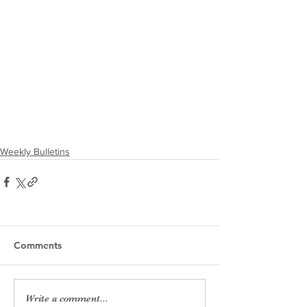
Weekly Bulletins
Comments
Write a comment...