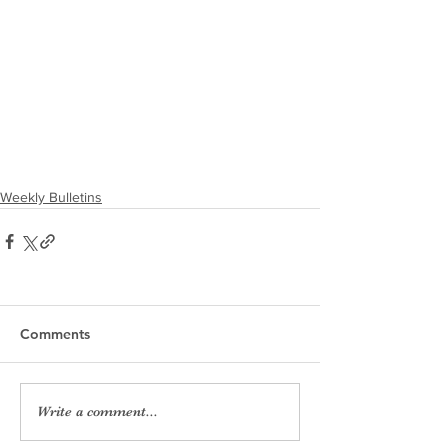
Weekly Bulletins
Comments
Write a comment...