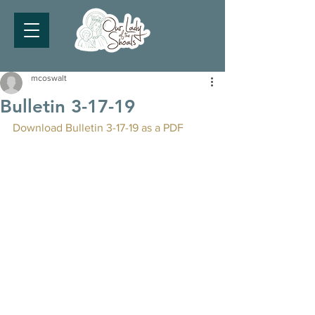
mcoswalt
Bulletin 3-17-19
Download Bulletin 3-17-19 as a PDF