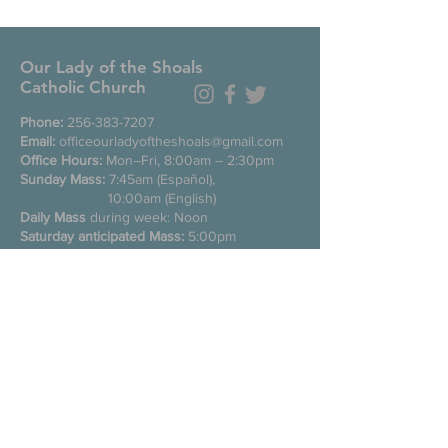
Our Lady of the Shoals
Catholic Church
Phone:
256-383-7207
Email:
officeourladyoftheshoals@gmail.com
Office Hours:
Mon–Fri, 8:00am – 2:30pm
Sunday Mass:
7:45am (Español),
10:00am (English)
Daily Mass
during week: Noon
Saturday anticipated Mass:
5:00pm
Confessions:
Tuesday through Friday
11:00am, Saturday 3:30-4:30pm
200 E Commons St. N
Tuscumbia, Alabama 35674