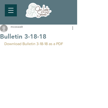
mcoswalt
Bulletin 3-18-18
Download Bulletin 3-18-18 as a PDF