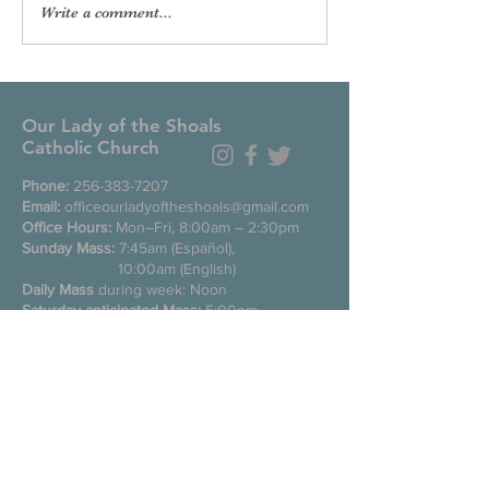
Write a comment...
Our Lady of the Shoals
Catholic Church
Phone:
256-383-7207
Email:
officeourladyoftheshoals@gmail.com
Office Hours:
Mon–Fri, 8:00am – 2:30pm
Sunday Mass:
7:45am (Español),
10:00am (English)
Daily Mass
during week: Noon
Saturday anticipated Mass:
5:00pm
Confessions:
Tuesday through Friday
11:00am, Saturday 3:30-4:30pm
200 E Commons St. N
Tuscumbia, Alabama 35674