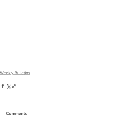
Weekly Bulletins
Comments