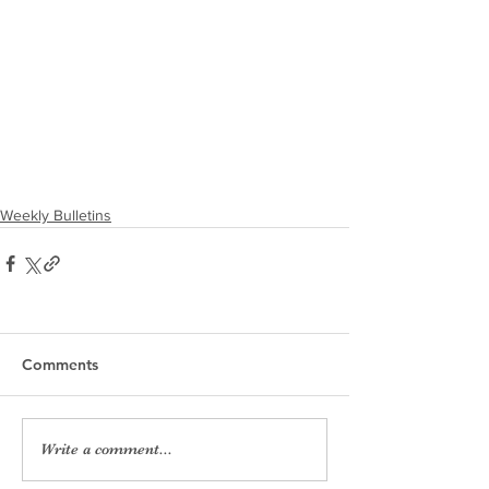
Weekly Bulletins
Comments
Write a comment...