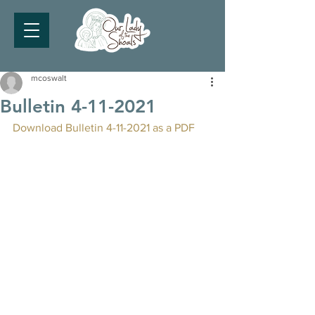
mcoswalt
Bulletin 4-11-2021
Download Bulletin 4-11-2021 as a PDF