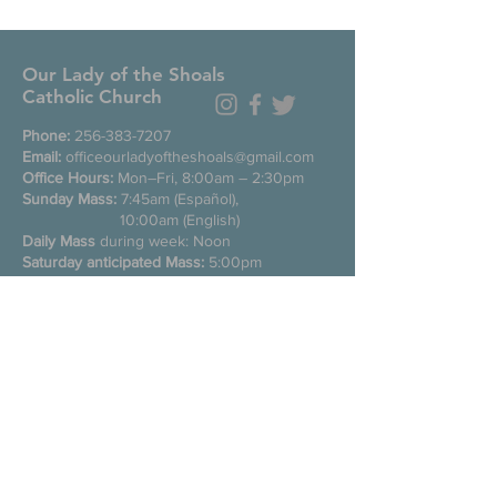
Our Lady of the Shoals
Catholic Church
Phone:
256-383-7207
Email:
officeourladyoftheshoals@gmail.com
Office Hours:
Mon–Fri, 8:00am – 2:30pm
Sunday Mass:
7:45am (Español),
10:00am (English)
Daily Mass
during week: Noon
Saturday anticipated Mass:
5:00pm
Confessions:
Tuesday through Friday
11:00am, Saturday 3:30-4:30pm
200 E Commons St. N
Tuscumbia, Alabama 35674