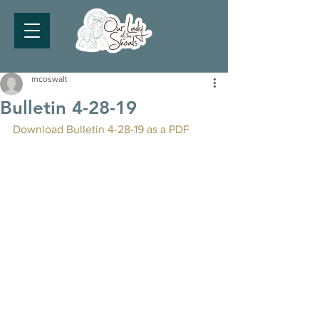
mcoswalt
Bulletin 4-28-19
Download Bulletin 4-28-19 as a PDF