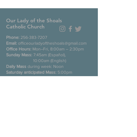
Our Lady of the Shoals
Catholic Church
Phone:
256-383-7207
Email:
officeourladyoftheshoals@gmail.com
Office Hours:
Mon–Fri, 8:00am – 2:30pm
Sunday Mass:
7:45am (Español),
10:00am (English)
Daily Mass
during week: Noon
Saturday anticipated Mass:
5:00pm
Confessions:
Tuesday through Friday
11:00am, Saturday 3:30-4:30pm
200 E Commons St. N
Tuscumbia, Alabama 35674