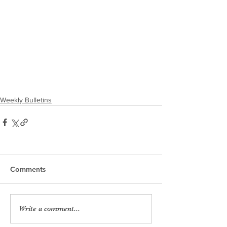
Weekly Bulletins
Comments
Write a comment...