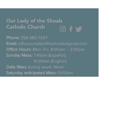
Our Lady of the Shoals
Catholic Church
Phone:
256-383-7207
Email:
officeourladyoftheshoals@gmail.com
Office Hours:
Mon–Fri, 8:00am – 2:30pm
Sunday Mass:
7:45am (Español),
10:00am (English)
Daily Mass
during week: Noon
Saturday anticipated Mass:
5:00pm
Confessions:
Tuesday through Friday
11:00am, Saturday 3:30-4:30pm
200 E Commons St. N
Tuscumbia, Alabama 35674