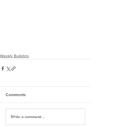
Weekly Bulletins
Comments
Write a comment...