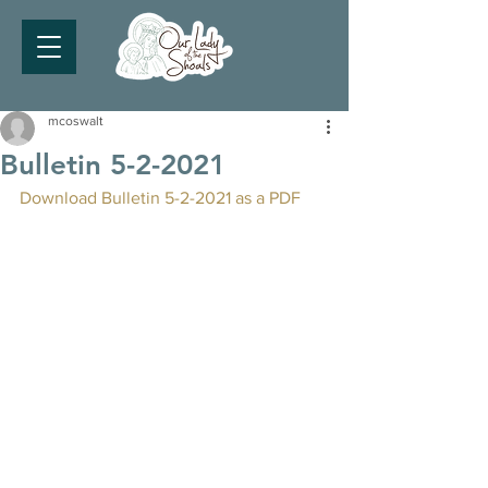
mcoswalt
Bulletin 5-2-2021
Download Bulletin 5-2-2021 as a PDF