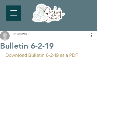
mcoswalt
Bulletin 6-2-19
Download Bulletin 6-2-19 as a PDF