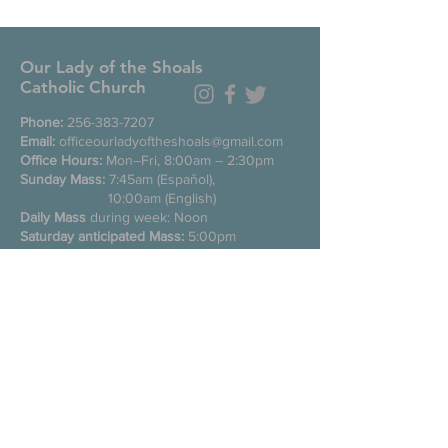
Our Lady of the Shoals
Catholic Church
Phone:
256-383-7207
Email:
officeourladyoftheshoals@gmail.com
Office Hours:
Mon–Fri, 8:00am – 2:30pm
Sunday Mass:
7:45am (Español),
10:00am (English)
Daily Mass
during week: Noon
Saturday anticipated Mass:
5:00pm
Confessions:
Tuesday through Friday
11:00am, Saturday 3:30-4:30pm
200 E Commons St. N
Tuscumbia, Alabama 35674