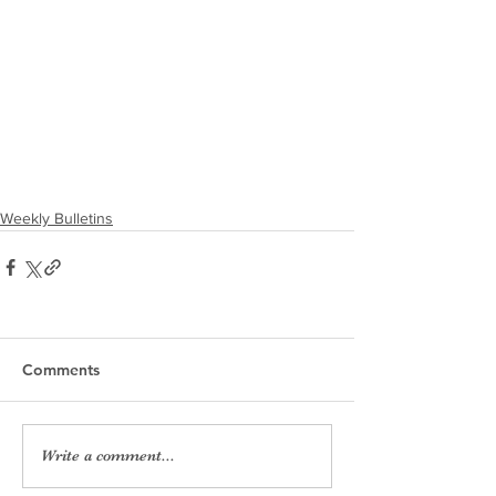
Weekly Bulletins
Comments
Write a comment...