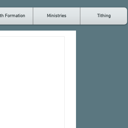
th Formation
Ministries
Tithing