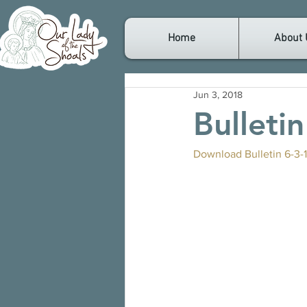
Home
About 
Jun 3, 2018
Bulleti
Download Bulletin 6-3-