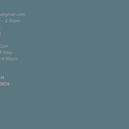
ls@gmail.com
 – 2:30pm
pañol),
)
0pm
ugh Friday
-4:30pm
 N
35674