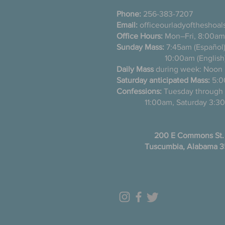
Phone:
256-383-7207
Email:
officeourladyoftheshoa
Office Hours:
Mon–Fri, 8:00am
Sunday Mass:
7:45am (Es
10:00am (English
Daily Mass
during week: Noon
Saturday anticipated Mass:
5:0
Confessions:
Tuesday thro
11:00am, Saturday 3:30
200 E Commons St.
Tuscumbia, Alabama 