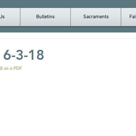
Us
Bulletins
Sacraments
Fai
n 6-3-18
18 as a PDF