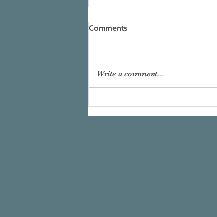
Comments
Write a comment...