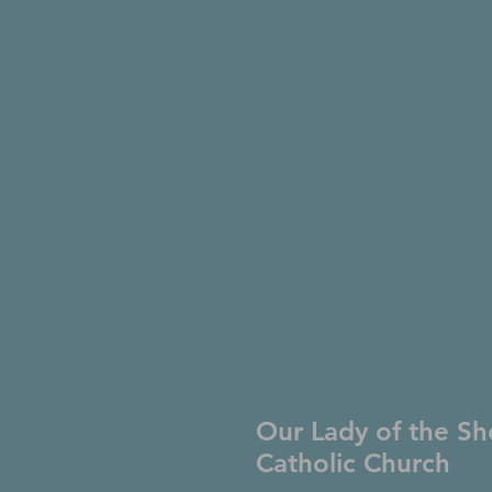
Our Lady of the Sh
Catholic Church