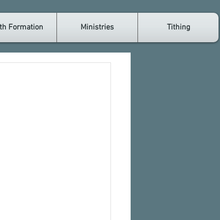
th Formation
Ministries
Tithing