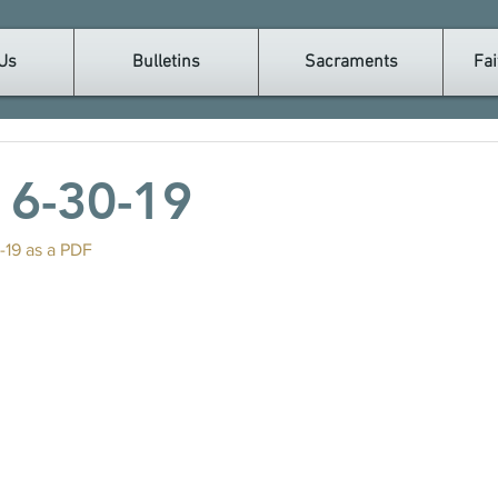
Us
Bulletins
Sacraments
Fai
n 6-30-19
-19 as a PDF