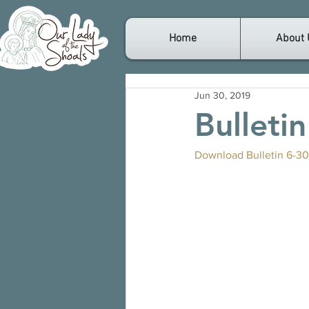
Home
About 
Jun 30, 2019
Bulleti
Download Bulletin 6-30