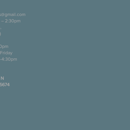
ls@gmail.com
 – 2:30pm
pañol),
)
0pm
ugh Friday
-4:30pm
 N
35674