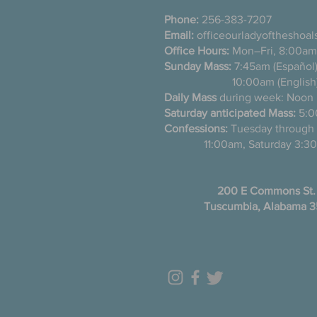
Phone:
256-383-7207
Email:
officeourladyoftheshoa
Office Hours:
Mon–Fri, 8:00am
Sunday Mass:
7:45am (Es
10:00am (English
Daily Mass
during week: Noon
Saturday anticipated Mass:
5:0
Confessions:
Tuesday thro
11:00am, Saturday 3:30
200 E Commons St.
Tuscumbia, Alabama 