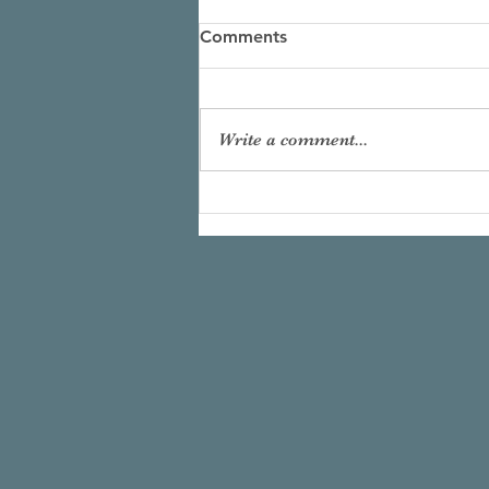
Comments
Write a comment...