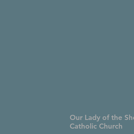
Our Lady of the Sh
Catholic Church