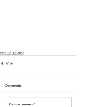
Weekly Bulletins
Comments
Write a comment...