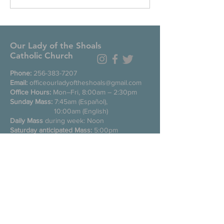
Our Lady of the Shoals
Catholic Church
Phone:
256-383-7207
Email:
officeourladyoftheshoals@gmail.com
Office Hours:
Mon–Fri, 8:00am – 2:30pm
Sunday Mass:
7:45am (Español),
10:00am (English)
Daily Mass
during week: Noon
Saturday anticipated Mass:
5:00pm
Confessions:
Tuesday through Friday
11:00am, Saturday 3:30-4:30pm
200 E Commons St. N
Tuscumbia, Alabama 35674