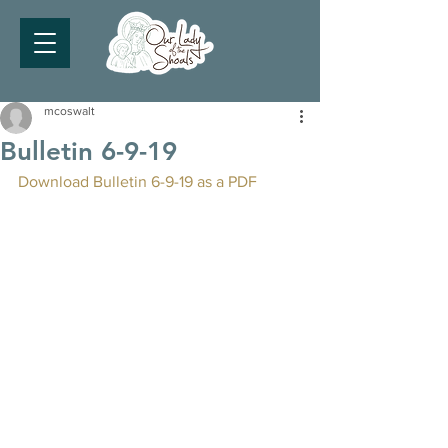
mcoswalt
Bulletin 6-9-19
Download Bulletin 6-9-19 as a PDF