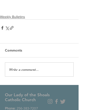
Weekly Bulletins
Comments
Write a comment...
Our Lady of the Shoals
Catholic Church
Phone:
256-383-7207