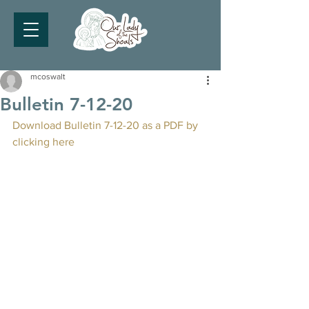
mcoswalt
Bulletin 7-12-20
Download Bulletin 7-12-20 as a PDF by 
clicking here