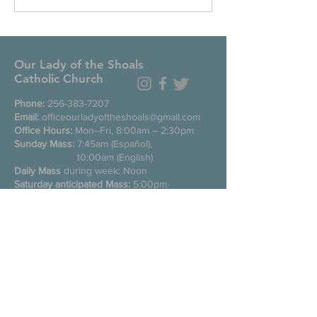
Our Lady of the Shoals
Catholic Church
Phone:
256-383-7207
Email:
officeourladyoftheshoals@gmail.com
Office Hours:
Mon–Fri, 8:00am – 2:30pm
Sunday Mass:
7:45am (Español),
10:00am (English)
Daily Mass
during week: Noon
Saturday anticipated Mass:
5:00pm
Confessions:
Tuesday through Friday
11:00am, Saturday 3:30-4:30pm
200 E Commons St. N
Tuscumbia, Alabama 35674