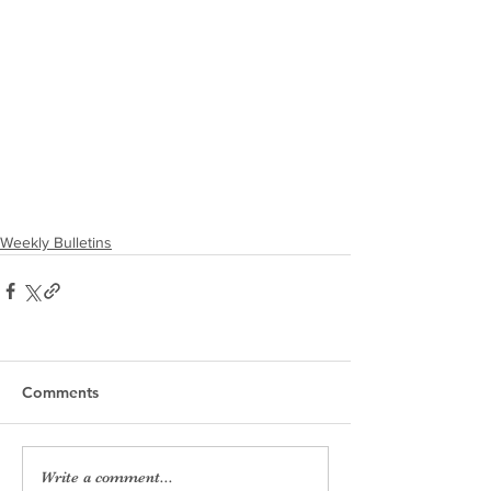
Weekly Bulletins
Comments
Write a comment...