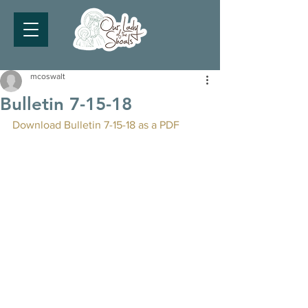
mcoswalt
Bulletin 7-15-18
Download Bulletin 7-15-18 as a PDF