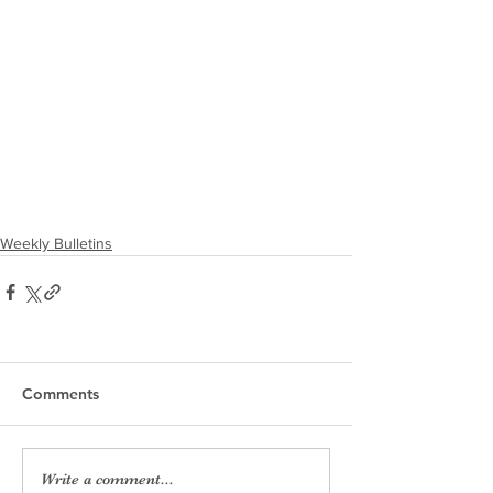
Weekly Bulletins
Comments
Write a comment...