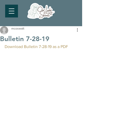
mcoswalt
Bulletin 7-28-19
Download Bulletin 7-28-19 as a PDF