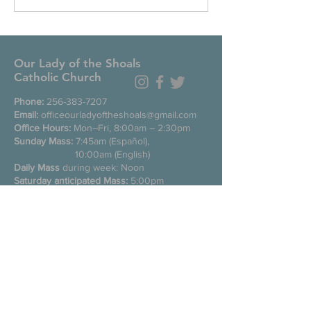
Our Lady of the Shoals
Catholic Church
Phone:
256-383-7207
Email:
officeourladyoftheshoals@gmail.com
Office Hours:
Mon–Fri, 8:00am – 2:30pm
Sunday Mass:
7:45am (Español),
10:00am (English)
Daily Mass
during week: Noon
Saturday anticipated Mass:
5:00pm
Confessions:
Tuesday through Friday
11:00am, Saturday 3:30-4:30pm
200 E Commons St. N
Tuscumbia, Alabama 35674